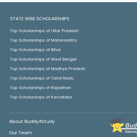
STATE WISE SCHOLARSHIPS
Top Scholarships of Uttar Pradesh
Top Scholarships of Maharashtra
Top Scholarships of Bihar
Top Scholarships of West Bengal
Top Scholarships of Madhya Pradesh
Top Scholarships of Tamil Nadu
Top Scholarships of Rajasthan
Top Scholarships of Karnataka
About Buddy4Study
Our Team