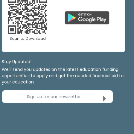
Scan to Download
Stay Updated!
We'll send you updates on the latest education funding
opportunities to apply and get the needed financial aid for
your education.
Sign up for our newsletter