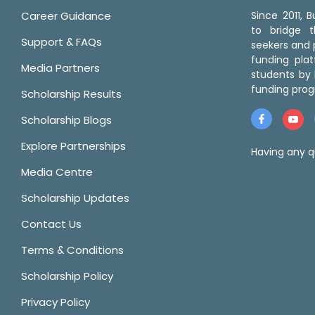
Career Guidance
Since 2011,
to bridge 
Support & FAQs
seekers and p
funding pla
Media Partners
students by 
funding prog
Scholarship Results
Scholarship Blogs
Explore Partnerships
Having any q
Media Centre
Scholarship Updates
Contact Us
Terms & Conditions
Scholarship Policy
Privacy Policy