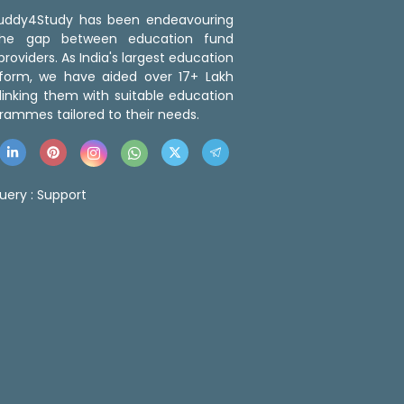
 Buddy4Study has been endeavouring
the gap between education fund
roviders. As India's largest education
tform, we have aided over 17+ Lakh
linking them with suitable education
rammes tailored to their needs.
uery :
Support