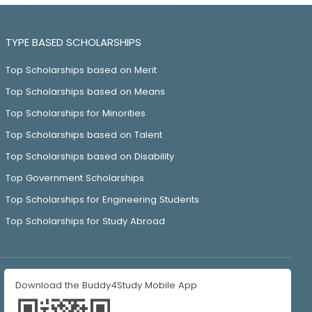
TYPE BASED SCHOLARSHIPS
Top Scholarships based on Merit
Top Scholarships based on Means
Top Scholarships for Minorities
Top Scholarships based on Talent
Top Scholarships based on Disability
Top Government Scholarships
Top Scholarships for Engineering Students
Top Scholarships for Study Abroad
Download the Buddy4Study Mobile App