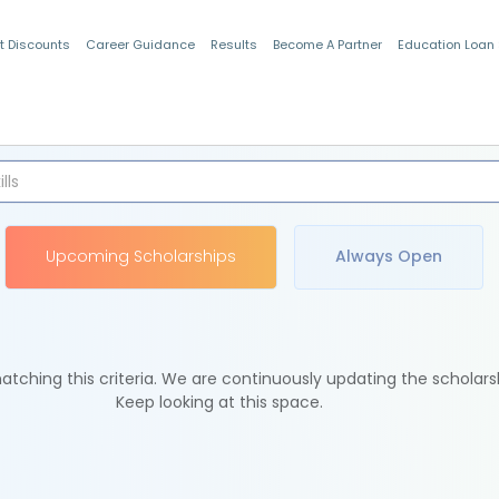
t Discounts
Career Guidance
Results
Become A Partner
Education Loan
Indian Students
Upcoming Scholarships
Always Open
tching this criteria. We are continuously updating the scholars
Keep looking at this space.