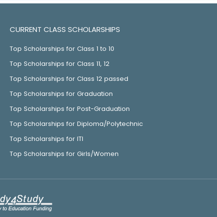
CURRENT CLASS SCHOLARSHIPS
Top Scholarships for Class 1 to 10
Top Scholarships for Class 11, 12
Top Scholarships for Class 12 passed
Top Scholarships for Graduation
Top Scholarships for Post-Graduation
Top Scholarships for Diploma/Polytechnic
Top Scholarships for ITI
Top Scholarships for Girls/Women