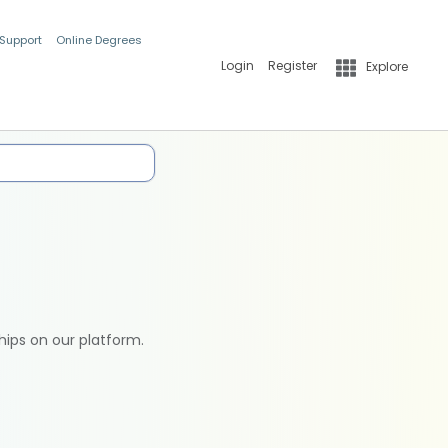
 Support
Online Degrees
Login
Register
Explore
hips on our platform.