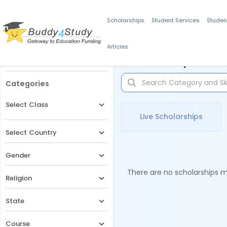
Scholarships
Student Services
Studen
Articles
Filters
Scholarships for 
Categories
Select Class
Live Scholarships
Select Country
Gender
There are no scholarships ma
Religion
State
Course