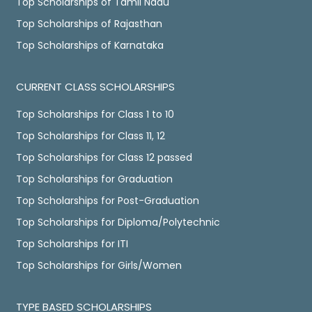
Top Scholarships of Tamil Nadu
Top Scholarships of Rajasthan
Top Scholarships of Karnataka
CURRENT CLASS SCHOLARSHIPS
Top Scholarships for Class 1 to 10
Top Scholarships for Class 11, 12
Top Scholarships for Class 12 passed
Top Scholarships for Graduation
Top Scholarships for Post-Graduation
Top Scholarships for Diploma/Polytechnic
Top Scholarships for ITI
Top Scholarships for Girls/Women
TYPE BASED SCHOLARSHIPS