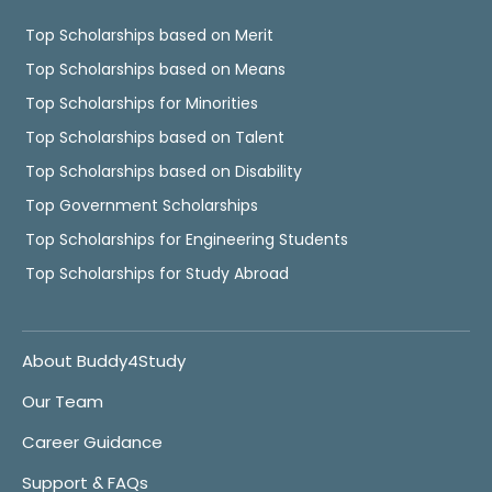
Top Scholarships based on Merit
Top Scholarships based on Means
Top Scholarships for Minorities
Top Scholarships based on Talent
Top Scholarships based on Disability
Top Government Scholarships
Top Scholarships for Engineering Students
Top Scholarships for Study Abroad
About Buddy4Study
Our Team
Career Guidance
Support & FAQs