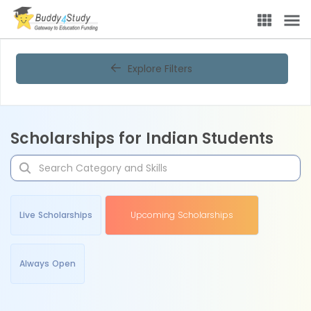
Explore Filters
Scholarships for Indian Students
Live Scholarships
Upcoming Scholarships
Always Open