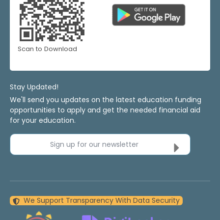
Scan to Download
Stay Updated!
We'll send you updates on the latest education funding
opportunities to apply and get the needed financial aid
for your education.
Sign up for our newsletter
We Support Transparency With Data Security