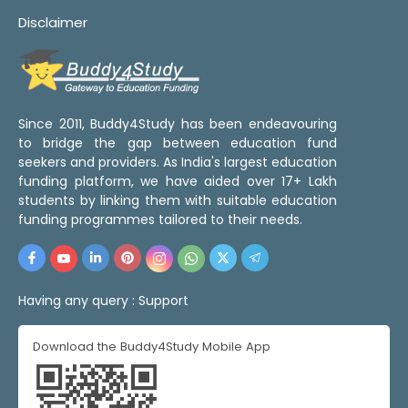
Disclaimer
Since 2011, Buddy4Study has been endeavouring
to bridge the gap between education fund
seekers and providers. As India's largest education
funding platform, we have aided over 17+ Lakh
students by linking them with suitable education
funding programmes tailored to their needs.
Having any query :
Support
Download the Buddy4Study Mobile App