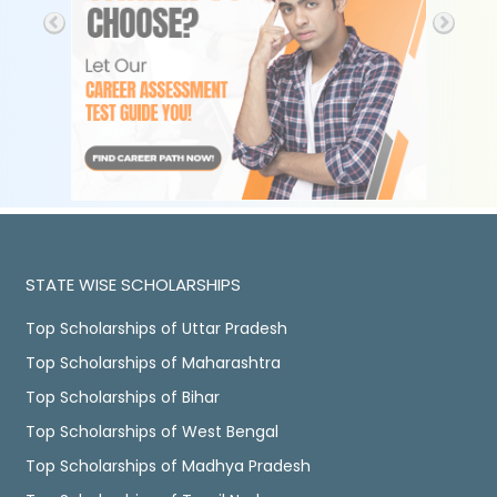
STATE WISE SCHOLARSHIPS
Top Scholarships of Uttar Pradesh
Top Scholarships of Maharashtra
Top Scholarships of Bihar
Top Scholarships of West Bengal
Top Scholarships of Madhya Pradesh