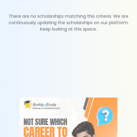
There are no scholarships matching this criteria. We are
continuously updating the scholarships on our platform.
Keep looking at this space.