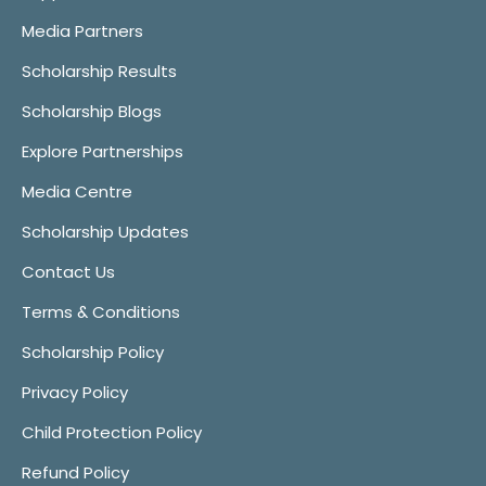
Media Partners
Scholarship Results
Scholarship Blogs
Explore Partnerships
Media Centre
Scholarship Updates
Contact Us
Terms & Conditions
Scholarship Policy
Privacy Policy
Child Protection Policy
Refund Policy