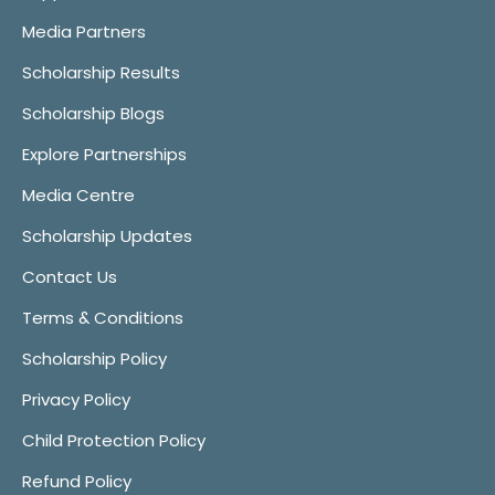
Media Partners
Scholarship Results
Scholarship Blogs
Explore Partnerships
Media Centre
Scholarship Updates
Contact Us
Terms & Conditions
Scholarship Policy
Privacy Policy
Child Protection Policy
Refund Policy