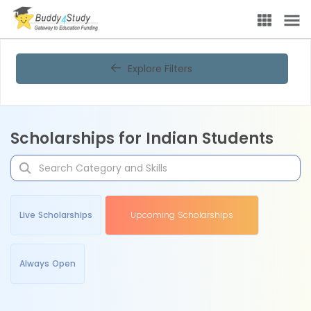
Explore Filters
Scholarships for Indian Students
Live Scholarships
Upcoming Scholarships
Always Open