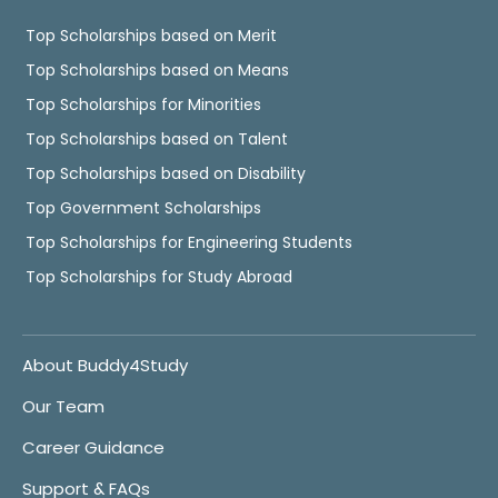
Top Scholarships based on Merit
Top Scholarships based on Means
Top Scholarships for Minorities
Top Scholarships based on Talent
Top Scholarships based on Disability
Top Government Scholarships
Top Scholarships for Engineering Students
Top Scholarships for Study Abroad
About Buddy4Study
Our Team
Career Guidance
Support & FAQs