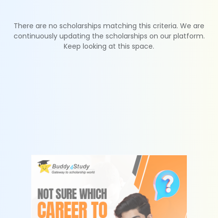
There are no scholarships matching this criteria. We are
continuously updating the scholarships on our platform.
Keep looking at this space.