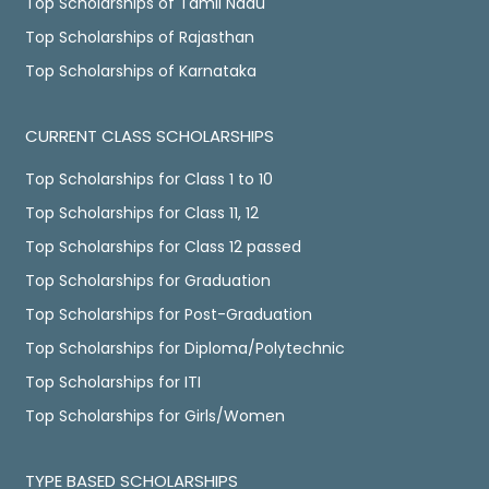
Top Scholarships of Tamil Nadu
Top Scholarships of Rajasthan
Top Scholarships of Karnataka
CURRENT CLASS SCHOLARSHIPS
Top Scholarships for Class 1 to 10
Top Scholarships for Class 11, 12
Top Scholarships for Class 12 passed
Top Scholarships for Graduation
Top Scholarships for Post-Graduation
Top Scholarships for Diploma/Polytechnic
Top Scholarships for ITI
Top Scholarships for Girls/Women
TYPE BASED SCHOLARSHIPS