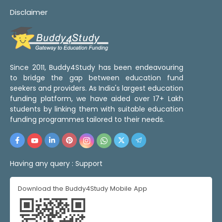
Disclaimer
Since 2011, Buddy4Study has been endeavouring
to bridge the gap between education fund
seekers and providers. As India's largest education
funding platform, we have aided over 17+ Lakh
students by linking them with suitable education
funding programmes tailored to their needs.
Having any query :
Support
Download the Buddy4Study Mobile App