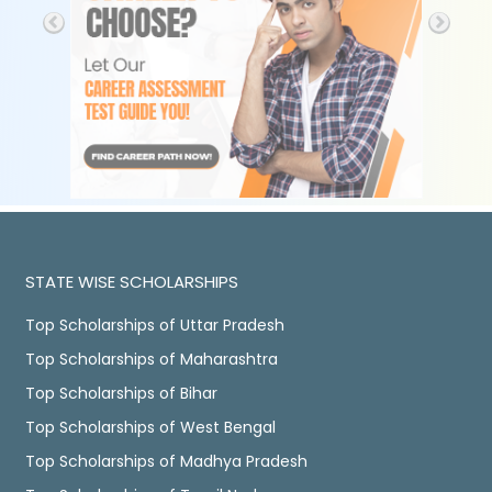
STATE WISE SCHOLARSHIPS
Top Scholarships of Uttar Pradesh
Top Scholarships of Maharashtra
Top Scholarships of Bihar
Top Scholarships of West Bengal
Top Scholarships of Madhya Pradesh