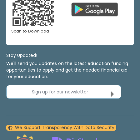
Scan to Download
Stay Updated!
We'll send you updates on the latest education funding
opportunities to apply and get the needed financial aid
for your education.
Sign up for our newsletter
We Support Transparency With Data Security