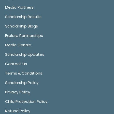
Media Partners
Scholarship Results
Scholarship Blogs
Explore Partnerships
Media Centre
Scholarship Updates
Contact Us
Terms & Conditions
Scholarship Policy
Privacy Policy
Child Protection Policy
Refund Policy