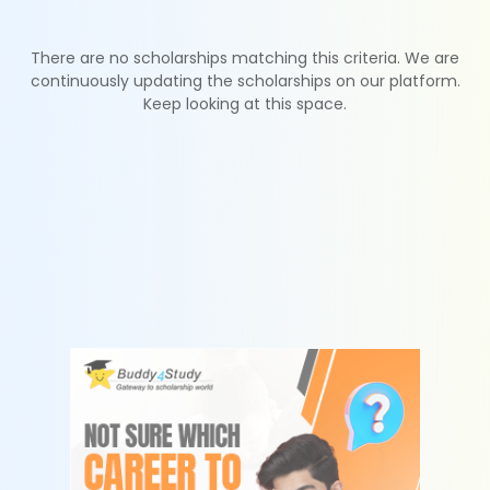
There are no scholarships matching this criteria. We are
continuously updating the scholarships on our platform.
Keep looking at this space.