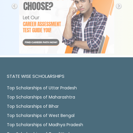
STATE WISE SCHOLARSHIPS
Top Scholarships of Uttar Pradesh
Top Scholarships of Maharashtra
Top Scholarships of Bihar
Top Scholarships of West Bengal
Top Scholarships of Madhya Pradesh