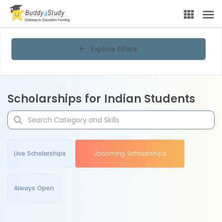
Explore Filters
Scholarships for Indian Students
Live Scholarships
Upcoming Scholarships
Always Open