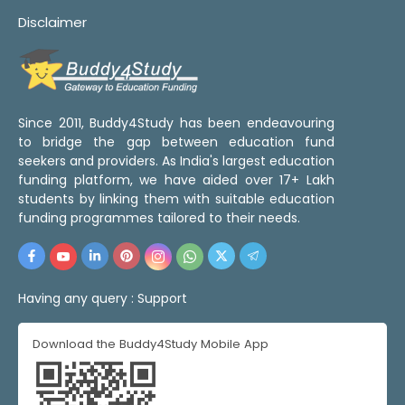
Disclaimer
Since 2011, Buddy4Study has been endeavouring
to bridge the gap between education fund
seekers and providers. As India's largest education
funding platform, we have aided over 17+ Lakh
students by linking them with suitable education
funding programmes tailored to their needs.
Having any query :
Support
Download the Buddy4Study Mobile App