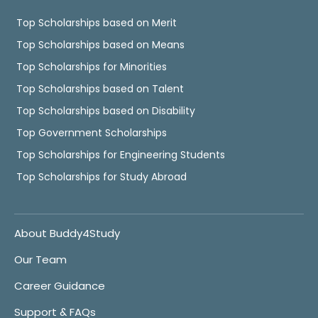
Top Scholarships based on Merit
Top Scholarships based on Means
Top Scholarships for Minorities
Top Scholarships based on Talent
Top Scholarships based on Disability
Top Government Scholarships
Top Scholarships for Engineering Students
Top Scholarships for Study Abroad
About Buddy4Study
Our Team
Career Guidance
Support & FAQs