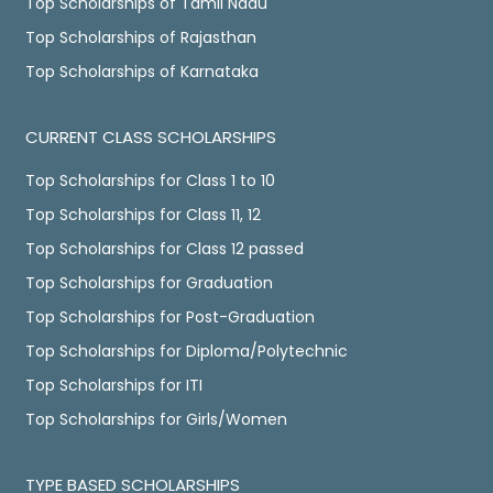
Top Scholarships of Tamil Nadu
Top Scholarships of Rajasthan
Top Scholarships of Karnataka
CURRENT CLASS SCHOLARSHIPS
Top Scholarships for Class 1 to 10
Top Scholarships for Class 11, 12
Top Scholarships for Class 12 passed
Top Scholarships for Graduation
Top Scholarships for Post-Graduation
Top Scholarships for Diploma/Polytechnic
Top Scholarships for ITI
Top Scholarships for Girls/Women
TYPE BASED SCHOLARSHIPS