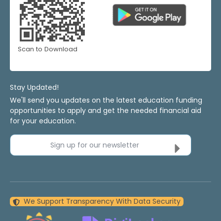
Scan to Download
Stay Updated!
We'll send you updates on the latest education funding
opportunities to apply and get the needed financial aid
for your education.
Sign up for our newsletter
We Support Transparency With Data Security