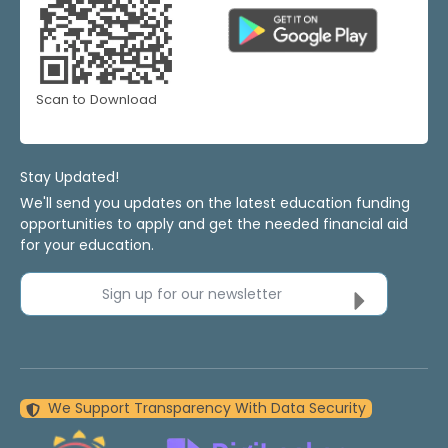
Scan to Download
Stay Updated!
We'll send you updates on the latest education funding
opportunities to apply and get the needed financial aid
for your education.
Sign up for our newsletter
We Support Transparency With Data Security