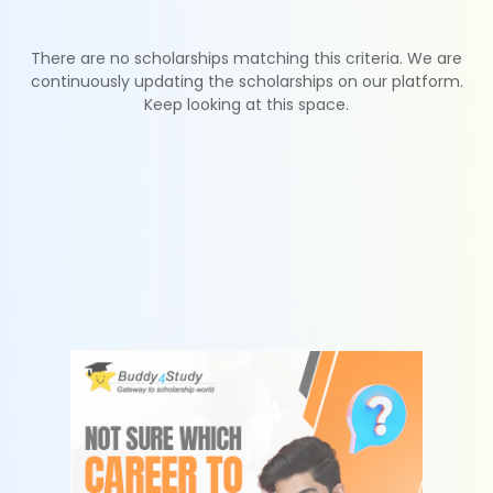
There are no scholarships matching this criteria. We are
continuously updating the scholarships on our platform.
Keep looking at this space.