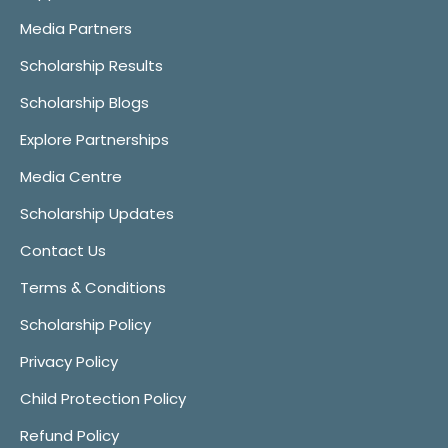
Media Partners
Scholarship Results
Scholarship Blogs
Explore Partnerships
Media Centre
Scholarship Updates
Contact Us
Terms & Conditions
Scholarship Policy
Privacy Policy
Child Protection Policy
Refund Policy