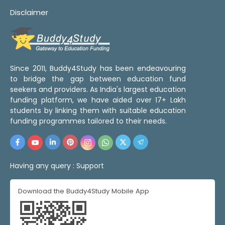
Disclaimer
Since 2011, Buddy4Study has been endeavouring
to bridge the gap between education fund
seekers and providers. As India's largest education
funding platform, we have aided over 17+ Lakh
students by linking them with suitable education
funding programmes tailored to their needs.
Having any query :
Support
Download the Buddy4Study Mobile App