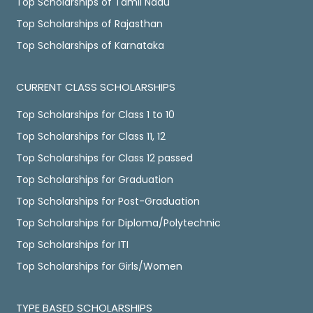
Top Scholarships of Tamil Nadu
Top Scholarships of Rajasthan
Top Scholarships of Karnataka
CURRENT CLASS SCHOLARSHIPS
Top Scholarships for Class 1 to 10
Top Scholarships for Class 11, 12
Top Scholarships for Class 12 passed
Top Scholarships for Graduation
Top Scholarships for Post-Graduation
Top Scholarships for Diploma/Polytechnic
Top Scholarships for ITI
Top Scholarships for Girls/Women
TYPE BASED SCHOLARSHIPS