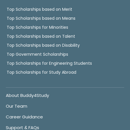
Top Scholarships based on Merit
Top Scholarships based on Means
Top Scholarships for Minorities
Top Scholarships based on Talent
Top Scholarships based on Disability
Top Government Scholarships
Top Scholarships for Engineering Students
Top Scholarships for Study Abroad
About Buddy4Study
Our Team
Career Guidance
Support & FAQs