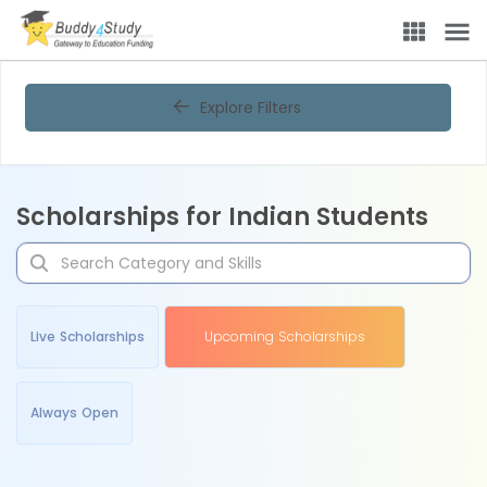
Explore Filters
Scholarships for Indian Students
Live Scholarships
Upcoming Scholarships
Always Open