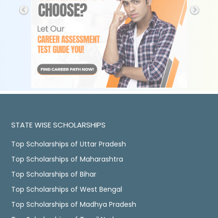
STATE WISE SCHOLARSHIPS
Top Scholarships of Uttar Pradesh
Top Scholarships of Maharashtra
Top Scholarships of Bihar
Top Scholarships of West Bengal
Top Scholarships of Madhya Pradesh