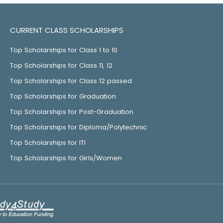
CURRENT CLASS SCHOLARSHIPS
Top Scholarships for Class 1 to 10
Top Scholarships for Class 11, 12
Top Scholarships for Class 12 passed
Top Scholarships for Graduation
Top Scholarships for Post-Graduation
Top Scholarships for Diploma/Polytechnic
Top Scholarships for ITI
Top Scholarships for Girls/Women