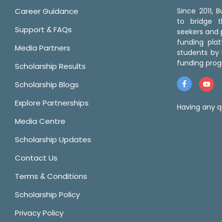
Career Guidance
Since 2011,
to bridge 
Support & FAQs
seekers and p
funding pla
Media Partners
students by 
funding prog
Scholarship Results
Scholarship Blogs
Explore Partnerships
Having any q
Media Centre
Scholarship Updates
Contact Us
Terms & Conditions
Scholarship Policy
Privacy Policy