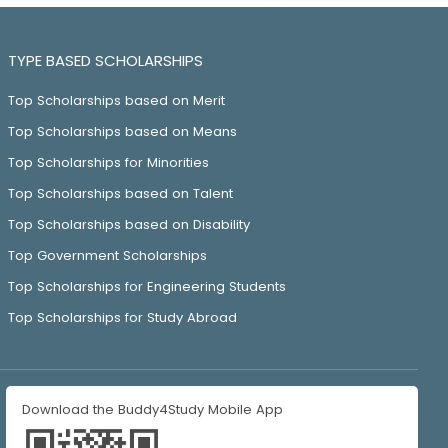
TYPE BASED SCHOLARSHIPS
Top Scholarships based on Merit
Top Scholarships based on Means
Top Scholarships for Minorities
Top Scholarships based on Talent
Top Scholarships based on Disability
Top Government Scholarships
Top Scholarships for Engineering Students
Top Scholarships for Study Abroad
Download the Buddy4Study Mobile App