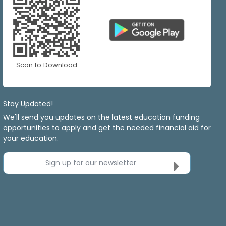
Scan to Download
Stay Updated!
We'll send you updates on the latest education funding
opportunities to apply and get the needed financial aid for
your education.
Sign up for our newsletter