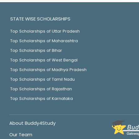
STATE WISE SCHOLARSHIPS
Top Scholarships of Uttar Pradesh
Top Scholarships of Maharashtra
Top Scholarships of Bihar
Top Scholarships of West Bengal
Top Scholarships of Madhya Pradesh
Top Scholarships of Tamil Nadu
Top Scholarships of Rajasthan
Top Scholarships of Karnataka
About Buddy4Study
Our Team