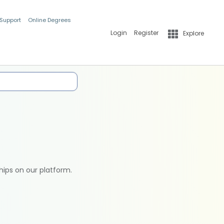
 Support
Online Degrees
Login
Register
Explore
hips on our platform.