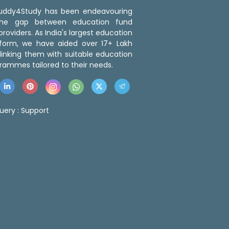
 Buddy4Study has been endeavouring
the gap between education fund
roviders. As India's largest education
tform, we have aided over 17+ Lakh
linking them with suitable education
rammes tailored to their needs.
uery :
Support