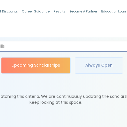
t Discounts
Career Guidance
Results
Become A Partner
Education Loan
Indian Students
Upcoming Scholarships
Always Open
tching this criteria. We are continuously updating the scholars
Keep looking at this space.