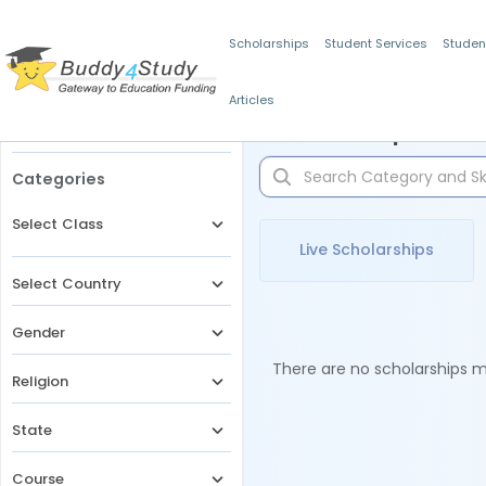
Scholarships
Student Services
Studen
Articles
Filters
Scholarships for 
Categories
Select Class
Live Scholarships
Select Country
Gender
There are no scholarships ma
Religion
State
Course