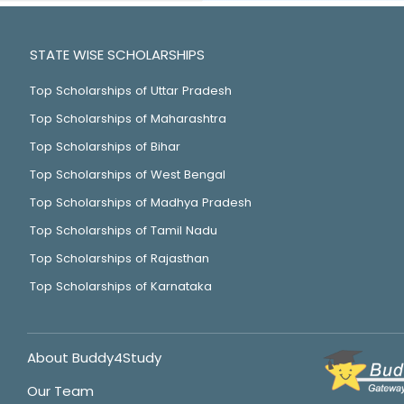
STATE WISE SCHOLARSHIPS
Top Scholarships of Uttar Pradesh
Top Scholarships of Maharashtra
Top Scholarships of Bihar
Top Scholarships of West Bengal
Top Scholarships of Madhya Pradesh
Top Scholarships of Tamil Nadu
Top Scholarships of Rajasthan
Top Scholarships of Karnataka
About Buddy4Study
Our Team