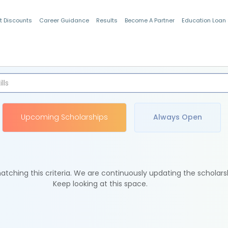
t Discounts
Career Guidance
Results
Become A Partner
Education Loan
Indian Students
Upcoming Scholarships
Always Open
tching this criteria. We are continuously updating the scholars
Keep looking at this space.