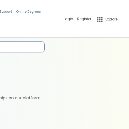
 Support
Online Degrees
Login
Register
Explore
hips on our platform.