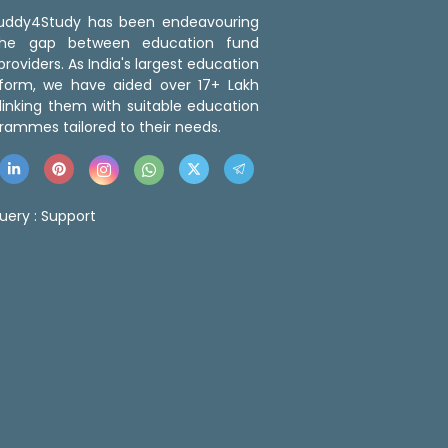
 Buddy4Study has been endeavouring
the gap between education fund
roviders. As India's largest education
tform, we have aided over 17+ Lakh
linking them with suitable education
rammes tailored to their needs.
uery :
Support