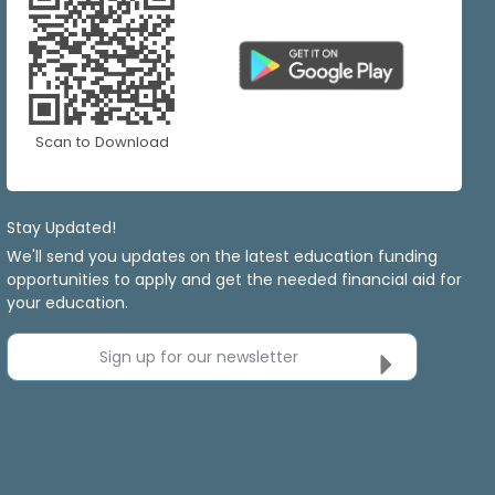
Scan to Download
Stay Updated!
We'll send you updates on the latest education funding
opportunities to apply and get the needed financial aid for
your education.
Sign up for our newsletter