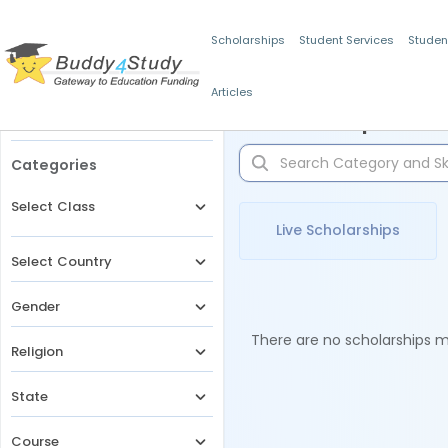
Scholarships
Student Services
Studen
Articles
Filters
Scholarships for 
Categories
Select Class
Live Scholarships
Select Country
Gender
There are no scholarships ma
Religion
State
Course