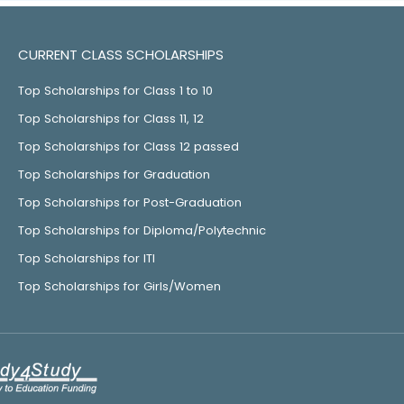
CURRENT CLASS SCHOLARSHIPS
Top Scholarships for Class 1 to 10
Top Scholarships for Class 11, 12
Top Scholarships for Class 12 passed
Top Scholarships for Graduation
Top Scholarships for Post-Graduation
Top Scholarships for Diploma/Polytechnic
Top Scholarships for ITI
Top Scholarships for Girls/Women