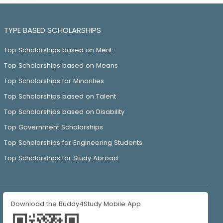
TYPE BASED SCHOLARSHIPS
Top Scholarships based on Merit
Top Scholarships based on Means
Top Scholarships for Minorities
Top Scholarships based on Talent
Top Scholarships based on Disability
Top Government Scholarships
Top Scholarships for Engineering Students
Top Scholarships for Study Abroad
Download the Buddy4Study Mobile App