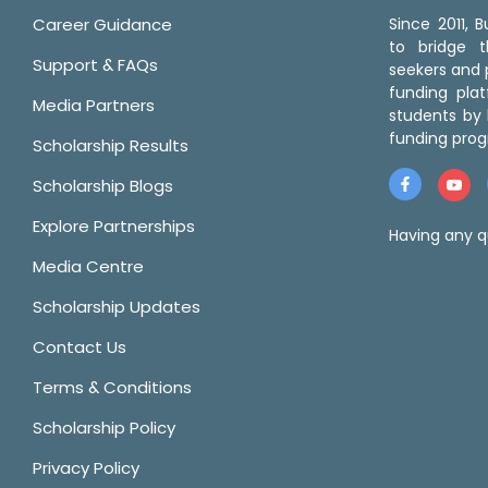
Career Guidance
Since 2011,
to bridge 
Support & FAQs
seekers and p
funding pla
Media Partners
students by 
funding prog
Scholarship Results
Scholarship Blogs
Explore Partnerships
Having any q
Media Centre
Scholarship Updates
Contact Us
Terms & Conditions
Scholarship Policy
Privacy Policy