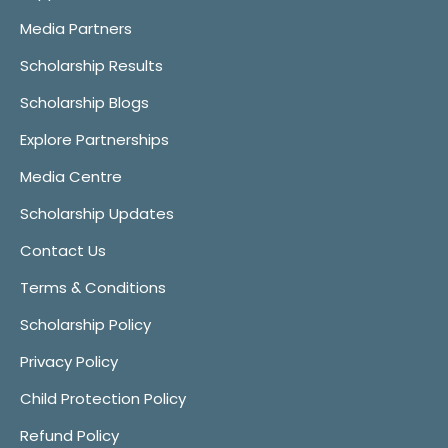
Media Partners
Scholarship Results
Scholarship Blogs
Explore Partnerships
Media Centre
Scholarship Updates
Contact Us
Terms & Conditions
Scholarship Policy
Privacy Policy
Child Protection Policy
Refund Policy