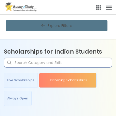
Explore Filters
Scholarships for Indian Students
Live Scholarships
Upcoming Scholarships
Always Open