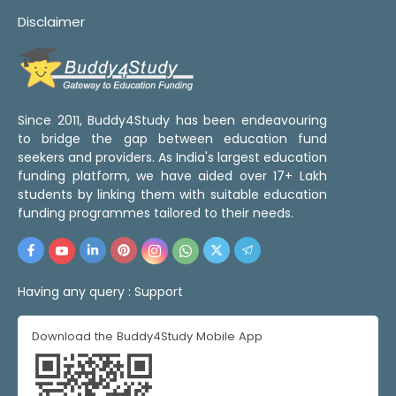
Disclaimer
Since 2011, Buddy4Study has been endeavouring
to bridge the gap between education fund
seekers and providers. As India's largest education
funding platform, we have aided over 17+ Lakh
students by linking them with suitable education
funding programmes tailored to their needs.
Having any query :
Support
Download the Buddy4Study Mobile App