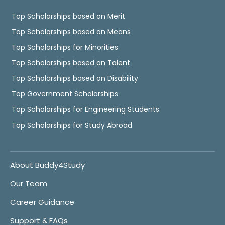
Top Scholarships based on Merit
Top Scholarships based on Means
Top Scholarships for Minorities
Top Scholarships based on Talent
Top Scholarships based on Disability
Top Government Scholarships
Top Scholarships for Engineering Students
Top Scholarships for Study Abroad
About Buddy4Study
Our Team
Career Guidance
Support & FAQs