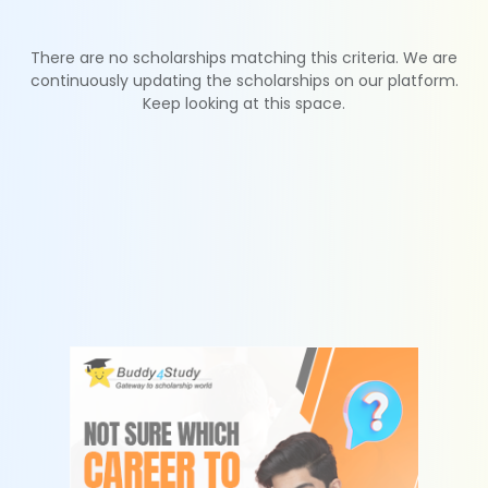
There are no scholarships matching this criteria. We are
continuously updating the scholarships on our platform.
Keep looking at this space.