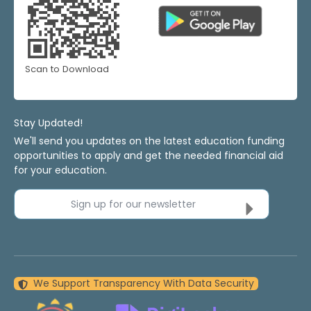
Scan to Download
Stay Updated!
We'll send you updates on the latest education funding
opportunities to apply and get the needed financial aid
for your education.
Sign up for our newsletter
We Support Transparency With Data Security