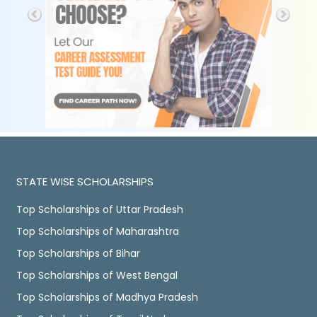
STATE WISE SCHOLARSHIPS
Top Scholarships of Uttar Pradesh
Top Scholarships of Maharashtra
Top Scholarships of Bihar
Top Scholarships of West Bengal
Top Scholarships of Madhya Pradesh