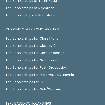
Top Scholarships of Tamil Nadu
Top Scholarships of Rajasthan
Top Scholarships of Karnataka
CURRENT CLASS SCHOLARSHIPS
Top Scholarships for Class 1 to 10
Top Scholarships for Class 11, 12
Top Scholarships for Class 12 passed
Top Scholarships for Graduation
Top Scholarships for Post-Graduation
Top Scholarships for Diploma/Polytechnic
Top Scholarships for ITI
Top Scholarships for Girls/Women
TYPE BASED SCHOLARSHIPS