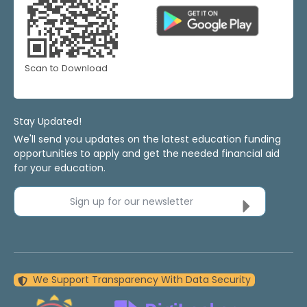
Scan to Download
Stay Updated!
We'll send you updates on the latest education funding
opportunities to apply and get the needed financial aid
for your education.
Sign up for our newsletter
We Support Transparency With Data Security