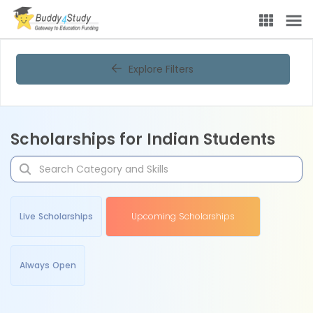
Explore Filters
Scholarships for Indian Students
Live Scholarships
Upcoming Scholarships
Always Open