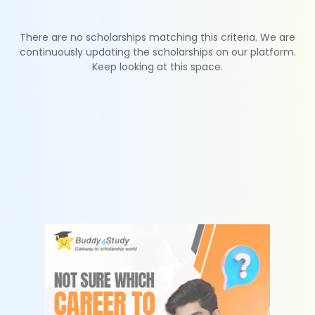
There are no scholarships matching this criteria. We are
continuously updating the scholarships on our platform.
Keep looking at this space.