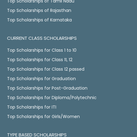
Top Scholarships of Tamil Nadu
Top Scholarships of Rajasthan
Top Scholarships of Karnataka
CURRENT CLASS SCHOLARSHIPS
Top Scholarships for Class 1 to 10
Top Scholarships for Class 11, 12
Top Scholarships for Class 12 passed
Top Scholarships for Graduation
Top Scholarships for Post-Graduation
Top Scholarships for Diploma/Polytechnic
Top Scholarships for ITI
Top Scholarships for Girls/Women
TYPE BASED SCHOLARSHIPS