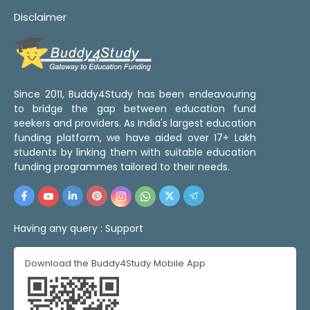
Disclaimer
Since 2011, Buddy4Study has been endeavouring
to bridge the gap between education fund
seekers and providers. As India's largest education
funding platform, we have aided over 17+ Lakh
students by linking them with suitable education
funding programmes tailored to their needs.
Having any query :
Support
Download the Buddy4Study Mobile App