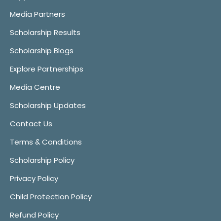
Media Partners
Scholarship Results
Scholarship Blogs
Explore Partnerships
Media Centre
Scholarship Updates
Contact Us
Terms & Conditions
Scholarship Policy
Privacy Policy
Child Protection Policy
Refund Policy