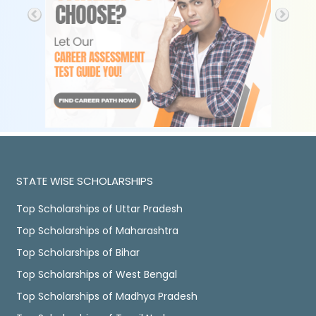
STATE WISE SCHOLARSHIPS
Top Scholarships of Uttar Pradesh
Top Scholarships of Maharashtra
Top Scholarships of Bihar
Top Scholarships of West Bengal
Top Scholarships of Madhya Pradesh