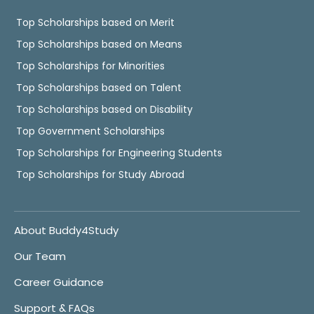
Top Scholarships based on Merit
Top Scholarships based on Means
Top Scholarships for Minorities
Top Scholarships based on Talent
Top Scholarships based on Disability
Top Government Scholarships
Top Scholarships for Engineering Students
Top Scholarships for Study Abroad
About Buddy4Study
Our Team
Career Guidance
Support & FAQs