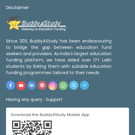
Disclaimer
Since 2011, Buddy4Study has been endeavouring
to bridge the gap between education fund
seekers and providers. As India's largest education
funding platform, we have aided over 17+ Lakh
students by linking them with suitable education
funding programmes tailored to their needs.
Having any query :
Support
Download the Buddy4Study Mobile App