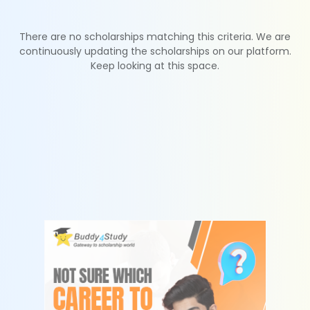
There are no scholarships matching this criteria. We are
continuously updating the scholarships on our platform.
Keep looking at this space.