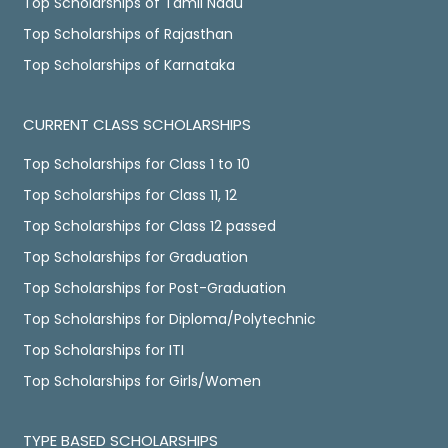
Top Scholarships of Tamil Nadu
Top Scholarships of Rajasthan
Top Scholarships of Karnataka
CURRENT CLASS SCHOLARSHIPS
Top Scholarships for Class 1 to 10
Top Scholarships for Class 11, 12
Top Scholarships for Class 12 passed
Top Scholarships for Graduation
Top Scholarships for Post-Graduation
Top Scholarships for Diploma/Polytechnic
Top Scholarships for ITI
Top Scholarships for Girls/Women
TYPE BASED SCHOLARSHIPS