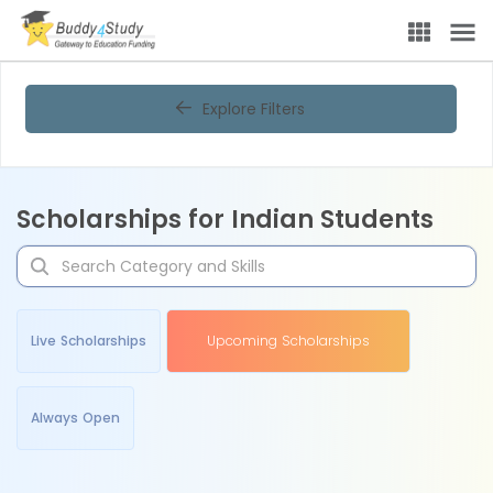
Explore Filters
Scholarships for Indian Students
Live Scholarships
Upcoming Scholarships
Always Open