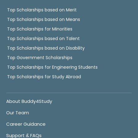
Top Scholarships based on Merit
Top Scholarships based on Means
Top Scholarships for Minorities
Top Scholarships based on Talent
Top Scholarships based on Disability
Top Government Scholarships
Top Scholarships for Engineering Students
Top Scholarships for Study Abroad
About Buddy4Study
Our Team
Career Guidance
Support & FAQs