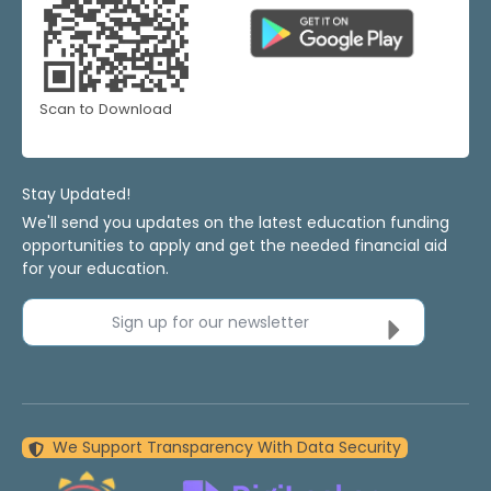
Scan to Download
Stay Updated!
We'll send you updates on the latest education funding
opportunities to apply and get the needed financial aid
for your education.
Sign up for our newsletter
We Support Transparency With Data Security