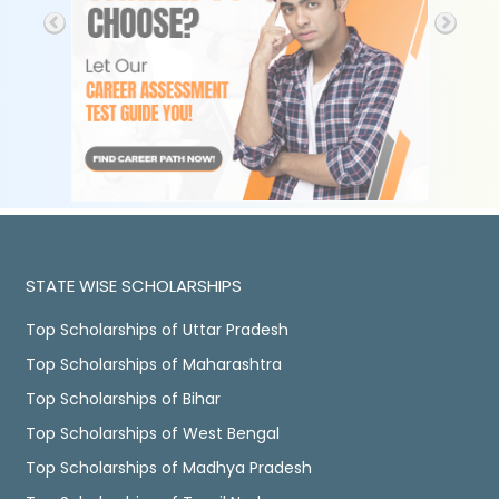
STATE WISE SCHOLARSHIPS
Top Scholarships of Uttar Pradesh
Top Scholarships of Maharashtra
Top Scholarships of Bihar
Top Scholarships of West Bengal
Top Scholarships of Madhya Pradesh