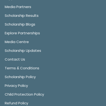
Media Partners
Scholarship Results
Scholarship Blogs
Explore Partnerships
Media Centre
Scholarship Updates
Contact Us
Terms & Conditions
Scholarship Policy
Privacy Policy
Child Protection Policy
Refund Policy