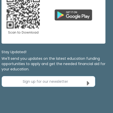
Scan to Download
Stay Updated!
We'll send you updates on the latest education funding
opportunities to apply and get the needed financial aid for
your education.
Sign up for our newsletter