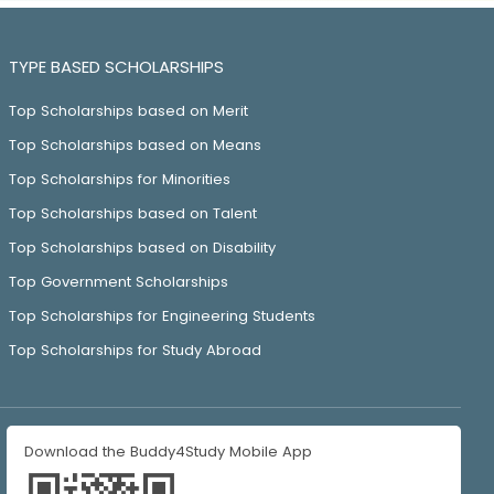
TYPE BASED SCHOLARSHIPS
Top Scholarships based on Merit
Top Scholarships based on Means
Top Scholarships for Minorities
Top Scholarships based on Talent
Top Scholarships based on Disability
Top Government Scholarships
Top Scholarships for Engineering Students
Top Scholarships for Study Abroad
Download the Buddy4Study Mobile App