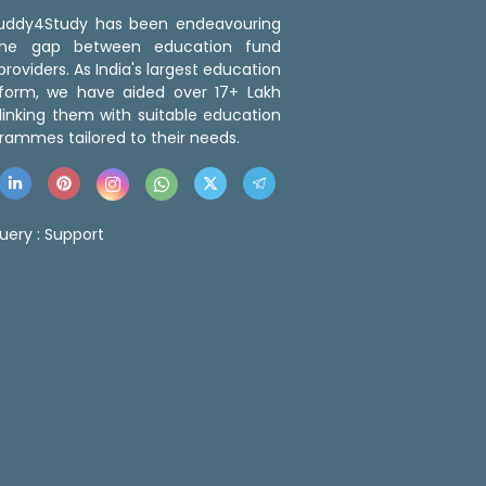
 Buddy4Study has been endeavouring
the gap between education fund
roviders. As India's largest education
tform, we have aided over 17+ Lakh
linking them with suitable education
rammes tailored to their needs.
uery :
Support