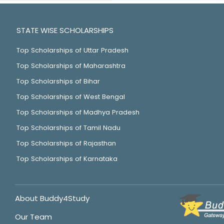
STATE WISE SCHOLARSHIPS
Top Scholarships of Uttar Pradesh
Top Scholarships of Maharashtra
Top Scholarships of Bihar
Top Scholarships of West Bengal
Top Scholarships of Madhya Pradesh
Top Scholarships of Tamil Nadu
Top Scholarships of Rajasthan
Top Scholarships of Karnataka
About Buddy4Study
Our Team