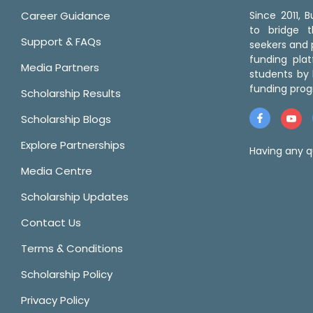
Career Guidance
Since 2011,
to bridge 
Support & FAQs
seekers and p
funding pla
Media Partners
students by 
funding prog
Scholarship Results
Scholarship Blogs
Explore Partnerships
Having any q
Media Centre
Scholarship Updates
Contact Us
Terms & Conditions
Scholarship Policy
Privacy Policy