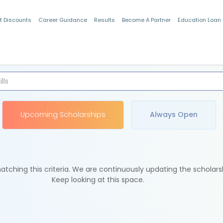
t Discounts
Career Guidance
Results
Become A Partner
Education Loan
Indian Students
Upcoming Scholarships
Always Open
tching this criteria. We are continuously updating the scholars
Keep looking at this space.