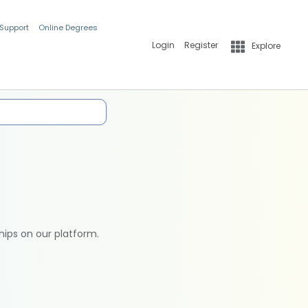
 Support
Online Degrees
Login
Register
Explore
hips on our platform.