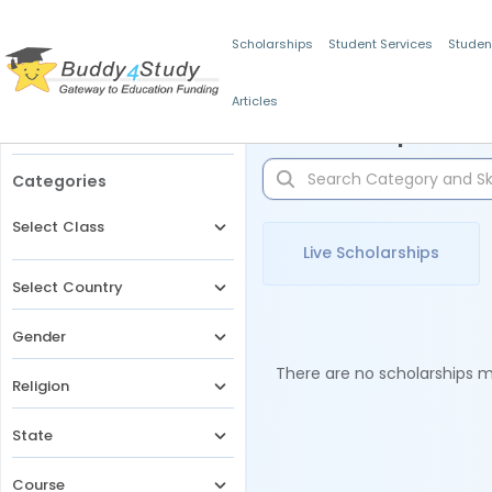
Scholarships
Student Services
Studen
Articles
Filters
Scholarships for 
Categories
Select Class
Live Scholarships
Select Country
Gender
There are no scholarships ma
Religion
State
Course