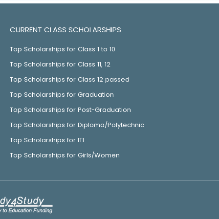
CURRENT CLASS SCHOLARSHIPS
Top Scholarships for Class 1 to 10
Top Scholarships for Class 11, 12
Top Scholarships for Class 12 passed
Top Scholarships for Graduation
Top Scholarships for Post-Graduation
Top Scholarships for Diploma/Polytechnic
Top Scholarships for ITI
Top Scholarships for Girls/Women