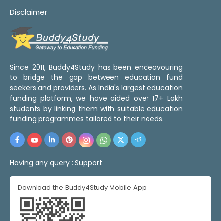
Disclaimer
Since 2011, Buddy4Study has been endeavouring
to bridge the gap between education fund
seekers and providers. As India's largest education
funding platform, we have aided over 17+ Lakh
students by linking them with suitable education
funding programmes tailored to their needs.
Having any query :
Support
Download the Buddy4Study Mobile App