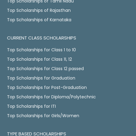
Top Scholarships of Tamil Nadu
Top Scholarships of Rajasthan
Top Scholarships of Karnataka
CURRENT CLASS SCHOLARSHIPS
Top Scholarships for Class 1 to 10
Top Scholarships for Class 11, 12
Top Scholarships for Class 12 passed
Top Scholarships for Graduation
Top Scholarships for Post-Graduation
Top Scholarships for Diploma/Polytechnic
Top Scholarships for ITI
Top Scholarships for Girls/Women
TYPE BASED SCHOLARSHIPS