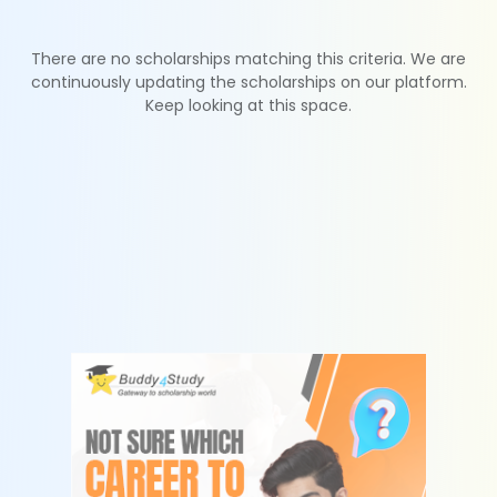
There are no scholarships matching this criteria. We are
continuously updating the scholarships on our platform.
Keep looking at this space.