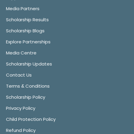
Media Partners
Scholarship Results
Scholarship Blogs
Explore Partnerships
Media Centre
Scholarship Updates
Contact Us
Terms & Conditions
Scholarship Policy
Privacy Policy
Child Protection Policy
Refund Policy