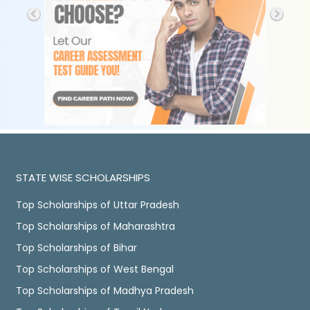
STATE WISE SCHOLARSHIPS
Top Scholarships of Uttar Pradesh
Top Scholarships of Maharashtra
Top Scholarships of Bihar
Top Scholarships of West Bengal
Top Scholarships of Madhya Pradesh