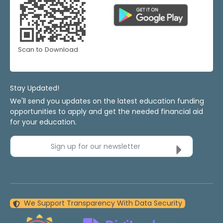
Scan to Download
Stay Updated!
We'll send you updates on the latest education funding
opportunities to apply and get the needed financial aid
for your education.
Sign up for our newsletter
We Support Transparency With Data Security