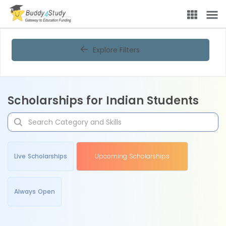
Explore Filters
Scholarships for Indian Students
Live Scholarships
Upcoming Scholarships
Always Open