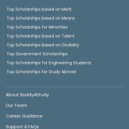
Top Scholarships based on Merit
Top Scholarships based on Means
Top Scholarships for Minorities
Top Scholarships based on Talent
Top Scholarships based on Disability
Top Government Scholarships
Top Scholarships for Engineering Students
Top Scholarships for Study Abroad
About Buddy4Study
Our Team
Career Guidance
Support & FAQs