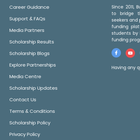
Career Guidance
Since 2011,
to bridge 
Support & FAQs
seekers and p
funding pla
Media Partners
students by 
funding prog
Scholarship Results
Scholarship Blogs
Explore Partnerships
Having any q
Media Centre
Scholarship Updates
Contact Us
Terms & Conditions
Scholarship Policy
Privacy Policy