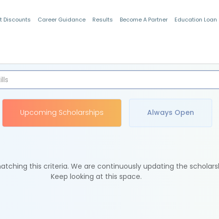
t Discounts
Career Guidance
Results
Become A Partner
Education Loan
Indian Students
Upcoming Scholarships
Always Open
tching this criteria. We are continuously updating the scholars
Keep looking at this space.