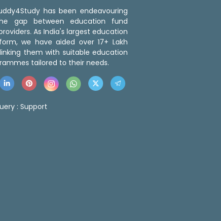
 Buddy4Study has been endeavouring
the gap between education fund
roviders. As India's largest education
tform, we have aided over 17+ Lakh
linking them with suitable education
rammes tailored to their needs.
uery :
Support