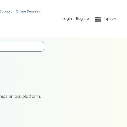
 Support
Online Degrees
Login
Register
Explore
hips on our platform.