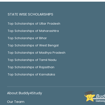
STATE WISE SCHOLARSHIPS
Top Scholarships of Uttar Pradesh
Top Scholarships of Maharashtra
Top Scholarships of Bihar
Top Scholarships of West Bengal
Top Scholarships of Madhya Pradesh
Top Scholarships of Tamil Nadu
Top Scholarships of Rajasthan
Top Scholarships of Karnataka
About Buddy4Study
Our Team