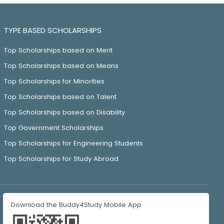
TYPE BASED SCHOLARSHIPS
Top Scholarships based on Merit
Top Scholarships based on Means
Top Scholarships for Minorities
Top Scholarships based on Talent
Top Scholarships based on Disability
Top Government Scholarships
Top Scholarships for Engineering Students
Top Scholarships for Study Abroad
Download the Buddy4Study Mobile App