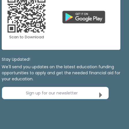
Scan to Download
Stay Updated!
We'll send you updates on the latest education funding
opportunities to apply and get the needed financial aid for
your education.
Sign up for our newsletter