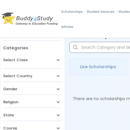
Scholarships
Student Services
Studen
Articles
Filters
Scholarships for 
Categories
Select Class
Live Scholarships
Select Country
Gender
There are no scholarships ma
Religion
State
Course