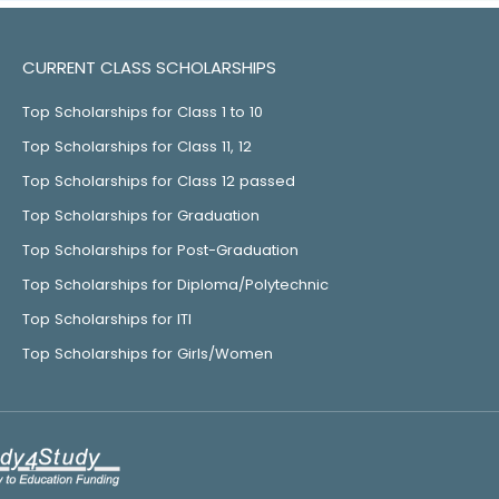
CURRENT CLASS SCHOLARSHIPS
Top Scholarships for Class 1 to 10
Top Scholarships for Class 11, 12
Top Scholarships for Class 12 passed
Top Scholarships for Graduation
Top Scholarships for Post-Graduation
Top Scholarships for Diploma/Polytechnic
Top Scholarships for ITI
Top Scholarships for Girls/Women