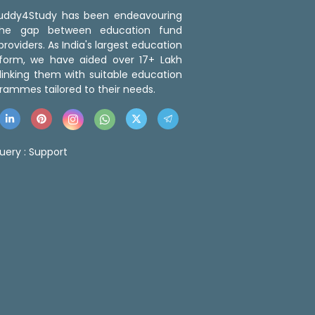
 Buddy4Study has been endeavouring
the gap between education fund
roviders. As India's largest education
tform, we have aided over 17+ Lakh
linking them with suitable education
rammes tailored to their needs.
uery :
Support