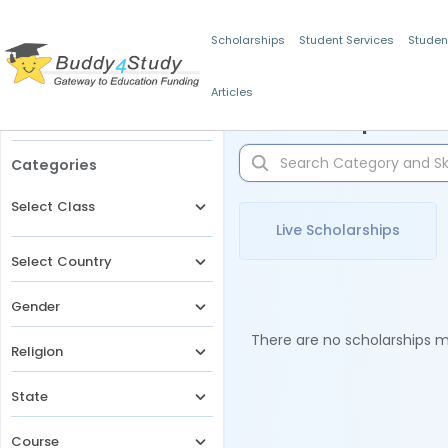
Scholarships
Student Services
Studen
Articles
Filters
Scholarships for 
Categories
Select Class
Live Scholarships
Select Country
Gender
There are no scholarships ma
Religion
State
Course