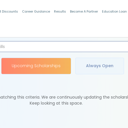
t Discounts
Career Guidance
Results
Become A Partner
Education Loan
Indian Students
Upcoming Scholarships
Always Open
tching this criteria. We are continuously updating the scholars
Keep looking at this space.