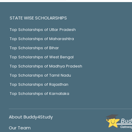
STATE WISE SCHOLARSHIPS
Top Scholarships of Uttar Pradesh
Top Scholarships of Maharashtra
Top Scholarships of Bihar
Top Scholarships of West Bengal
Top Scholarships of Madhya Pradesh
Top Scholarships of Tamil Nadu
Top Scholarships of Rajasthan
Top Scholarships of Karnataka
About Buddy4Study
Our Team