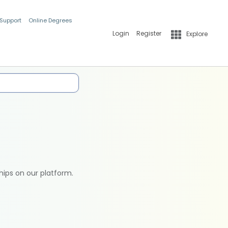
 Support
Online Degrees
Login
Register
Explore
hips on our platform.