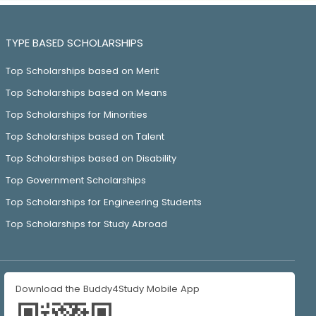
TYPE BASED SCHOLARSHIPS
Top Scholarships based on Merit
Top Scholarships based on Means
Top Scholarships for Minorities
Top Scholarships based on Talent
Top Scholarships based on Disability
Top Government Scholarships
Top Scholarships for Engineering Students
Top Scholarships for Study Abroad
Download the Buddy4Study Mobile App