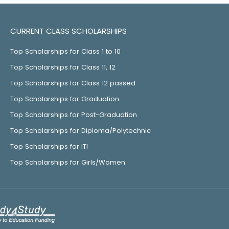
CURRENT CLASS SCHOLARSHIPS
Top Scholarships for Class 1 to 10
Top Scholarships for Class 11, 12
Top Scholarships for Class 12 passed
Top Scholarships for Graduation
Top Scholarships for Post-Graduation
Top Scholarships for Diploma/Polytechnic
Top Scholarships for ITI
Top Scholarships for Girls/Women