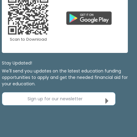
Scan to Download
Stay Updated!
We'll send you updates on the latest education funding
opportunities to apply and get the needed financial aid for
your education.
Sign up for our newsletter