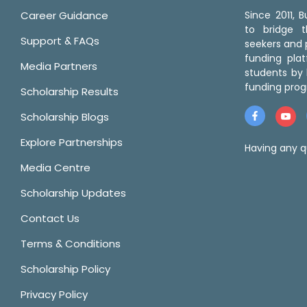
Career Guidance
Since 2011,
to bridge 
Support & FAQs
seekers and p
funding pla
Media Partners
students by 
funding prog
Scholarship Results
Scholarship Blogs
Explore Partnerships
Having any q
Media Centre
Scholarship Updates
Contact Us
Terms & Conditions
Scholarship Policy
Privacy Policy