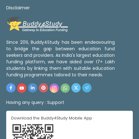
Disclaimer
Since 2011, Buddy4Study has been endeavouring
to bridge the gap between education fund
seekers and providers. As India's largest education
funding platform, we have aided over 17+ Lakh
students by linking them with suitable education
funding programmes tailored to their needs.
Having any query :
Support
Download the Buddy4Study Mobile App