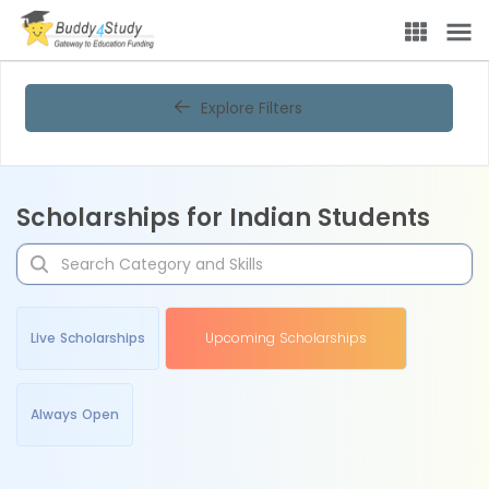
Explore Filters
Scholarships for Indian Students
Live Scholarships
Upcoming Scholarships
Always Open