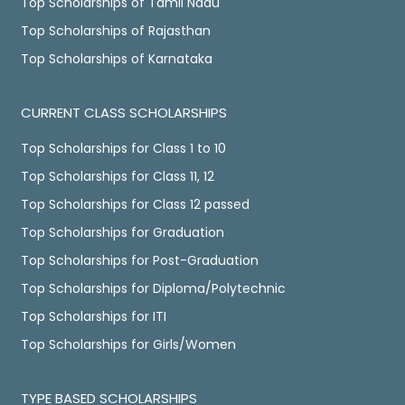
Top Scholarships of Tamil Nadu
Top Scholarships of Rajasthan
Top Scholarships of Karnataka
CURRENT CLASS SCHOLARSHIPS
Top Scholarships for Class 1 to 10
Top Scholarships for Class 11, 12
Top Scholarships for Class 12 passed
Top Scholarships for Graduation
Top Scholarships for Post-Graduation
Top Scholarships for Diploma/Polytechnic
Top Scholarships for ITI
Top Scholarships for Girls/Women
TYPE BASED SCHOLARSHIPS