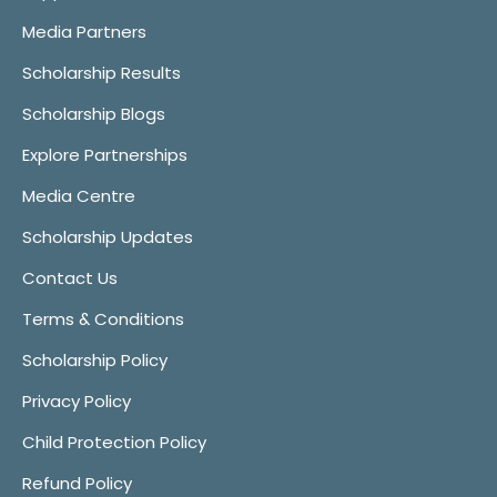
Media Partners
Scholarship Results
Scholarship Blogs
Explore Partnerships
Media Centre
Scholarship Updates
Contact Us
Terms & Conditions
Scholarship Policy
Privacy Policy
Child Protection Policy
Refund Policy