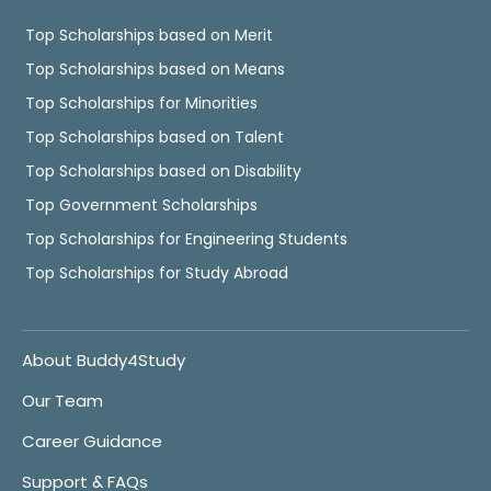
Top Scholarships based on Merit
Top Scholarships based on Means
Top Scholarships for Minorities
Top Scholarships based on Talent
Top Scholarships based on Disability
Top Government Scholarships
Top Scholarships for Engineering Students
Top Scholarships for Study Abroad
About Buddy4Study
Our Team
Career Guidance
Support & FAQs