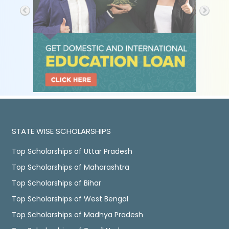
STATE WISE SCHOLARSHIPS
Top Scholarships of Uttar Pradesh
Top Scholarships of Maharashtra
Top Scholarships of Bihar
Top Scholarships of West Bengal
Top Scholarships of Madhya Pradesh