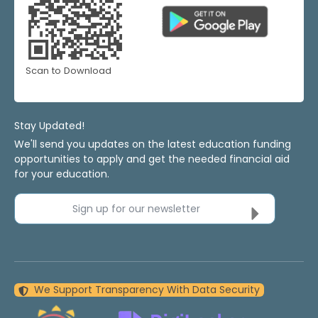
Scan to Download
Stay Updated!
We'll send you updates on the latest education funding
opportunities to apply and get the needed financial aid
for your education.
Sign up for our newsletter
We Support Transparency With Data Security