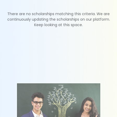
There are no scholarships matching this criteria. We are
continuously updating the scholarships on our platform.
Keep looking at this space.