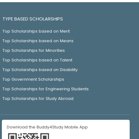
TYPE BASED SCHOLARSHIPS
Top Scholarships based on Merit
Top Scholarships based on Means
Top Scholarships for Minorities
Top Scholarships based on Talent
Top Scholarships based on Disability
Top Government Scholarships
Top Scholarships for Engineering Students
Top Scholarships for Study Abroad
Download the Buddy4Study Mobile App