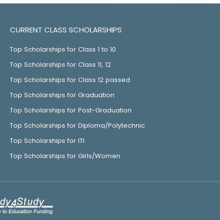
CURRENT CLASS SCHOLARSHIPS
Top Scholarships for Class 1 to 10
Top Scholarships for Class 11, 12
Top Scholarships for Class 12 passed
Top Scholarships for Graduation
Top Scholarships for Post-Graduation
Top Scholarships for Diploma/Polytechnic
Top Scholarships for ITI
Top Scholarships for Girls/Women