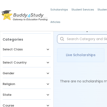
Scholarships
Student Services
Studen
Articles
Filters
Scholarships for 
Categories
Select Class
Live Scholarships
Select Country
Gender
There are no scholarships ma
Religion
State
Course