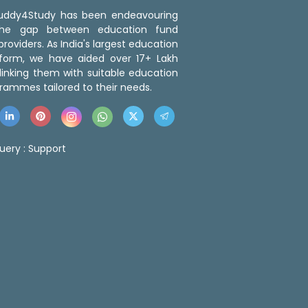
 Buddy4Study has been endeavouring
the gap between education fund
roviders. As India's largest education
tform, we have aided over 17+ Lakh
linking them with suitable education
rammes tailored to their needs.
uery :
Support