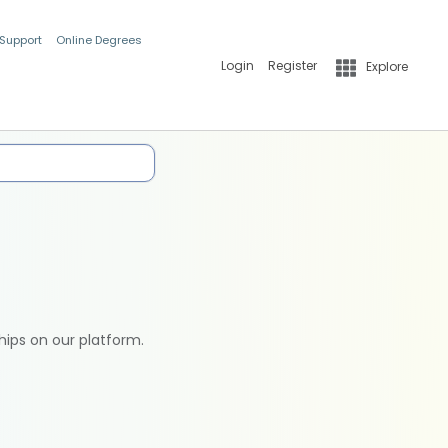
 Support
Online Degrees
Login
Register
Explore
hips on our platform.