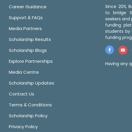
Career Guidance
Since 2011,
to bridge 
Support & FAQs
seekers and p
funding pla
Media Partners
students by 
funding prog
Scholarship Results
Scholarship Blogs
Explore Partnerships
Having any q
Media Centre
Scholarship Updates
Contact Us
Terms & Conditions
Scholarship Policy
Privacy Policy