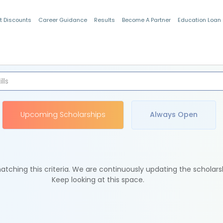
t Discounts
Career Guidance
Results
Become A Partner
Education Loan
Indian Students
Upcoming Scholarships
Always Open
tching this criteria. We are continuously updating the scholars
Keep looking at this space.