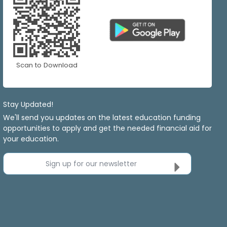
Scan to Download
Stay Updated!
We'll send you updates on the latest education funding
opportunities to apply and get the needed financial aid for
your education.
Sign up for our newsletter