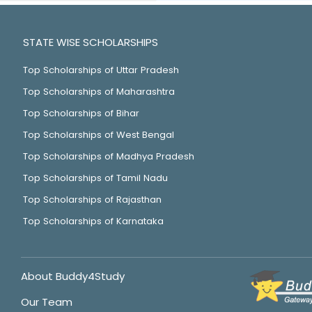
STATE WISE SCHOLARSHIPS
Top Scholarships of Uttar Pradesh
Top Scholarships of Maharashtra
Top Scholarships of Bihar
Top Scholarships of West Bengal
Top Scholarships of Madhya Pradesh
Top Scholarships of Tamil Nadu
Top Scholarships of Rajasthan
Top Scholarships of Karnataka
About Buddy4Study
Our Team