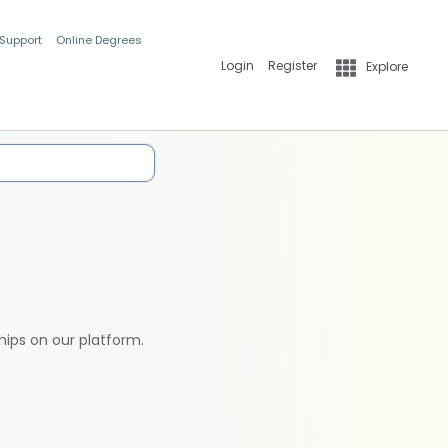
 Support
Online Degrees
Login
Register
Explore
hips on our platform.