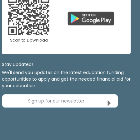
Scan to Download
Stay Updated!
We'll send you updates on the latest education funding
opportunities to apply and get the needed financial aid for
your education.
Sign up for our newsletter