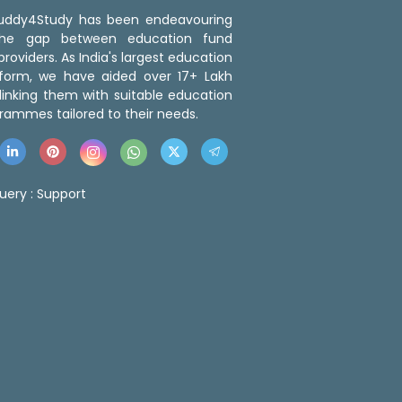
 Buddy4Study has been endeavouring
the gap between education fund
roviders. As India's largest education
tform, we have aided over 17+ Lakh
linking them with suitable education
rammes tailored to their needs.
uery :
Support