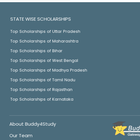
STATE WISE SCHOLARSHIPS
Top Scholarships of Uttar Pradesh
Top Scholarships of Maharashtra
Top Scholarships of Bihar
Top Scholarships of West Bengal
Top Scholarships of Madhya Pradesh
Top Scholarships of Tamil Nadu
Top Scholarships of Rajasthan
Top Scholarships of Karnataka
About Buddy4Study
Our Team