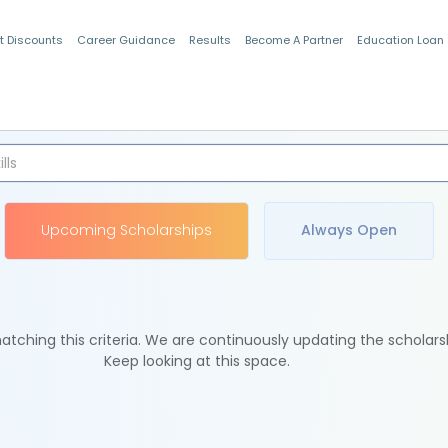
t Discounts
Career Guidance
Results
Become A Partner
Education Loan
Indian Students
Upcoming Scholarships
Always Open
tching this criteria. We are continuously updating the scholars
Keep looking at this space.