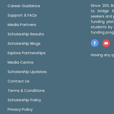
Career Guidance
Since 2011,
to bridge 
Support & FAQs
seekers and p
funding pla
Media Partners
students by 
funding prog
Scholarship Results
Scholarship Blogs
Explore Partnerships
Having any q
Media Centre
Scholarship Updates
Contact Us
Terms & Conditions
Scholarship Policy
Privacy Policy