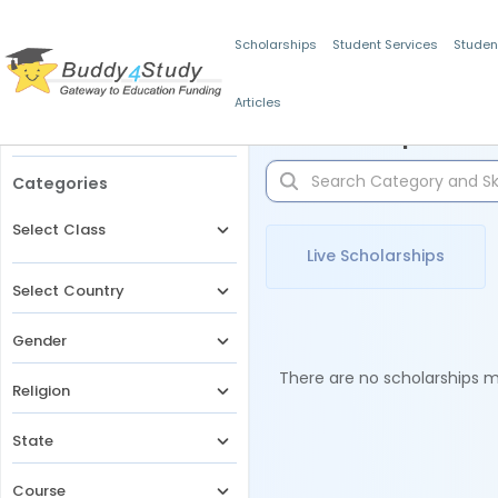
Scholarships
Student Services
Studen
Articles
Filters
Scholarships for 
Categories
Select Class
Live Scholarships
Select Country
Gender
There are no scholarships ma
Religion
State
Course