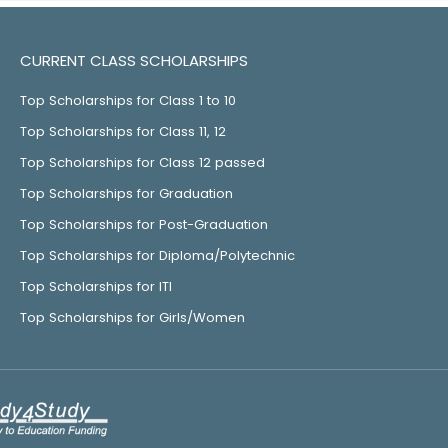
CURRENT CLASS SCHOLARSHIPS
Top Scholarships for Class 1 to 10
Top Scholarships for Class 11, 12
Top Scholarships for Class 12 passed
Top Scholarships for Graduation
Top Scholarships for Post-Graduation
Top Scholarships for Diploma/Polytechnic
Top Scholarships for ITI
Top Scholarships for Girls/Women