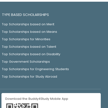
TYPE BASED SCHOLARSHIPS
Top Scholarships based on Merit
Top Scholarships based on Means
Top Scholarships for Minorities
Top Scholarships based on Talent
Top Scholarships based on Disability
Top Government Scholarships
Top Scholarships for Engineering Students
Top Scholarships for Study Abroad
Download the Buddy4Study Mobile App