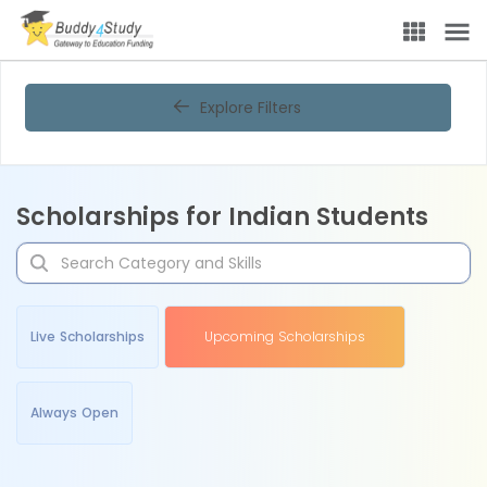
Explore Filters
Scholarships for Indian Students
Live Scholarships
Upcoming Scholarships
Always Open