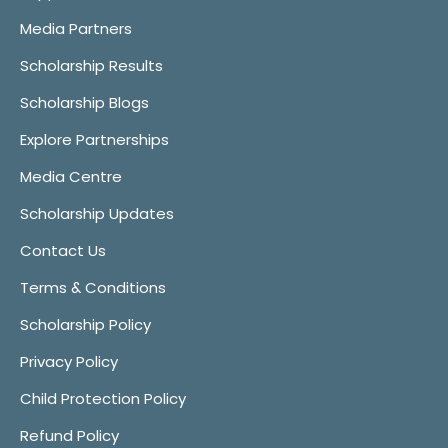
Media Partners
Scholarship Results
Scholarship Blogs
Explore Partnerships
Media Centre
Scholarship Updates
Contact Us
Terms & Conditions
Scholarship Policy
Privacy Policy
Child Protection Policy
Refund Policy