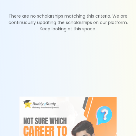
There are no scholarships matching this criteria. We are
continuously updating the scholarships on our platform.
Keep looking at this space.