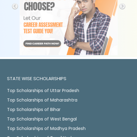
STATE WISE SCHOLARSHIPS
Top Scholarships of Uttar Pradesh
Top Scholarships of Maharashtra
Top Scholarships of Bihar
Top Scholarships of West Bengal
Top Scholarships of Madhya Pradesh