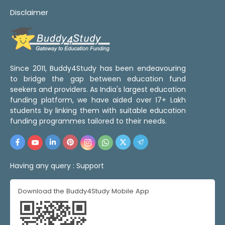
Disclaimer
Since 2011, Buddy4Study has been endeavouring
to bridge the gap between education fund
seekers and providers. As India's largest education
funding platform, we have aided over 17+ Lakh
students by linking them with suitable education
funding programmes tailored to their needs.
Having any query :
Support
Download the Buddy4Study Mobile App