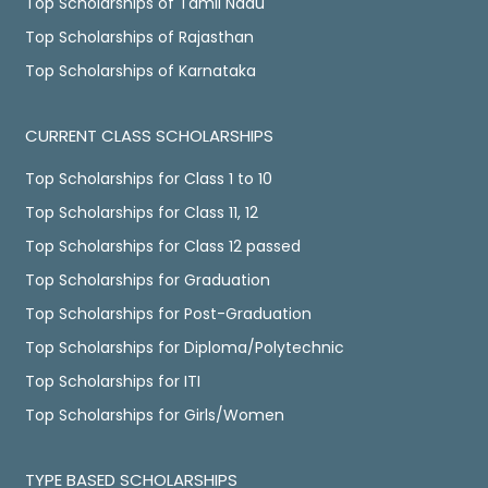
Top Scholarships of Tamil Nadu
Top Scholarships of Rajasthan
Top Scholarships of Karnataka
CURRENT CLASS SCHOLARSHIPS
Top Scholarships for Class 1 to 10
Top Scholarships for Class 11, 12
Top Scholarships for Class 12 passed
Top Scholarships for Graduation
Top Scholarships for Post-Graduation
Top Scholarships for Diploma/Polytechnic
Top Scholarships for ITI
Top Scholarships for Girls/Women
TYPE BASED SCHOLARSHIPS