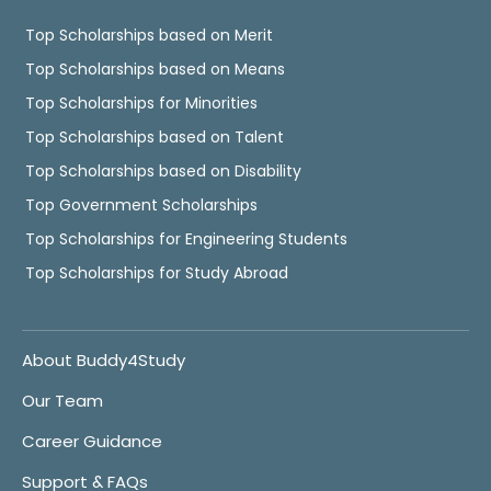
Top Scholarships based on Merit
Top Scholarships based on Means
Top Scholarships for Minorities
Top Scholarships based on Talent
Top Scholarships based on Disability
Top Government Scholarships
Top Scholarships for Engineering Students
Top Scholarships for Study Abroad
About Buddy4Study
Our Team
Career Guidance
Support & FAQs