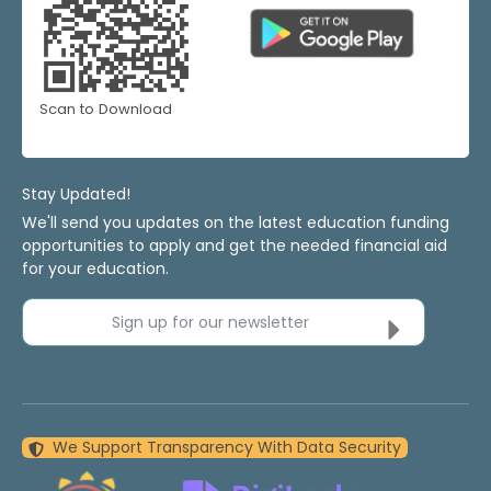
Scan to Download
Stay Updated!
We'll send you updates on the latest education funding
opportunities to apply and get the needed financial aid
for your education.
Sign up for our newsletter
We Support Transparency With Data Security