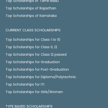
Top Scholarships of Tamil Nadu
Top Scholarships of Rajasthan
Top Scholarships of Karnataka
CURRENT CLASS SCHOLARSHIPS
Top Scholarships for Class 1 to 10
Top Scholarships for Class 11, 12
Top Scholarships for Class 12 passed
Top Scholarships for Graduation
Top Scholarships for Post-Graduation
Top Scholarships for Diploma/Polytechnic
Top Scholarships for ITI
Top Scholarships for Girls/Women
TYPE BASED SCHOLARSHIPS