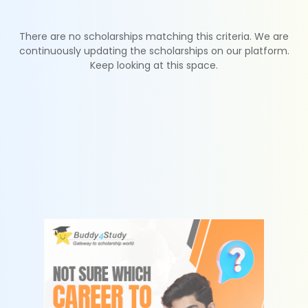
There are no scholarships matching this criteria. We are
continuously updating the scholarships on our platform.
Keep looking at this space.