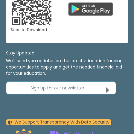
Scan to Download
Stay Updated!
We'll send you updates on the latest education funding
opportunities to apply and get the needed financial aid
for your education.
Sign up for our newsletter
We Support Transparency With Data Security