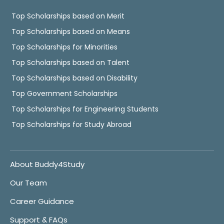
Top Scholarships based on Merit
Top Scholarships based on Means
Top Scholarships for Minorities
Top Scholarships based on Talent
Top Scholarships based on Disability
Top Government Scholarships
Top Scholarships for Engineering Students
Top Scholarships for Study Abroad
About Buddy4Study
Our Team
Career Guidance
Support & FAQs