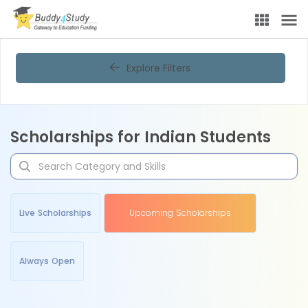
Explore Filters
Scholarships for Indian Students
Live Scholarships
Upcoming Scholarships
Always Open