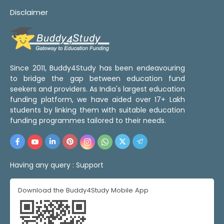
Disclaimer
Since 2011, Buddy4Study has been endeavouring
to bridge the gap between education fund
seekers and providers. As India's largest education
funding platform, we have aided over 17+ Lakh
students by linking them with suitable education
funding programmes tailored to their needs.
Having any query :
Support
Download the Buddy4Study Mobile App