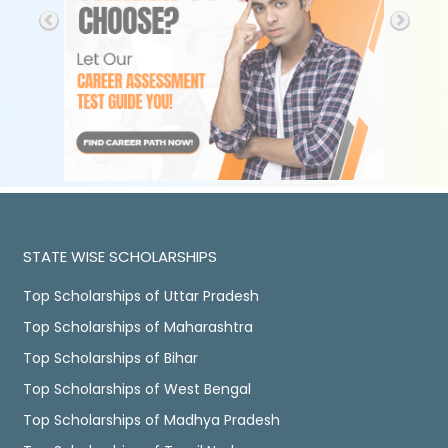
STATE WISE SCHOLARSHIPS
Top Scholarships of Uttar Pradesh
Top Scholarships of Maharashtra
Top Scholarships of Bihar
Top Scholarships of West Bengal
Top Scholarships of Madhya Pradesh