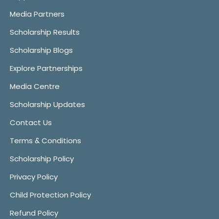
Media Partners
Scholarship Results
Scholarship Blogs
Explore Partnerships
Media Centre
Scholarship Updates
Contact Us
Terms & Conditions
Scholarship Policy
Privacy Policy
Child Protection Policy
Refund Policy