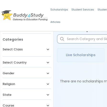
Scholarships
Student Services
Studen
Articles
Filters
Scholarships for 
Categories
Select Class
Live Scholarships
Select Country
Gender
There are no scholarships ma
Religion
State
Course