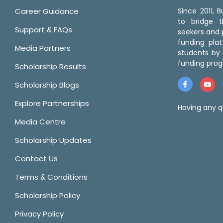
Career Guidance
Since 2011,
to bridge 
Support & FAQs
seekers and p
funding pla
Media Partners
students by 
funding prog
Scholarship Results
Scholarship Blogs
Explore Partnerships
Having any q
Media Centre
Scholarship Updates
Contact Us
Terms & Conditions
Scholarship Policy
Privacy Policy