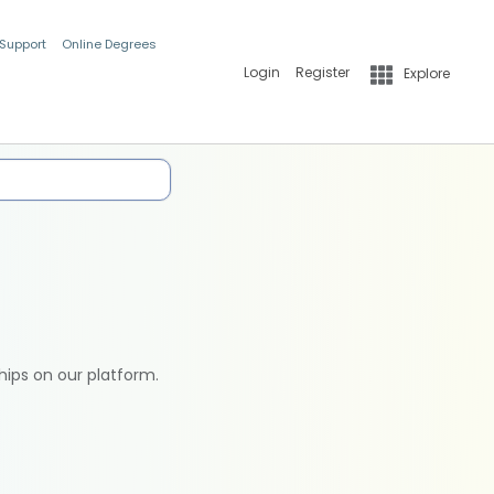
 Support
Online Degrees
Login
Register
Explore
hips on our platform.