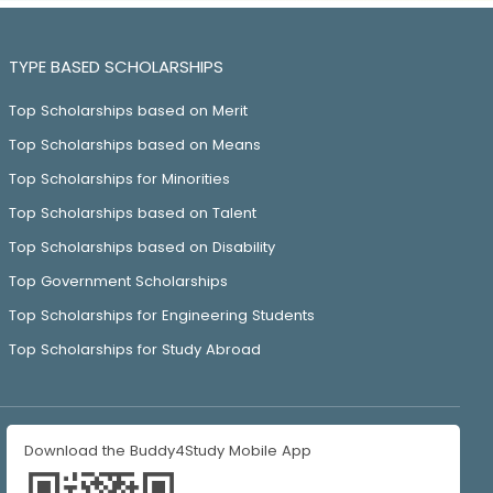
TYPE BASED SCHOLARSHIPS
Top Scholarships based on Merit
Top Scholarships based on Means
Top Scholarships for Minorities
Top Scholarships based on Talent
Top Scholarships based on Disability
Top Government Scholarships
Top Scholarships for Engineering Students
Top Scholarships for Study Abroad
Download the Buddy4Study Mobile App