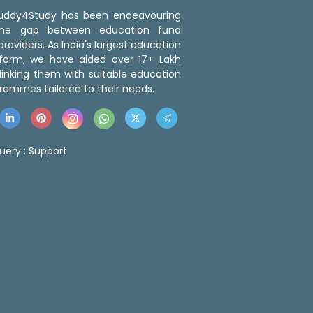
 Buddy4Study has been endeavouring
the gap between education fund
roviders. As India's largest education
tform, we have aided over 17+ Lakh
linking them with suitable education
rammes tailored to their needs.
uery :
Support