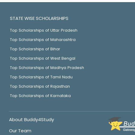
STATE WISE SCHOLARSHIPS
Top Scholarships of Uttar Pradesh
Top Scholarships of Maharashtra
Top Scholarships of Bihar
Top Scholarships of West Bengal
Top Scholarships of Madhya Pradesh
Top Scholarships of Tamil Nadu
Top Scholarships of Rajasthan
Top Scholarships of Karnataka
About Buddy4Study
Our Team