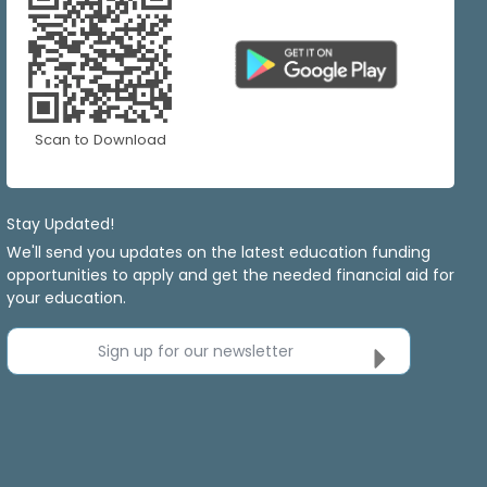
Scan to Download
Stay Updated!
We'll send you updates on the latest education funding
opportunities to apply and get the needed financial aid for
your education.
Sign up for our newsletter