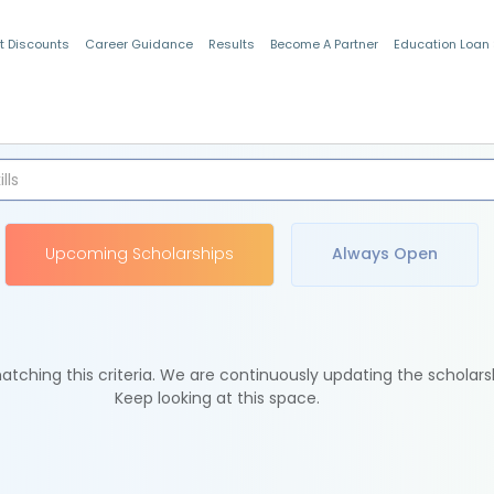
t Discounts
Career Guidance
Results
Become A Partner
Education Loan
Indian Students
Upcoming Scholarships
Always Open
tching this criteria. We are continuously updating the scholars
Keep looking at this space.