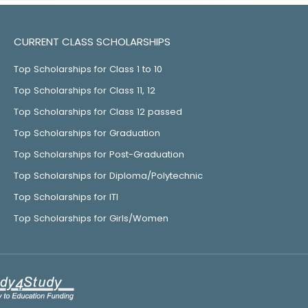
CURRENT CLASS SCHOLARSHIPS
Top Scholarships for Class 1 to 10
Top Scholarships for Class 11, 12
Top Scholarships for Class 12 passed
Top Scholarships for Graduation
Top Scholarships for Post-Graduation
Top Scholarships for Diploma/Polytechnic
Top Scholarships for ITI
Top Scholarships for Girls/Women