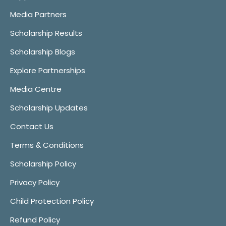
Media Partners
Scholarship Results
Scholarship Blogs
Explore Partnerships
Media Centre
Scholarship Updates
Contact Us
Terms & Conditions
Scholarship Policy
Privacy Policy
Child Protection Policy
Refund Policy