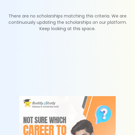
There are no scholarships matching this criteria. We are
continuously updating the scholarships on our platform.
Keep looking at this space.