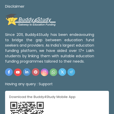
Disclaimer
Since 2011, Buddy4Study has been endeavouring
to bridge the gap between education fund
seekers and providers. As India's largest education
funding platform, we have aided over 17+ Lakh
students by linking them with suitable education
funding programmes tailored to their needs.
Having any query :
Support
Download the Buddy4Study Mobile App