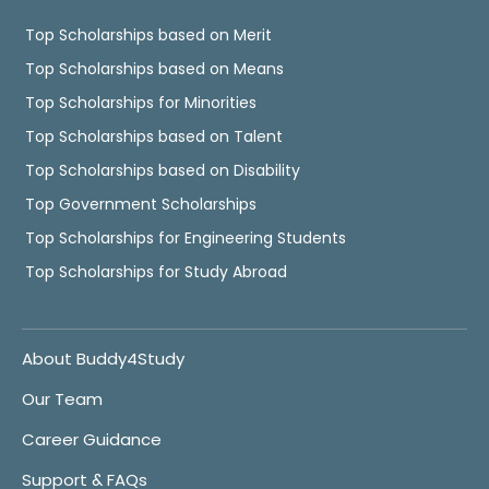
Top Scholarships based on Merit
Top Scholarships based on Means
Top Scholarships for Minorities
Top Scholarships based on Talent
Top Scholarships based on Disability
Top Government Scholarships
Top Scholarships for Engineering Students
Top Scholarships for Study Abroad
About Buddy4Study
Our Team
Career Guidance
Support & FAQs