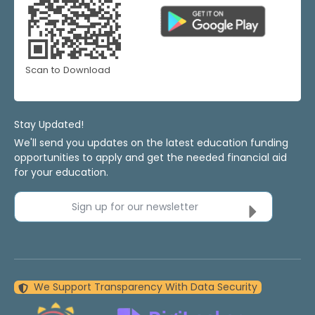
Scan to Download
Stay Updated!
We'll send you updates on the latest education funding
opportunities to apply and get the needed financial aid
for your education.
Sign up for our newsletter
We Support Transparency With Data Security