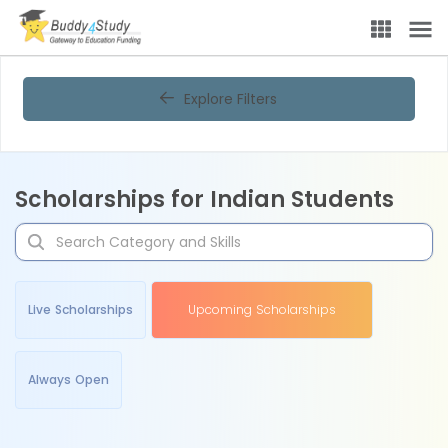
Explore Filters
Scholarships for Indian Students
Live Scholarships
Upcoming Scholarships
Always Open