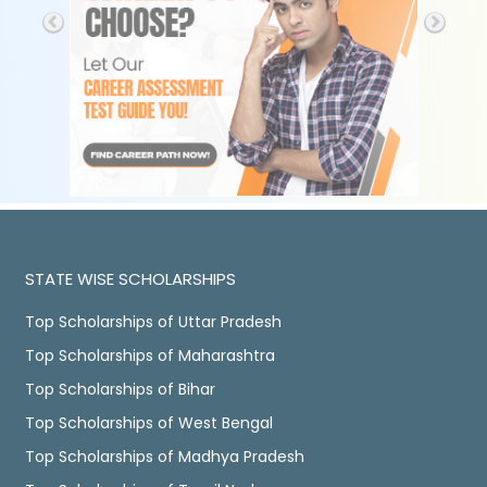
STATE WISE SCHOLARSHIPS
Top Scholarships of Uttar Pradesh
Top Scholarships of Maharashtra
Top Scholarships of Bihar
Top Scholarships of West Bengal
Top Scholarships of Madhya Pradesh