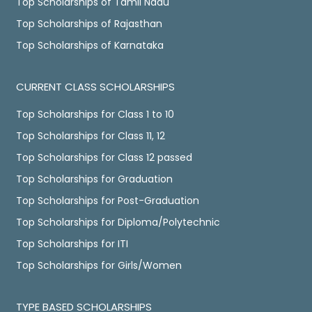
Top Scholarships of Tamil Nadu
Top Scholarships of Rajasthan
Top Scholarships of Karnataka
CURRENT CLASS SCHOLARSHIPS
Top Scholarships for Class 1 to 10
Top Scholarships for Class 11, 12
Top Scholarships for Class 12 passed
Top Scholarships for Graduation
Top Scholarships for Post-Graduation
Top Scholarships for Diploma/Polytechnic
Top Scholarships for ITI
Top Scholarships for Girls/Women
TYPE BASED SCHOLARSHIPS