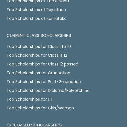
Top Scholarships of Tamil Nadu
Top Scholarships of Rajasthan
Top Scholarships of Karnataka
CURRENT CLASS SCHOLARSHIPS
Top Scholarships for Class 1 to 10
Top Scholarships for Class 11, 12
Top Scholarships for Class 12 passed
Top Scholarships for Graduation
Top Scholarships for Post-Graduation
Top Scholarships for Diploma/Polytechnic
Top Scholarships for ITI
Top Scholarships for Girls/Women
TYPE BASED SCHOLARSHIPS