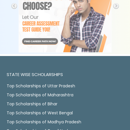
STATE WISE SCHOLARSHIPS
Top Scholarships of Uttar Pradesh
Top Scholarships of Maharashtra
Top Scholarships of Bihar
Top Scholarships of West Bengal
Top Scholarships of Madhya Pradesh