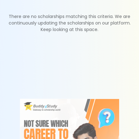
There are no scholarships matching this criteria. We are
continuously updating the scholarships on our platform.
Keep looking at this space.