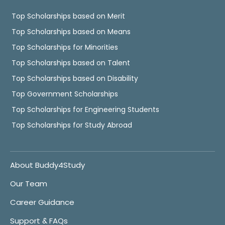
Top Scholarships based on Merit
Top Scholarships based on Means
Top Scholarships for Minorities
Top Scholarships based on Talent
Top Scholarships based on Disability
Top Government Scholarships
Top Scholarships for Engineering Students
Top Scholarships for Study Abroad
About Buddy4Study
Our Team
Career Guidance
Support & FAQs