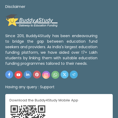
Disclaimer
Since 2011, Buddy4Study has been endeavouring
to bridge the gap between education fund
seekers and providers. As India's largest education
funding platform, we have aided over 17+ Lakh
students by linking them with suitable education
funding programmes tailored to their needs.
Having any query :
Support
Download the Buddy4Study Mobile App