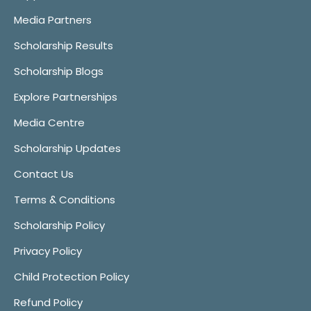
Media Partners
Scholarship Results
Scholarship Blogs
Explore Partnerships
Media Centre
Scholarship Updates
Contact Us
Terms & Conditions
Scholarship Policy
Privacy Policy
Child Protection Policy
Refund Policy