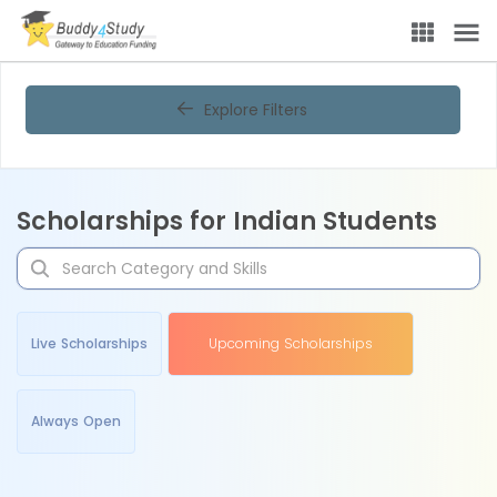
Explore Filters
Scholarships for Indian Students
Live Scholarships
Upcoming Scholarships
Always Open