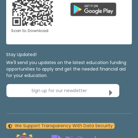
Scan to Download
Stay Updated!
We'll send you updates on the latest education funding
opportunities to apply and get the needed financial aid
for your education.
Sign up for our newsletter
We Support Transparency With Data Security