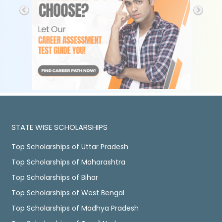
STATE WISE SCHOLARSHIPS
Top Scholarships of Uttar Pradesh
Top Scholarships of Maharashtra
Top Scholarships of Bihar
Top Scholarships of West Bengal
Top Scholarships of Madhya Pradesh