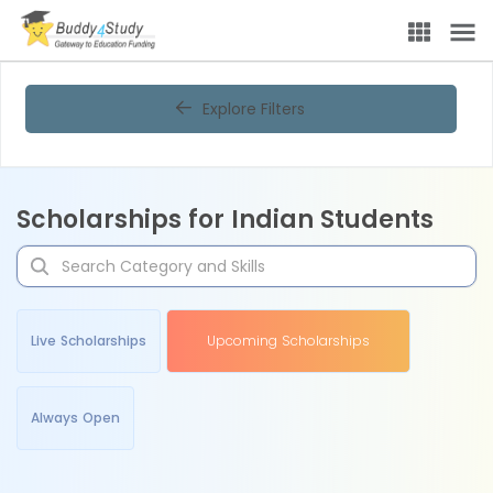
Explore Filters
Scholarships for Indian Students
Live Scholarships
Upcoming Scholarships
Always Open