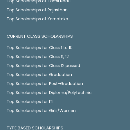
Top Scholarships of Tamil Nadu
Top Scholarships of Rajasthan
Top Scholarships of Karnataka
CURRENT CLASS SCHOLARSHIPS
Top Scholarships for Class 1 to 10
Top Scholarships for Class 11, 12
Top Scholarships for Class 12 passed
Top Scholarships for Graduation
Top Scholarships for Post-Graduation
Top Scholarships for Diploma/Polytechnic
Top Scholarships for ITI
Top Scholarships for Girls/Women
TYPE BASED SCHOLARSHIPS