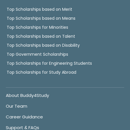
Top Scholarships based on Merit
Top Scholarships based on Means
Top Scholarships for Minorities
Top Scholarships based on Talent
Top Scholarships based on Disability
Top Government Scholarships
Top Scholarships for Engineering Students
Top Scholarships for Study Abroad
About Buddy4Study
Our Team
Career Guidance
Support & FAQs