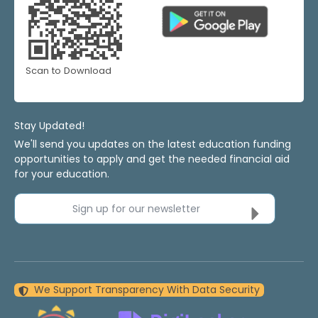
Scan to Download
Stay Updated!
We'll send you updates on the latest education funding
opportunities to apply and get the needed financial aid
for your education.
Sign up for our newsletter
We Support Transparency With Data Security