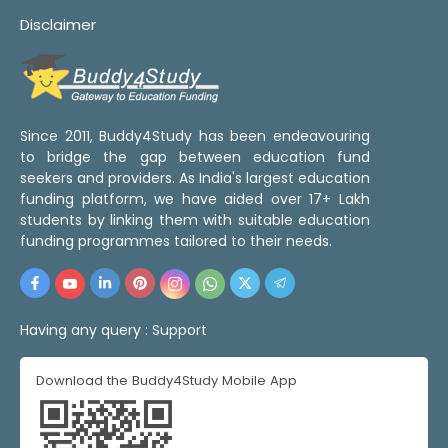
Disclaimer
Since 2011, Buddy4Study has been endeavouring
to bridge the gap between education fund
seekers and providers. As India's largest education
funding platform, we have aided over 17+ Lakh
students by linking them with suitable education
funding programmes tailored to their needs.
Having any query :
Support
Download the Buddy4Study Mobile App