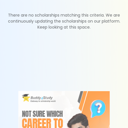
There are no scholarships matching this criteria. We are
continuously updating the scholarships on our platform.
Keep looking at this space.