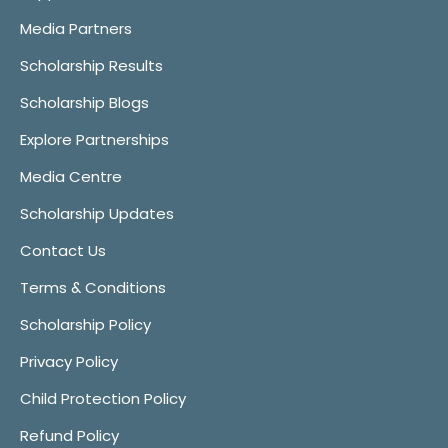
Media Partners
Scholarship Results
Scholarship Blogs
Explore Partnerships
Media Centre
Scholarship Updates
Contact Us
Terms & Conditions
Scholarship Policy
Privacy Policy
Child Protection Policy
Refund Policy