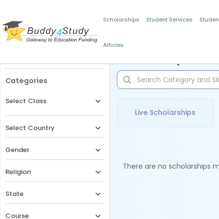
Scholarships
Student Services
Studen
Articles
Filters
Scholarships for 
Categories
Select Class
Live Scholarships
Select Country
Gender
There are no scholarships ma
Religion
State
Course