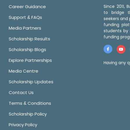
Career Guidance
Since 2011,
to bridge 
Support & FAQs
seekers and p
funding pla
Media Partners
students by 
funding prog
Scholarship Results
Scholarship Blogs
Explore Partnerships
Having any q
Media Centre
Scholarship Updates
Contact Us
Terms & Conditions
Scholarship Policy
Privacy Policy