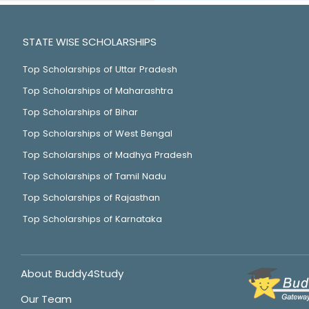
STATE WISE SCHOLARSHIPS
Top Scholarships of Uttar Pradesh
Top Scholarships of Maharashtra
Top Scholarships of Bihar
Top Scholarships of West Bengal
Top Scholarships of Madhya Pradesh
Top Scholarships of Tamil Nadu
Top Scholarships of Rajasthan
Top Scholarships of Karnataka
About Buddy4Study
Our Team