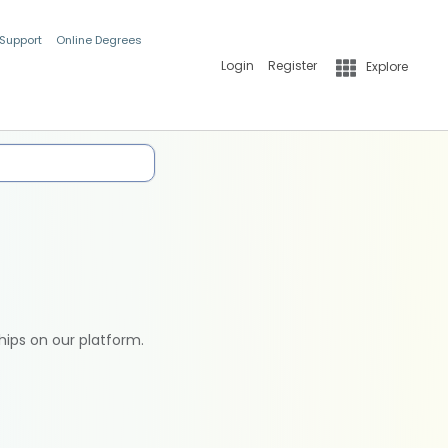
 Support
Online Degrees
Login
Register
Explore
hips on our platform.