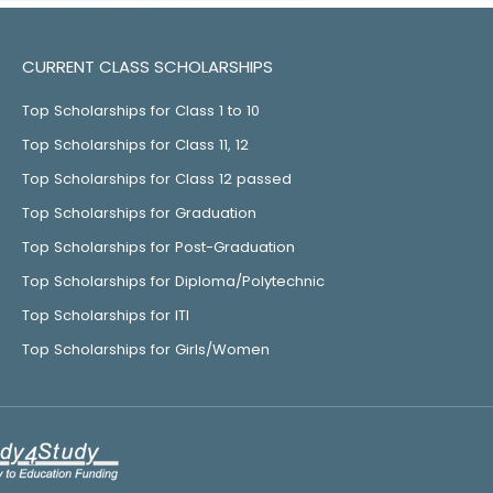
CURRENT CLASS SCHOLARSHIPS
Top Scholarships for Class 1 to 10
Top Scholarships for Class 11, 12
Top Scholarships for Class 12 passed
Top Scholarships for Graduation
Top Scholarships for Post-Graduation
Top Scholarships for Diploma/Polytechnic
Top Scholarships for ITI
Top Scholarships for Girls/Women