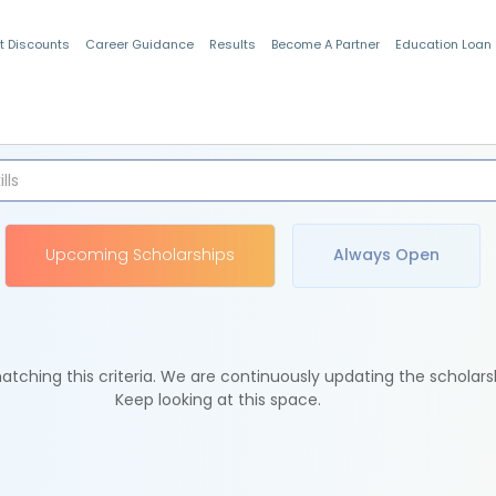
t Discounts
Career Guidance
Results
Become A Partner
Education Loan
Indian Students
Upcoming Scholarships
Always Open
tching this criteria. We are continuously updating the scholars
Keep looking at this space.