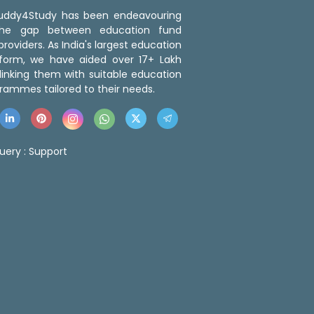
 Buddy4Study has been endeavouring
the gap between education fund
roviders. As India's largest education
tform, we have aided over 17+ Lakh
linking them with suitable education
rammes tailored to their needs.
uery :
Support