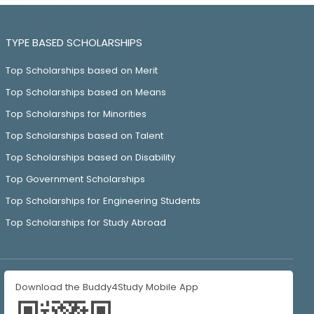
TYPE BASED SCHOLARSHIPS
Top Scholarships based on Merit
Top Scholarships based on Means
Top Scholarships for Minorities
Top Scholarships based on Talent
Top Scholarships based on Disability
Top Government Scholarships
Top Scholarships for Engineering Students
Top Scholarships for Study Abroad
Download the Buddy4Study Mobile App