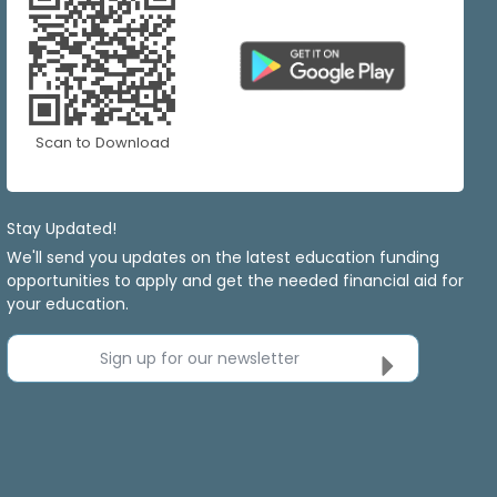
Scan to Download
Stay Updated!
We'll send you updates on the latest education funding
opportunities to apply and get the needed financial aid for
your education.
Sign up for our newsletter