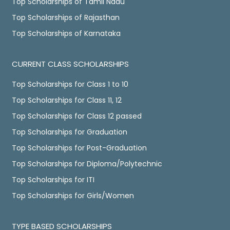
Top Scholarships of Tamil Nadu
Top Scholarships of Rajasthan
Top Scholarships of Karnataka
CURRENT CLASS SCHOLARSHIPS
Top Scholarships for Class 1 to 10
Top Scholarships for Class 11, 12
Top Scholarships for Class 12 passed
Top Scholarships for Graduation
Top Scholarships for Post-Graduation
Top Scholarships for Diploma/Polytechnic
Top Scholarships for ITI
Top Scholarships for Girls/Women
TYPE BASED SCHOLARSHIPS