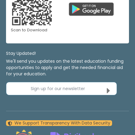
Scan to Download
Stay Updated!
We'll send you updates on the latest education funding
opportunities to apply and get the needed financial aid
for your education.
Sign up for our newsletter
We Support Transparency With Data Security