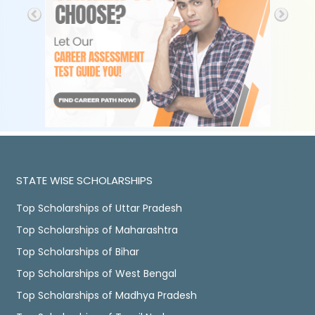
STATE WISE SCHOLARSHIPS
Top Scholarships of Uttar Pradesh
Top Scholarships of Maharashtra
Top Scholarships of Bihar
Top Scholarships of West Bengal
Top Scholarships of Madhya Pradesh