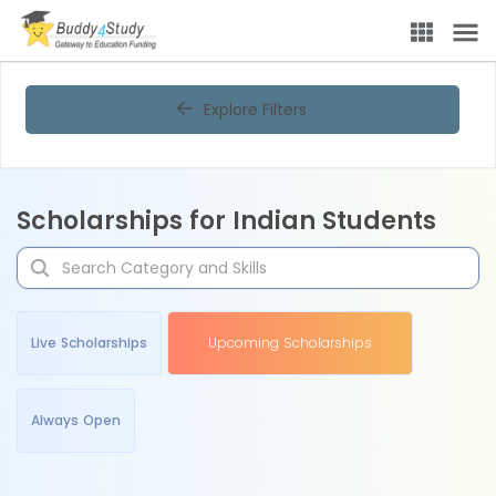
Explore Filters
Scholarships for Indian Students
Live Scholarships
Upcoming Scholarships
Always Open