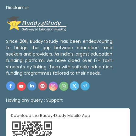
Disclaimer
Since 2011, Buddy4Study has been endeavouring
to bridge the gap between education fund
seekers and providers. As India's largest education
funding platform, we have aided over 17+ Lakh
students by linking them with suitable education
funding programmes tailored to their needs.
Having any query :
Support
Download the Buddy4Study Mobile App