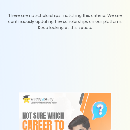
There are no scholarships matching this criteria. We are
continuously updating the scholarships on our platform.
Keep looking at this space.