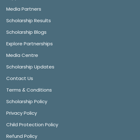
Media Partners
Scholarship Results
Scholarship Blogs
Explore Partnerships
Media Centre
Scholarship Updates
Contact Us
Terms & Conditions
Scholarship Policy
Privacy Policy
Child Protection Policy
Refund Policy