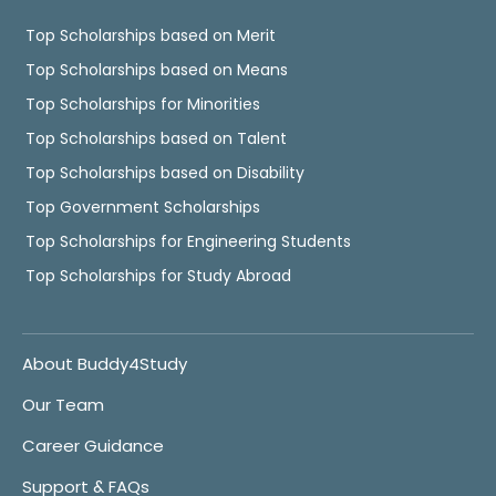
Top Scholarships based on Merit
Top Scholarships based on Means
Top Scholarships for Minorities
Top Scholarships based on Talent
Top Scholarships based on Disability
Top Government Scholarships
Top Scholarships for Engineering Students
Top Scholarships for Study Abroad
About Buddy4Study
Our Team
Career Guidance
Support & FAQs