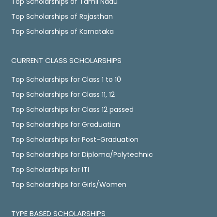
Top Scholarships of Tamil Nadu
Top Scholarships of Rajasthan
Top Scholarships of Karnataka
CURRENT CLASS SCHOLARSHIPS
Top Scholarships for Class 1 to 10
Top Scholarships for Class 11, 12
Top Scholarships for Class 12 passed
Top Scholarships for Graduation
Top Scholarships for Post-Graduation
Top Scholarships for Diploma/Polytechnic
Top Scholarships for ITI
Top Scholarships for Girls/Women
TYPE BASED SCHOLARSHIPS