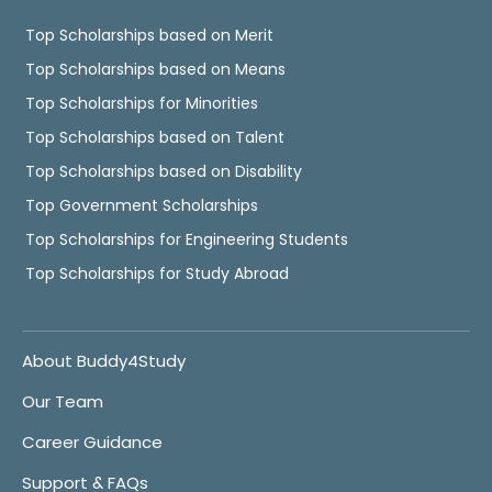
Top Scholarships based on Merit
Top Scholarships based on Means
Top Scholarships for Minorities
Top Scholarships based on Talent
Top Scholarships based on Disability
Top Government Scholarships
Top Scholarships for Engineering Students
Top Scholarships for Study Abroad
About Buddy4Study
Our Team
Career Guidance
Support & FAQs