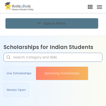
Explore Filters
Scholarships for Indian Students
Live Scholarships
Upcoming Scholarships
Always Open