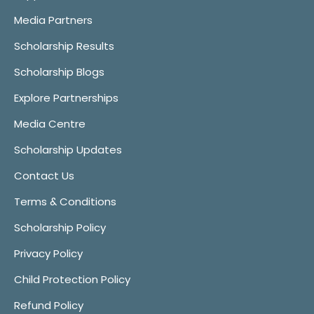
Media Partners
Scholarship Results
Scholarship Blogs
Explore Partnerships
Media Centre
Scholarship Updates
Contact Us
Terms & Conditions
Scholarship Policy
Privacy Policy
Child Protection Policy
Refund Policy