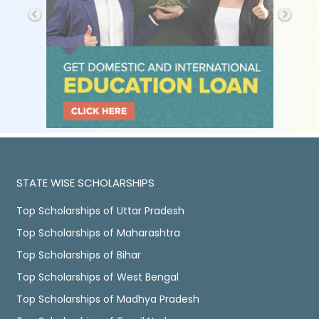
STATE WISE SCHOLARSHIPS
Top Scholarships of Uttar Pradesh
Top Scholarships of Maharashtra
Top Scholarships of Bihar
Top Scholarships of West Bengal
Top Scholarships of Madhya Pradesh