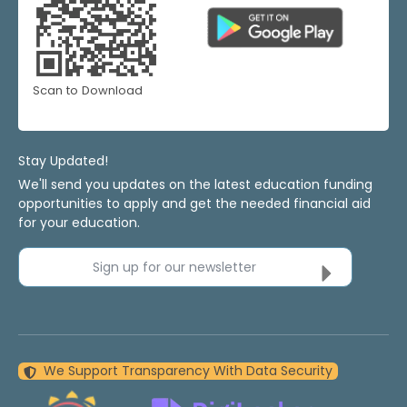
Scan to Download
Stay Updated!
We'll send you updates on the latest education funding
opportunities to apply and get the needed financial aid
for your education.
Sign up for our newsletter
We Support Transparency With Data Security