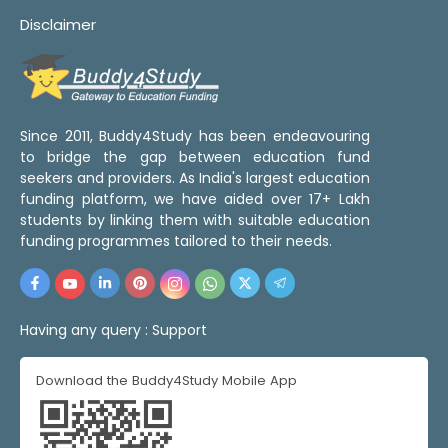
Disclaimer
Since 2011, Buddy4Study has been endeavouring
to bridge the gap between education fund
seekers and providers. As India's largest education
funding platform, we have aided over 17+ Lakh
students by linking them with suitable education
funding programmes tailored to their needs.
Having any query :
Support
Download the Buddy4Study Mobile App