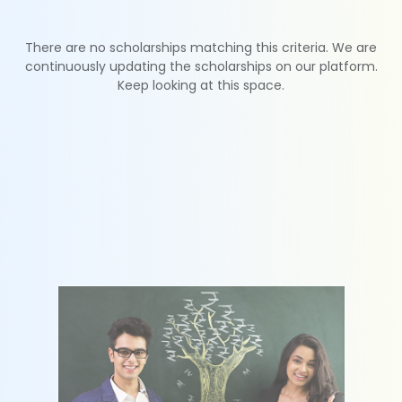
There are no scholarships matching this criteria. We are
continuously updating the scholarships on our platform.
Keep looking at this space.