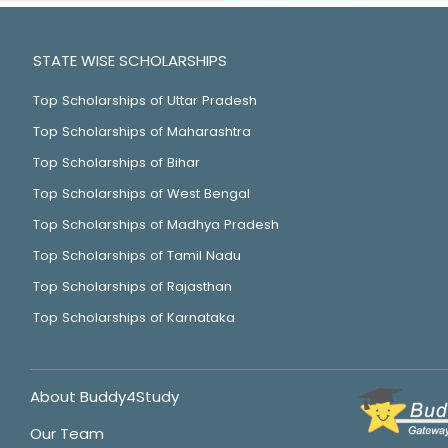
STATE WISE SCHOLARSHIPS
Top Scholarships of Uttar Pradesh
Top Scholarships of Maharashtra
Top Scholarships of Bihar
Top Scholarships of West Bengal
Top Scholarships of Madhya Pradesh
Top Scholarships of Tamil Nadu
Top Scholarships of Rajasthan
Top Scholarships of Karnataka
About Buddy4Study
Our Team