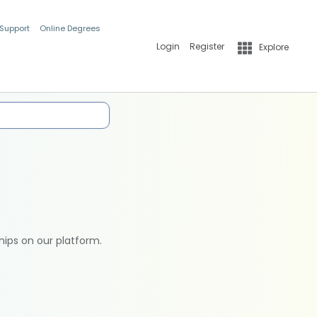
 Support
Online Degrees
Login
Register
Explore
hips on our platform.