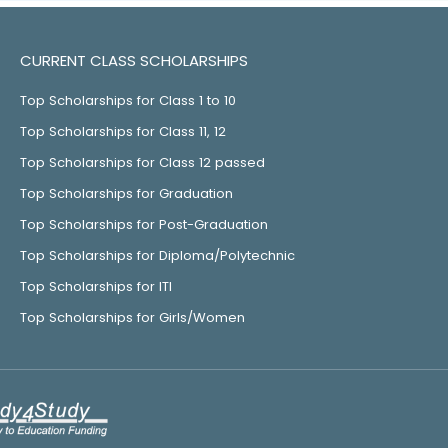
CURRENT CLASS SCHOLARSHIPS
Top Scholarships for Class 1 to 10
Top Scholarships for Class 11, 12
Top Scholarships for Class 12 passed
Top Scholarships for Graduation
Top Scholarships for Post-Graduation
Top Scholarships for Diploma/Polytechnic
Top Scholarships for ITI
Top Scholarships for Girls/Women