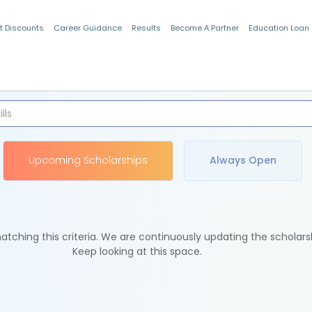
t Discounts
Career Guidance
Results
Become A Partner
Education Loan
Indian Students
Upcoming Scholarships
Always Open
tching this criteria. We are continuously updating the scholars
Keep looking at this space.