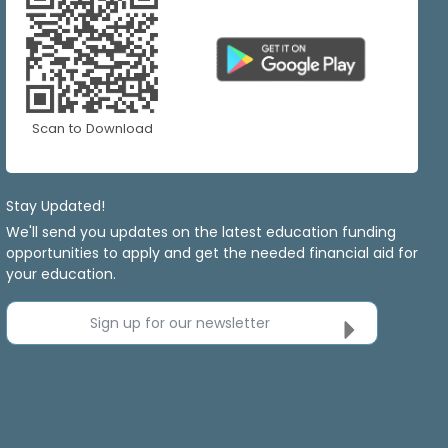
Scan to Download
Stay Updated!
We'll send you updates on the latest education funding
opportunities to apply and get the needed financial aid for
your education.
Sign up for our newsletter