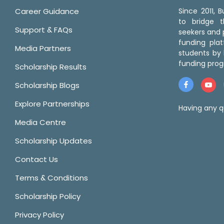
Career Guidance
Since 2011,
to bridge 
Support & FAQs
seekers and p
funding pla
Media Partners
students by 
funding prog
Scholarship Results
Scholarship Blogs
Explore Partnerships
Having any q
Media Centre
Scholarship Updates
Contact Us
Terms & Conditions
Scholarship Policy
Privacy Policy