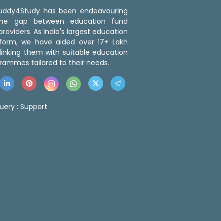
 Buddy4Study has been endeavouring
the gap between education fund
roviders. As India's largest education
tform, we have aided over 17+ Lakh
linking them with suitable education
rammes tailored to their needs.
uery :
Support