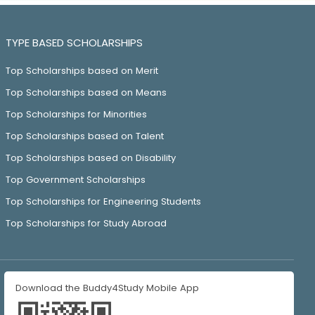
TYPE BASED SCHOLARSHIPS
Top Scholarships based on Merit
Top Scholarships based on Means
Top Scholarships for Minorities
Top Scholarships based on Talent
Top Scholarships based on Disability
Top Government Scholarships
Top Scholarships for Engineering Students
Top Scholarships for Study Abroad
Download the Buddy4Study Mobile App