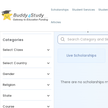
Scholarships
Student Services
Studen
Articles
Filters
Scholarships for 
Categories
Select Class
Live Scholarships
Select Country
Gender
There are no scholarships ma
Religion
State
Course