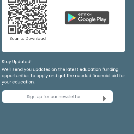
Scan to Download
Stay Updated!
We'll send you updates on the latest education funding
opportunities to apply and get the needed financial aid for
your education.
Sign up for our newsletter