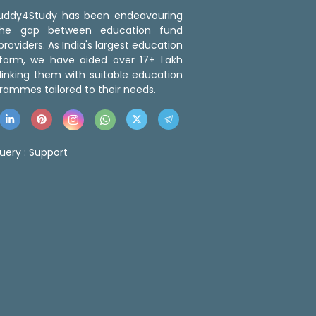
 Buddy4Study has been endeavouring
the gap between education fund
roviders. As India's largest education
tform, we have aided over 17+ Lakh
linking them with suitable education
rammes tailored to their needs.
uery :
Support