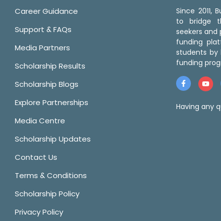
Career Guidance
Since 2011,
to bridge 
Support & FAQs
seekers and p
funding pla
Media Partners
students by 
funding prog
Scholarship Results
Scholarship Blogs
Explore Partnerships
Having any q
Media Centre
Scholarship Updates
Contact Us
Terms & Conditions
Scholarship Policy
Privacy Policy