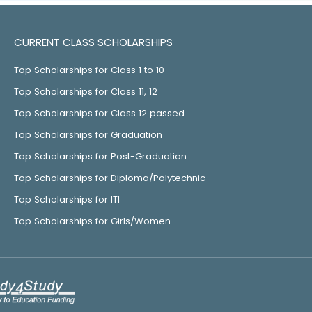
CURRENT CLASS SCHOLARSHIPS
Top Scholarships for Class 1 to 10
Top Scholarships for Class 11, 12
Top Scholarships for Class 12 passed
Top Scholarships for Graduation
Top Scholarships for Post-Graduation
Top Scholarships for Diploma/Polytechnic
Top Scholarships for ITI
Top Scholarships for Girls/Women