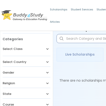
Scholarships
Student Services
Studen
Articles
Filters
Scholarships for 
Categories
Select Class
Live Scholarships
Select Country
Gender
There are no scholarships ma
Religion
State
Course