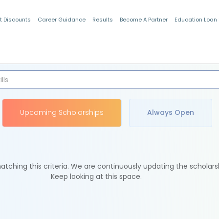
t Discounts
Career Guidance
Results
Become A Partner
Education Loan
Indian Students
Upcoming Scholarships
Always Open
tching this criteria. We are continuously updating the scholars
Keep looking at this space.