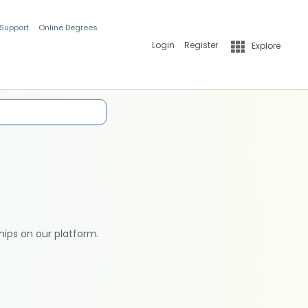
 Support
Online Degrees
Login
Register
Explore
hips on our platform.