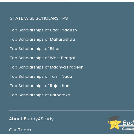
STATE WISE SCHOLARSHIPS
Top Scholarships of Uttar Pradesh
Top Scholarships of Maharashtra
Top Scholarships of Bihar
Top Scholarships of West Bengal
Top Scholarships of Madhya Pradesh
Top Scholarships of Tamil Nadu
Top Scholarships of Rajasthan
Top Scholarships of Karnataka
About Buddy4Study
Our Team