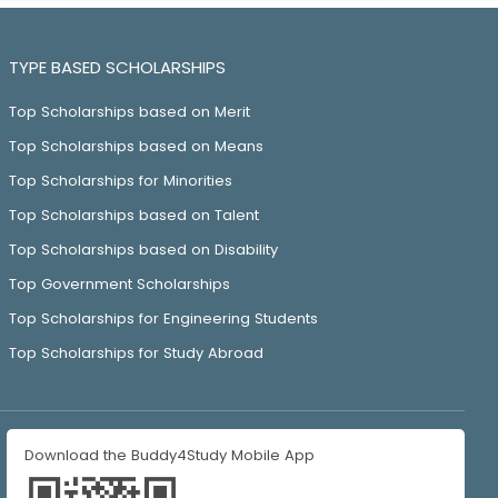
TYPE BASED SCHOLARSHIPS
Top Scholarships based on Merit
Top Scholarships based on Means
Top Scholarships for Minorities
Top Scholarships based on Talent
Top Scholarships based on Disability
Top Government Scholarships
Top Scholarships for Engineering Students
Top Scholarships for Study Abroad
Download the Buddy4Study Mobile App