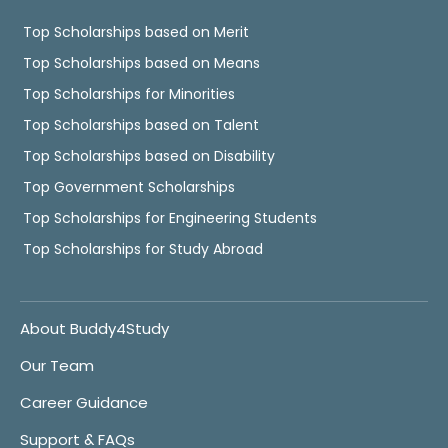
Top Scholarships based on Merit
Top Scholarships based on Means
Top Scholarships for Minorities
Top Scholarships based on Talent
Top Scholarships based on Disability
Top Government Scholarships
Top Scholarships for Engineering Students
Top Scholarships for Study Abroad
About Buddy4Study
Our Team
Career Guidance
Support & FAQs