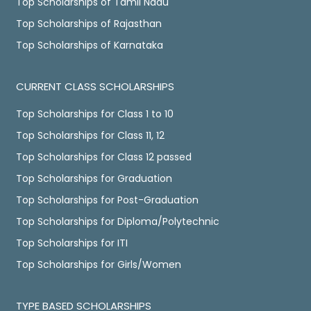
Top Scholarships of Tamil Nadu
Top Scholarships of Rajasthan
Top Scholarships of Karnataka
CURRENT CLASS SCHOLARSHIPS
Top Scholarships for Class 1 to 10
Top Scholarships for Class 11, 12
Top Scholarships for Class 12 passed
Top Scholarships for Graduation
Top Scholarships for Post-Graduation
Top Scholarships for Diploma/Polytechnic
Top Scholarships for ITI
Top Scholarships for Girls/Women
TYPE BASED SCHOLARSHIPS