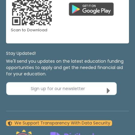
Scan to Download
Stay Updated!
We'll send you updates on the latest education funding
opportunities to apply and get the needed financial aid
for your education.
Sign up for our newsletter
We Support Transparency With Data Security