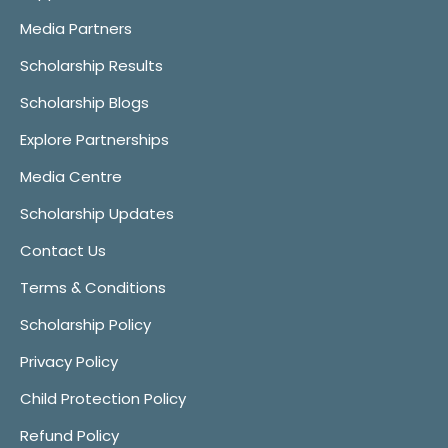
Media Partners
Scholarship Results
Scholarship Blogs
Explore Partnerships
Media Centre
Scholarship Updates
Contact Us
Terms & Conditions
Scholarship Policy
Privacy Policy
Child Protection Policy
Refund Policy