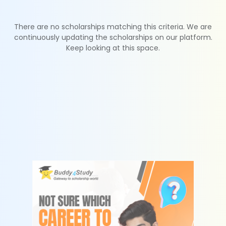
There are no scholarships matching this criteria. We are
continuously updating the scholarships on our platform.
Keep looking at this space.