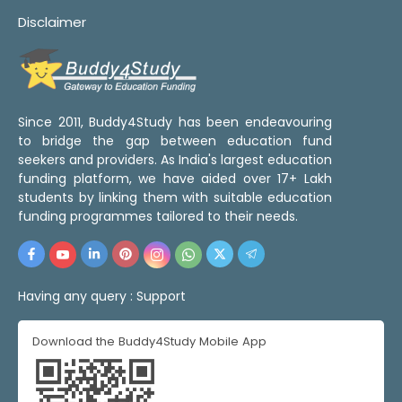
Disclaimer
Since 2011, Buddy4Study has been endeavouring
to bridge the gap between education fund
seekers and providers. As India's largest education
funding platform, we have aided over 17+ Lakh
students by linking them with suitable education
funding programmes tailored to their needs.
Having any query :
Support
Download the Buddy4Study Mobile App