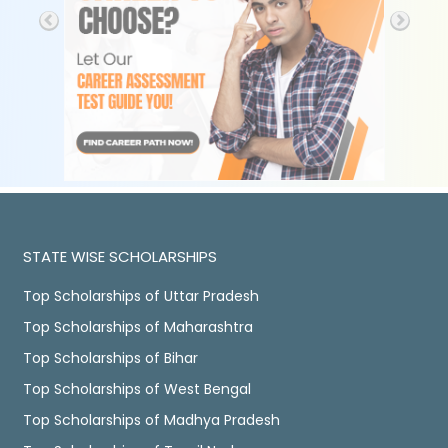
STATE WISE SCHOLARSHIPS
Top Scholarships of Uttar Pradesh
Top Scholarships of Maharashtra
Top Scholarships of Bihar
Top Scholarships of West Bengal
Top Scholarships of Madhya Pradesh