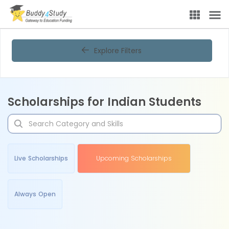
Explore Filters
Scholarships for Indian Students
Live Scholarships
Upcoming Scholarships
Always Open