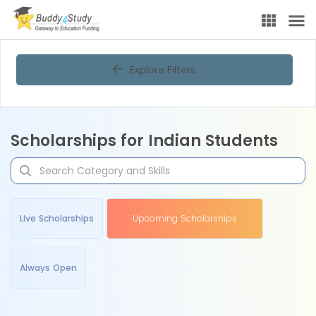
Explore Filters
Scholarships for Indian Students
Live Scholarships
Upcoming Scholarships
Always Open