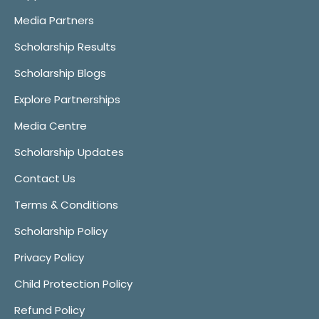
Media Partners
Scholarship Results
Scholarship Blogs
Explore Partnerships
Media Centre
Scholarship Updates
Contact Us
Terms & Conditions
Scholarship Policy
Privacy Policy
Child Protection Policy
Refund Policy