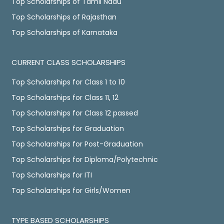
Top Scholarships of Tamil Nadu
Top Scholarships of Rajasthan
Top Scholarships of Karnataka
CURRENT CLASS SCHOLARSHIPS
Top Scholarships for Class 1 to 10
Top Scholarships for Class 11, 12
Top Scholarships for Class 12 passed
Top Scholarships for Graduation
Top Scholarships for Post-Graduation
Top Scholarships for Diploma/Polytechnic
Top Scholarships for ITI
Top Scholarships for Girls/Women
TYPE BASED SCHOLARSHIPS