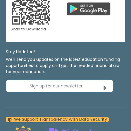
Scan to Download
Stay Updated!
We'll send you updates on the latest education funding
opportunities to apply and get the needed financial aid
for your education.
Sign up for our newsletter
We Support Transparency With Data Security