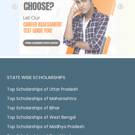
STATE WISE SCHOLARSHIPS
Top Scholarships of Uttar Pradesh
Top Scholarships of Maharashtra
Top Scholarships of Bihar
Top Scholarships of West Bengal
Top Scholarships of Madhya Pradesh