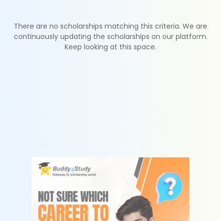
There are no scholarships matching this criteria. We are
continuously updating the scholarships on our platform.
Keep looking at this space.