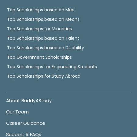
Top Scholarships based on Merit
Top Scholarships based on Means
Top Scholarships for Minorities
Top Scholarships based on Talent
Top Scholarships based on Disability
Top Government Scholarships
Top Scholarships for Engineering Students
Top Scholarships for Study Abroad
About Buddy4Study
Our Team
Career Guidance
Support & FAQs