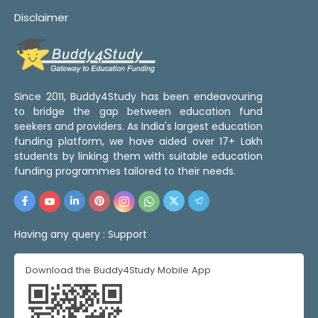
Disclaimer
Since 2011, Buddy4Study has been endeavouring
to bridge the gap between education fund
seekers and providers. As India's largest education
funding platform, we have aided over 17+ Lakh
students by linking them with suitable education
funding programmes tailored to their needs.
Having any query :
Support
Download the Buddy4Study Mobile App