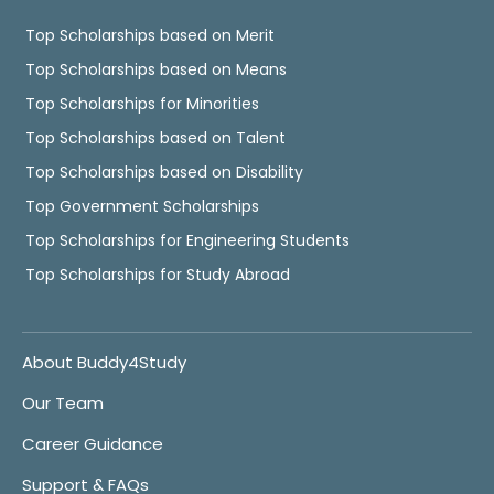
Top Scholarships based on Merit
Top Scholarships based on Means
Top Scholarships for Minorities
Top Scholarships based on Talent
Top Scholarships based on Disability
Top Government Scholarships
Top Scholarships for Engineering Students
Top Scholarships for Study Abroad
About Buddy4Study
Our Team
Career Guidance
Support & FAQs