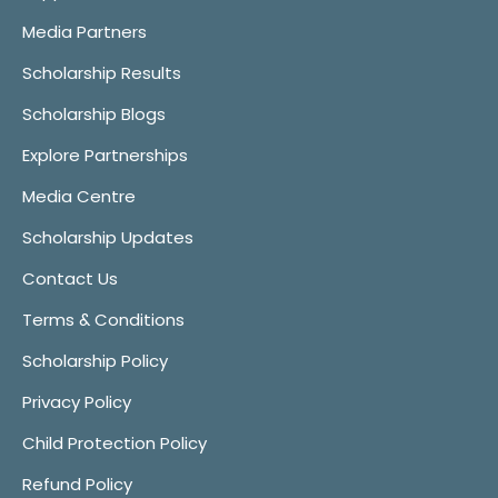
Media Partners
Scholarship Results
Scholarship Blogs
Explore Partnerships
Media Centre
Scholarship Updates
Contact Us
Terms & Conditions
Scholarship Policy
Privacy Policy
Child Protection Policy
Refund Policy