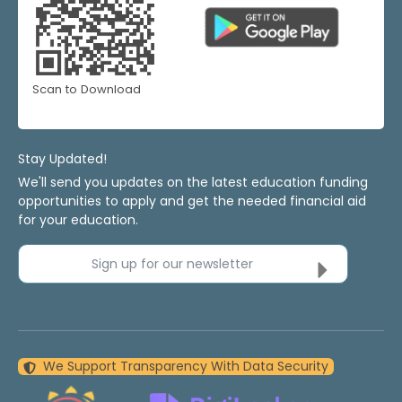
Scan to Download
Stay Updated!
We'll send you updates on the latest education funding
opportunities to apply and get the needed financial aid
for your education.
Sign up for our newsletter
We Support Transparency With Data Security