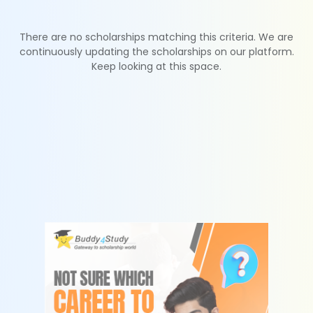
There are no scholarships matching this criteria. We are
continuously updating the scholarships on our platform.
Keep looking at this space.