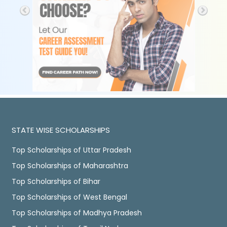
STATE WISE SCHOLARSHIPS
Top Scholarships of Uttar Pradesh
Top Scholarships of Maharashtra
Top Scholarships of Bihar
Top Scholarships of West Bengal
Top Scholarships of Madhya Pradesh