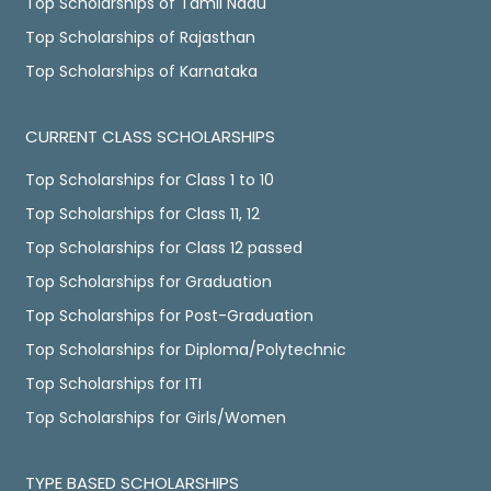
Top Scholarships of Tamil Nadu
Top Scholarships of Rajasthan
Top Scholarships of Karnataka
CURRENT CLASS SCHOLARSHIPS
Top Scholarships for Class 1 to 10
Top Scholarships for Class 11, 12
Top Scholarships for Class 12 passed
Top Scholarships for Graduation
Top Scholarships for Post-Graduation
Top Scholarships for Diploma/Polytechnic
Top Scholarships for ITI
Top Scholarships for Girls/Women
TYPE BASED SCHOLARSHIPS