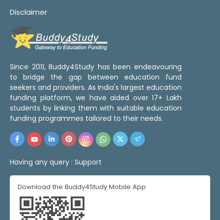
Disclaimer
Since 2011, Buddy4Study has been endeavouring
to bridge the gap between education fund
seekers and providers. As India's largest education
funding platform, we have aided over 17+ Lakh
students by linking them with suitable education
funding programmes tailored to their needs.
Having any query :
Support
Download the Buddy4Study Mobile App