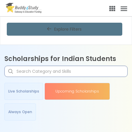
Explore Filters
Scholarships for Indian Students
Live Scholarships
Upcoming Scholarships
Always Open