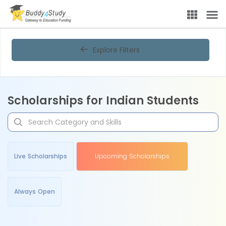
Explore Filters
Scholarships for Indian Students
Live Scholarships
Upcoming Scholarships
Always Open