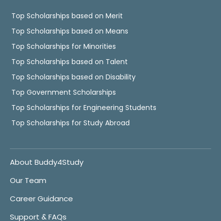
Top Scholarships based on Merit
Top Scholarships based on Means
Top Scholarships for Minorities
Top Scholarships based on Talent
Top Scholarships based on Disability
Top Government Scholarships
Top Scholarships for Engineering Students
Top Scholarships for Study Abroad
About Buddy4Study
Our Team
Career Guidance
Support & FAQs