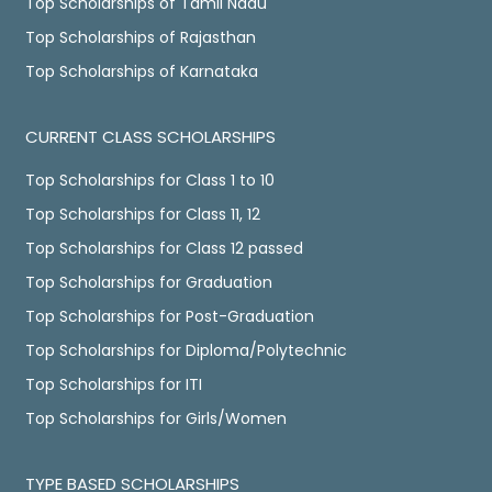
Top Scholarships of Tamil Nadu
Top Scholarships of Rajasthan
Top Scholarships of Karnataka
CURRENT CLASS SCHOLARSHIPS
Top Scholarships for Class 1 to 10
Top Scholarships for Class 11, 12
Top Scholarships for Class 12 passed
Top Scholarships for Graduation
Top Scholarships for Post-Graduation
Top Scholarships for Diploma/Polytechnic
Top Scholarships for ITI
Top Scholarships for Girls/Women
TYPE BASED SCHOLARSHIPS