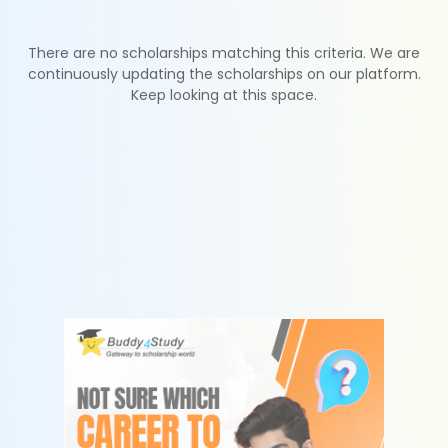
There are no scholarships matching this criteria. We are
continuously updating the scholarships on our platform.
Keep looking at this space.