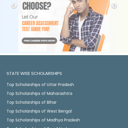
STATE WISE SCHOLARSHIPS
Top Scholarships of Uttar Pradesh
Top Scholarships of Maharashtra
Top Scholarships of Bihar
Top Scholarships of West Bengal
Top Scholarships of Madhya Pradesh