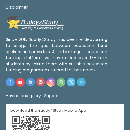
Disclaimer
Since 2011, Buddy4Study has been endeavouring
to bridge the gap between education fund
seekers and providers. As India's largest education
funding platform, we have aided over 17+ Lakh
students by linking them with suitable education
funding programmes tailored to their needs.
Having any query :
Support
Download the Buddy4Study Mobile App