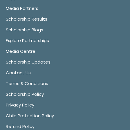
Media Partners
Scholarship Results
Scholarship Blogs
Explore Partnerships
Media Centre
Scholarship Updates
Contact Us
Terms & Conditions
Scholarship Policy
Privacy Policy
Child Protection Policy
Refund Policy