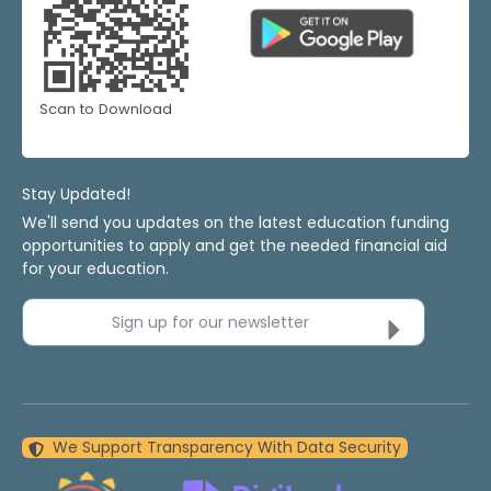
Scan to Download
Stay Updated!
We'll send you updates on the latest education funding
opportunities to apply and get the needed financial aid
for your education.
Sign up for our newsletter
We Support Transparency With Data Security