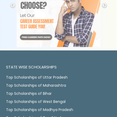
STATE WISE SCHOLARSHIPS
Top Scholarships of Uttar Pradesh
Top Scholarships of Maharashtra
Top Scholarships of Bihar
Top Scholarships of West Bengal
Top Scholarships of Madhya Pradesh