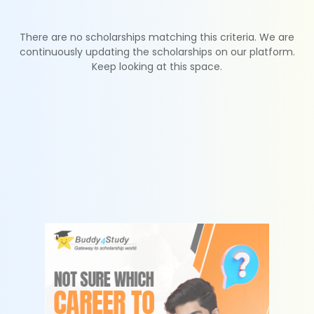
There are no scholarships matching this criteria. We are
continuously updating the scholarships on our platform.
Keep looking at this space.