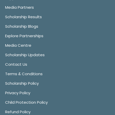
Media Partners
Scholarship Results
Scholarship Blogs
Explore Partnerships
Media Centre
Scholarship Updates
Contact Us
Terms & Conditions
Scholarship Policy
Privacy Policy
Child Protection Policy
Refund Policy