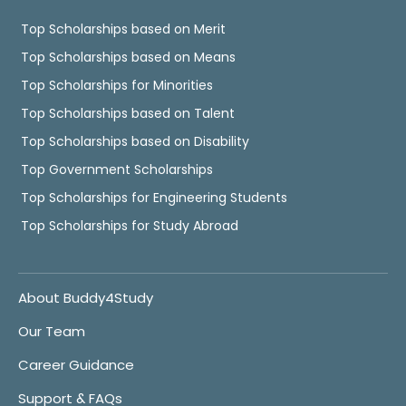
Top Scholarships based on Merit
Top Scholarships based on Means
Top Scholarships for Minorities
Top Scholarships based on Talent
Top Scholarships based on Disability
Top Government Scholarships
Top Scholarships for Engineering Students
Top Scholarships for Study Abroad
About Buddy4Study
Our Team
Career Guidance
Support & FAQs