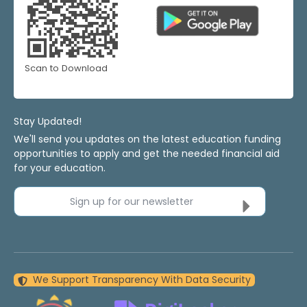
Scan to Download
Stay Updated!
We'll send you updates on the latest education funding
opportunities to apply and get the needed financial aid
for your education.
Sign up for our newsletter
We Support Transparency With Data Security