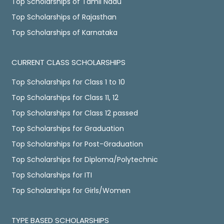
Top Scholarships of Tamil Nadu
Top Scholarships of Rajasthan
Top Scholarships of Karnataka
CURRENT CLASS SCHOLARSHIPS
Top Scholarships for Class 1 to 10
Top Scholarships for Class 11, 12
Top Scholarships for Class 12 passed
Top Scholarships for Graduation
Top Scholarships for Post-Graduation
Top Scholarships for Diploma/Polytechnic
Top Scholarships for ITI
Top Scholarships for Girls/Women
TYPE BASED SCHOLARSHIPS