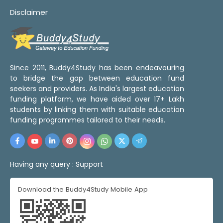
Disclaimer
Since 2011, Buddy4Study has been endeavouring
to bridge the gap between education fund
seekers and providers. As India's largest education
funding platform, we have aided over 17+ Lakh
students by linking them with suitable education
funding programmes tailored to their needs.
Having any query :
Support
Download the Buddy4Study Mobile App