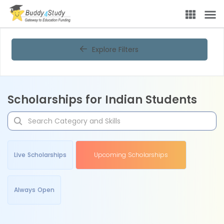
Explore Filters
Scholarships for Indian Students
Live Scholarships
Upcoming Scholarships
Always Open