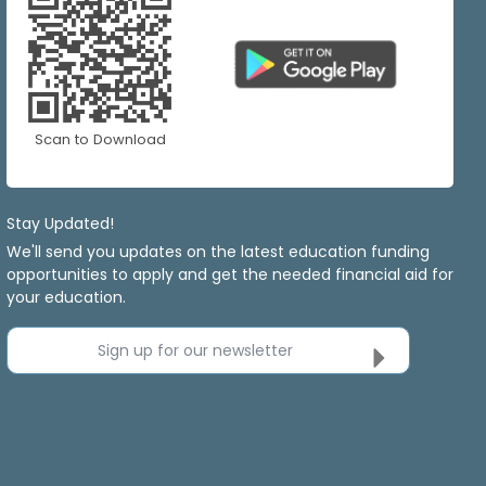
Scan to Download
Stay Updated!
We'll send you updates on the latest education funding
opportunities to apply and get the needed financial aid for
your education.
Sign up for our newsletter