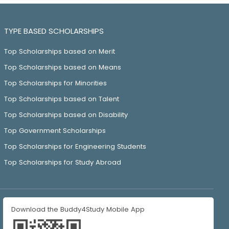
TYPE BASED SCHOLARSHIPS
Top Scholarships based on Merit
Top Scholarships based on Means
Top Scholarships for Minorities
Top Scholarships based on Talent
Top Scholarships based on Disability
Top Government Scholarships
Top Scholarships for Engineering Students
Top Scholarships for Study Abroad
Download the Buddy4Study Mobile App