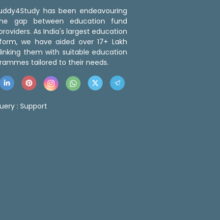
 Buddy4Study has been endeavouring
the gap between education fund
roviders. As India's largest education
tform, we have aided over 17+ Lakh
linking them with suitable education
rammes tailored to their needs.
uery :
Support