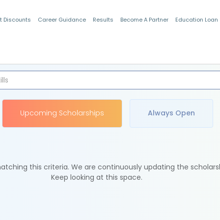
t Discounts
Career Guidance
Results
Become A Partner
Education Loan
Indian Students
Upcoming Scholarships
Always Open
tching this criteria. We are continuously updating the scholars
Keep looking at this space.