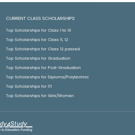
CURRENT CLASS SCHOLARSHIPS
Top Scholarships for Class 1 to 10
Top Scholarships for Class 11, 12
Top Scholarships for Class 12 passed
Top Scholarships for Graduation
Top Scholarships for Post-Graduation
Top Scholarships for Diploma/Polytechnic
Top Scholarships for ITI
Top Scholarships for Girls/Women