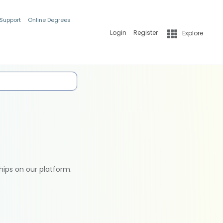
 Support
Online Degrees
Login
Register
Explore
hips on our platform.