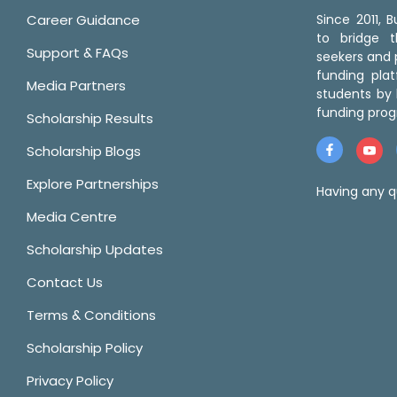
Career Guidance
Since 2011,
to bridge 
Support & FAQs
seekers and p
funding pla
Media Partners
students by 
funding prog
Scholarship Results
Scholarship Blogs
Explore Partnerships
Having any q
Media Centre
Scholarship Updates
Contact Us
Terms & Conditions
Scholarship Policy
Privacy Policy