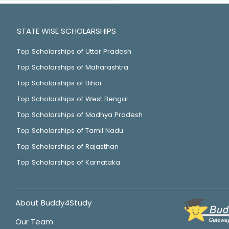
STATE WISE SCHOLARSHIPS
Top Scholarships of Uttar Pradesh
Top Scholarships of Maharashtra
Top Scholarships of Bihar
Top Scholarships of West Bengal
Top Scholarships of Madhya Pradesh
Top Scholarships of Tamil Nadu
Top Scholarships of Rajasthan
Top Scholarships of Karnataka
About Buddy4Study
Our Team