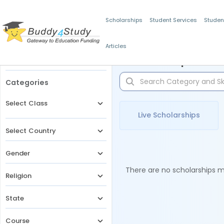
Scholarships
Student Services
Studen
Articles
Filters
Scholarships for 
Categories
Select Class
Live Scholarships
Select Country
Gender
There are no scholarships ma
Religion
State
Course