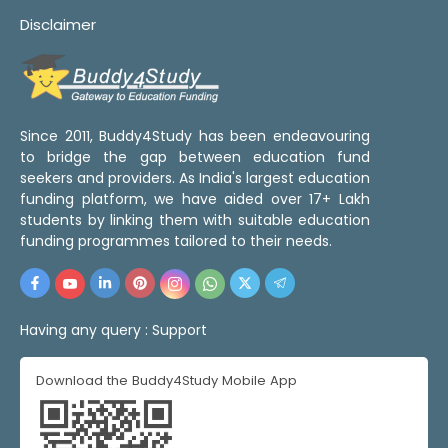
Disclaimer
Since 2011, Buddy4Study has been endeavouring
to bridge the gap between education fund
seekers and providers. As India's largest education
funding platform, we have aided over 17+ Lakh
students by linking them with suitable education
funding programmes tailored to their needs.
Having any query :
Support
Download the Buddy4Study Mobile App