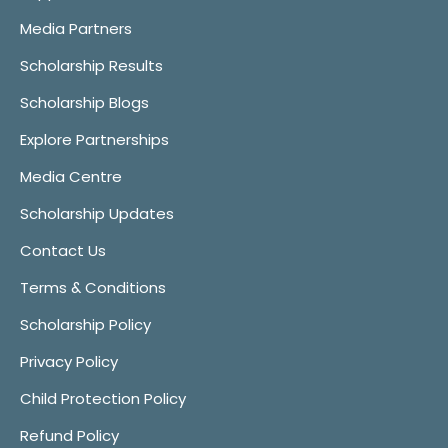
Media Partners
Scholarship Results
Scholarship Blogs
Explore Partnerships
Media Centre
Scholarship Updates
Contact Us
Terms & Conditions
Scholarship Policy
Privacy Policy
Child Protection Policy
Refund Policy