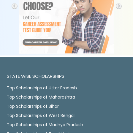
STATE WISE SCHOLARSHIPS
Top Scholarships of Uttar Pradesh
Top Scholarships of Maharashtra
Top Scholarships of Bihar
Top Scholarships of West Bengal
Top Scholarships of Madhya Pradesh