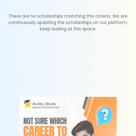
There are no scholarships matching this criteria. We are
continuously updating the scholarships on our platform.
Keep looking at this space.