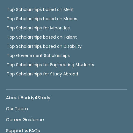
Top Scholarships based on Merit
Top Scholarships based on Means
Top Scholarships for Minorities
Top Scholarships based on Talent
Top Scholarships based on Disability
Top Government Scholarships
Top Scholarships for Engineering Students
Top Scholarships for Study Abroad
About Buddy4Study
Our Team
Career Guidance
Support & FAQs