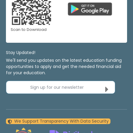
Scan to Download
Stay Updated!
We'll send you updates on the latest education funding
opportunities to apply and get the needed financial aid
for your education.
Sign up for our newsletter
We Support Transparency With Data Security