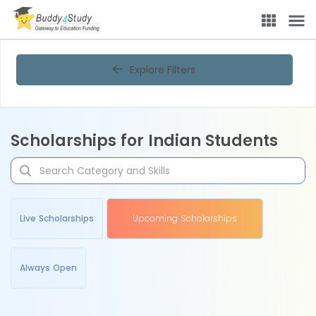
Explore Filters
Scholarships for Indian Students
Live Scholarships
Upcoming Scholarships
Always Open