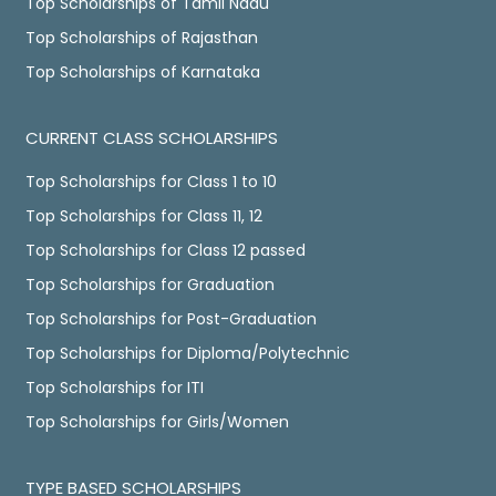
Top Scholarships of Tamil Nadu
Top Scholarships of Rajasthan
Top Scholarships of Karnataka
CURRENT CLASS SCHOLARSHIPS
Top Scholarships for Class 1 to 10
Top Scholarships for Class 11, 12
Top Scholarships for Class 12 passed
Top Scholarships for Graduation
Top Scholarships for Post-Graduation
Top Scholarships for Diploma/Polytechnic
Top Scholarships for ITI
Top Scholarships for Girls/Women
TYPE BASED SCHOLARSHIPS