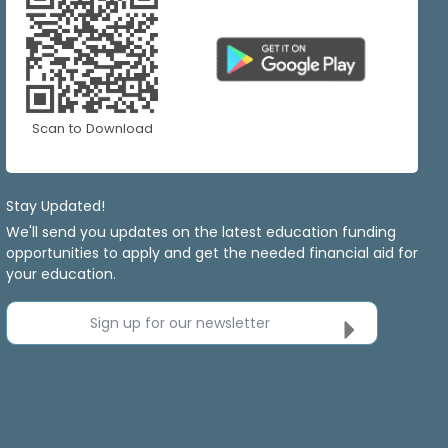
Scan to Download
Stay Updated!
We'll send you updates on the latest education funding
opportunities to apply and get the needed financial aid for
your education.
Sign up for our newsletter