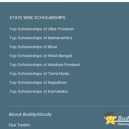
STATE WISE SCHOLARSHIPS
Top Scholarships of Uttar Pradesh
Top Scholarships of Maharashtra
Top Scholarships of Bihar
Top Scholarships of West Bengal
Top Scholarships of Madhya Pradesh
Top Scholarships of Tamil Nadu
Top Scholarships of Rajasthan
Top Scholarships of Karnataka
About Buddy4Study
Our Team