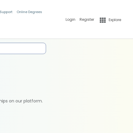
 Support
Online Degrees
Login
Register
Explore
hips on our platform.