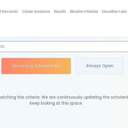
t Discounts
Career Guidance
Results
Become A Partner
Education Loan
Indian Students
Upcoming Scholarships
Always Open
tching this criteria. We are continuously updating the scholars
Keep looking at this space.