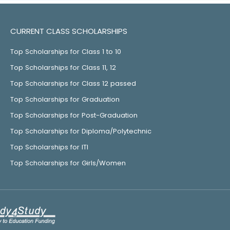
CURRENT CLASS SCHOLARSHIPS
Top Scholarships for Class 1 to 10
Top Scholarships for Class 11, 12
Top Scholarships for Class 12 passed
Top Scholarships for Graduation
Top Scholarships for Post-Graduation
Top Scholarships for Diploma/Polytechnic
Top Scholarships for ITI
Top Scholarships for Girls/Women