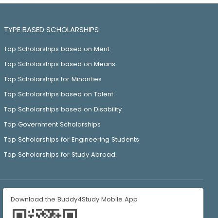
TYPE BASED SCHOLARSHIPS
Top Scholarships based on Merit
Top Scholarships based on Means
Top Scholarships for Minorities
Top Scholarships based on Talent
Top Scholarships based on Disability
Top Government Scholarships
Top Scholarships for Engineering Students
Top Scholarships for Study Abroad
Download the Buddy4Study Mobile App