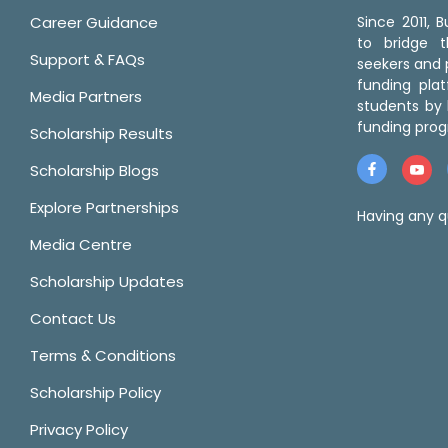
Career Guidance
Since 2011,
to bridge 
Support & FAQs
seekers and p
funding pla
Media Partners
students by 
funding prog
Scholarship Results
Scholarship Blogs
Explore Partnerships
Having any q
Media Centre
Scholarship Updates
Contact Us
Terms & Conditions
Scholarship Policy
Privacy Policy