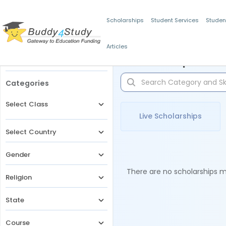
Scholarships
Student Services
Studen
Articles
Filters
Scholarships for 
Categories
Select Class
Live Scholarships
Select Country
Gender
There are no scholarships ma
Religion
State
Course