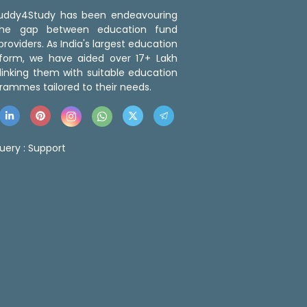
 Buddy4Study has been endeavouring
the gap between education fund
roviders. As India's largest education
tform, we have aided over 17+ Lakh
linking them with suitable education
rammes tailored to their needs.
uery :
Support