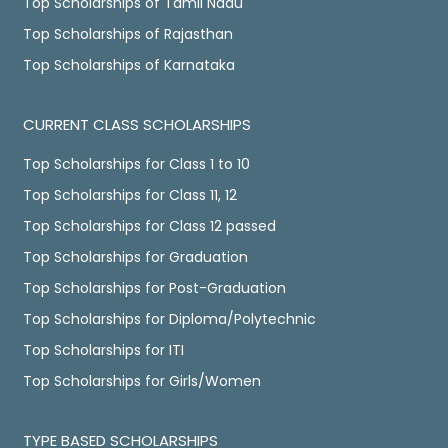
Top Scholarships of Tamil Nadu
Top Scholarships of Rajasthan
Top Scholarships of Karnataka
CURRENT CLASS SCHOLARSHIPS
Top Scholarships for Class 1 to 10
Top Scholarships for Class 11, 12
Top Scholarships for Class 12 passed
Top Scholarships for Graduation
Top Scholarships for Post-Graduation
Top Scholarships for Diploma/Polytechnic
Top Scholarships for ITI
Top Scholarships for Girls/Women
TYPE BASED SCHOLARSHIPS