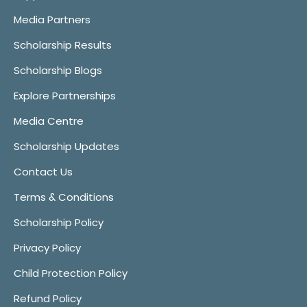
Media Partners
Scholarship Results
Scholarship Blogs
Explore Partnerships
Media Centre
Scholarship Updates
Contact Us
Terms & Conditions
Scholarship Policy
Privacy Policy
Child Protection Policy
Refund Policy