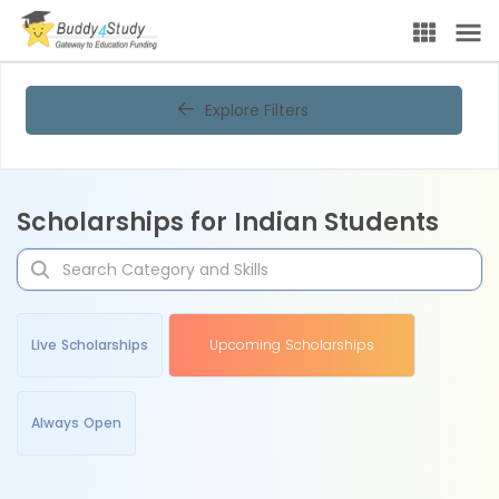
Explore Filters
Scholarships for Indian Students
Live Scholarships
Upcoming Scholarships
Always Open