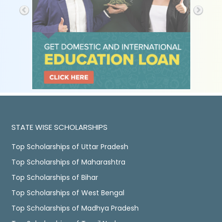
STATE WISE SCHOLARSHIPS
Top Scholarships of Uttar Pradesh
Top Scholarships of Maharashtra
Top Scholarships of Bihar
Top Scholarships of West Bengal
Top Scholarships of Madhya Pradesh