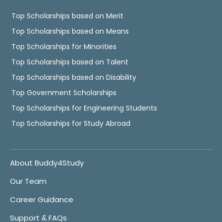
Top Scholarships based on Merit
Top Scholarships based on Means
Top Scholarships for Minorities
Top Scholarships based on Talent
Top Scholarships based on Disability
Top Government Scholarships
Top Scholarships for Engineering Students
Top Scholarships for Study Abroad
About Buddy4Study
Our Team
Career Guidance
Support & FAQs