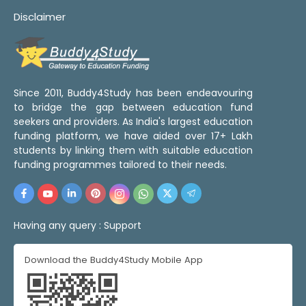
Disclaimer
Since 2011, Buddy4Study has been endeavouring
to bridge the gap between education fund
seekers and providers. As India's largest education
funding platform, we have aided over 17+ Lakh
students by linking them with suitable education
funding programmes tailored to their needs.
Having any query :
Support
Download the Buddy4Study Mobile App