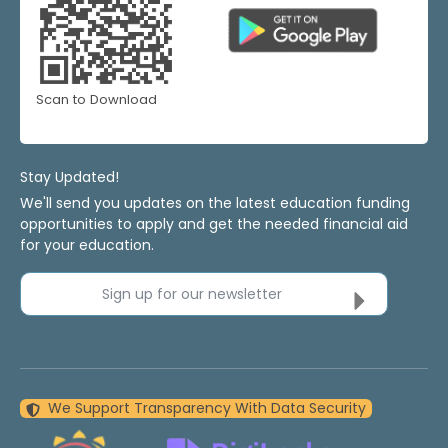
Scan to Download
Stay Updated!
We'll send you updates on the latest education funding
opportunities to apply and get the needed financial aid
for your education.
Sign up for our newsletter
We Support Transparency With Data Security