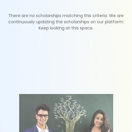
There are no scholarships matching this criteria. We are
continuously updating the scholarships on our platform.
Keep looking at this space.