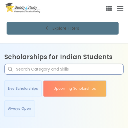
Explore Filters
Scholarships for Indian Students
Live Scholarships
Upcoming Scholarships
Always Open