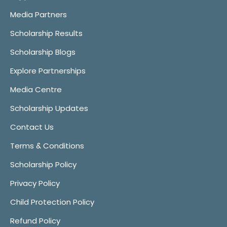
Media Partners
Scholarship Results
Scholarship Blogs
Explore Partnerships
Media Centre
Scholarship Updates
Contact Us
Terms & Conditions
Scholarship Policy
Privacy Policy
Child Protection Policy
Refund Policy