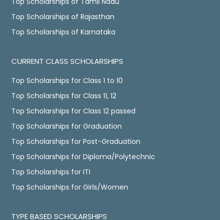
Top Scholarships of Tamil Nadu
Top Scholarships of Rajasthan
Top Scholarships of Karnataka
CURRENT CLASS SCHOLARSHIPS
Top Scholarships for Class 1 to 10
Top Scholarships for Class 11, 12
Top Scholarships for Class 12 passed
Top Scholarships for Graduation
Top Scholarships for Post-Graduation
Top Scholarships for Diploma/Polytechnic
Top Scholarships for ITI
Top Scholarships for Girls/Women
TYPE BASED SCHOLARSHIPS