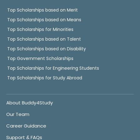
Top Scholarships based on Merit
Top Scholarships based on Means
Top Scholarships for Minorities
Top Scholarships based on Talent
Top Scholarships based on Disability
Top Government Scholarships
Top Scholarships for Engineering Students
Top Scholarships for Study Abroad
About Buddy4Study
Our Team
Career Guidance
Support & FAQs