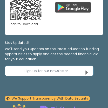
Scan to Download
Stay Updated!
We'll send you updates on the latest education funding
opportunities to apply and get the needed financial aid
for your education.
Sign up for our newsletter
We Support Transparency With Data Security