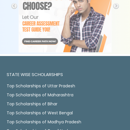
STATE WISE SCHOLARSHIPS
Top Scholarships of Uttar Pradesh
Top Scholarships of Maharashtra
Top Scholarships of Bihar
Top Scholarships of West Bengal
Top Scholarships of Madhya Pradesh