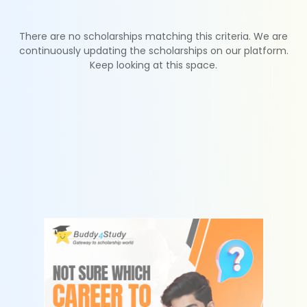
There are no scholarships matching this criteria. We are
continuously updating the scholarships on our platform.
Keep looking at this space.