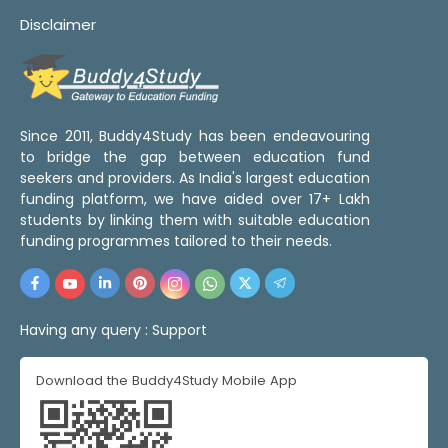
Disclaimer
Since 2011, Buddy4Study has been endeavouring
to bridge the gap between education fund
seekers and providers. As India's largest education
funding platform, we have aided over 17+ Lakh
students by linking them with suitable education
funding programmes tailored to their needs.
Having any query :
Support
Download the Buddy4Study Mobile App