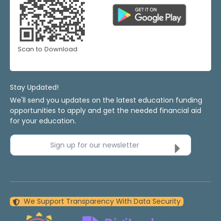
Scan to Download
Stay Updated!
We'll send you updates on the latest education funding
opportunities to apply and get the needed financial aid
for your education.
Sign up for our newsletter
We Support Transparency With Data Security