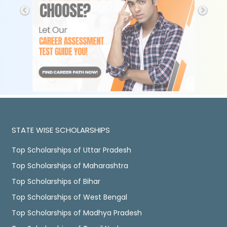
STATE WISE SCHOLARSHIPS
Top Scholarships of Uttar Pradesh
Top Scholarships of Maharashtra
Top Scholarships of Bihar
Top Scholarships of West Bengal
Top Scholarships of Madhya Pradesh