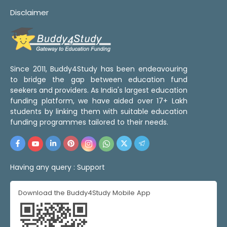
Disclaimer
Since 2011, Buddy4Study has been endeavouring
to bridge the gap between education fund
seekers and providers. As India's largest education
funding platform, we have aided over 17+ Lakh
students by linking them with suitable education
funding programmes tailored to their needs.
Having any query :
Support
Download the Buddy4Study Mobile App