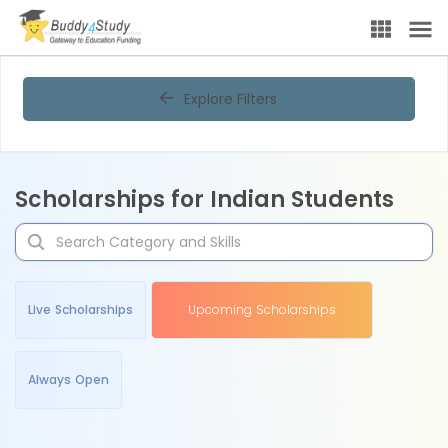
Explore Filters
Scholarships for Indian Students
Live Scholarships
Upcoming Scholarships
Always Open