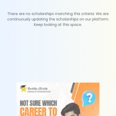
There are no scholarships matching this criteria. We are
continuously updating the scholarships on our platform.
Keep looking at this space.