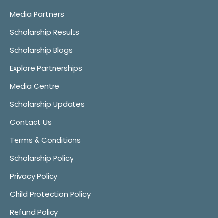
Media Partners
Scholarship Results
Scholarship Blogs
Explore Partnerships
Media Centre
Scholarship Updates
Contact Us
Terms & Conditions
Scholarship Policy
Privacy Policy
Child Protection Policy
Refund Policy