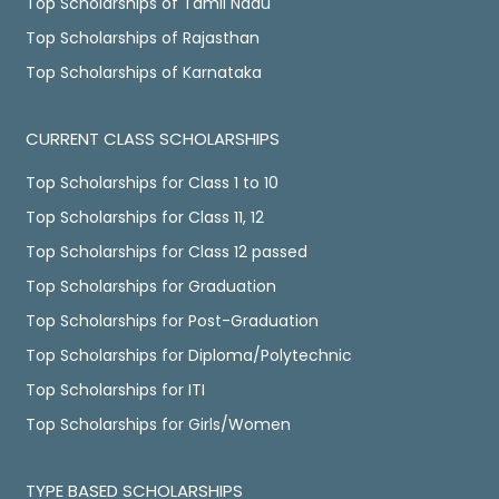
Top Scholarships of Tamil Nadu
Top Scholarships of Rajasthan
Top Scholarships of Karnataka
CURRENT CLASS SCHOLARSHIPS
Top Scholarships for Class 1 to 10
Top Scholarships for Class 11, 12
Top Scholarships for Class 12 passed
Top Scholarships for Graduation
Top Scholarships for Post-Graduation
Top Scholarships for Diploma/Polytechnic
Top Scholarships for ITI
Top Scholarships for Girls/Women
TYPE BASED SCHOLARSHIPS