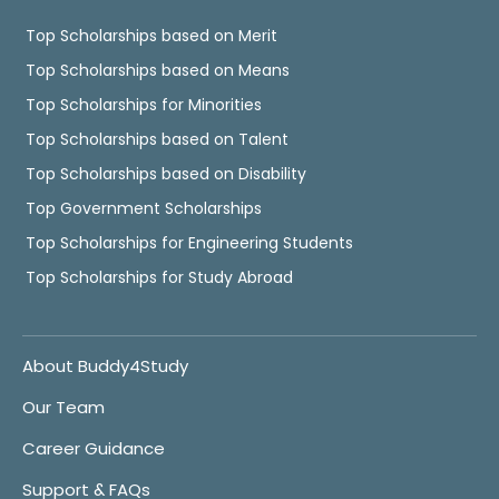
Top Scholarships based on Merit
Top Scholarships based on Means
Top Scholarships for Minorities
Top Scholarships based on Talent
Top Scholarships based on Disability
Top Government Scholarships
Top Scholarships for Engineering Students
Top Scholarships for Study Abroad
About Buddy4Study
Our Team
Career Guidance
Support & FAQs