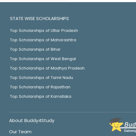
STATE WISE SCHOLARSHIPS
Top Scholarships of Uttar Pradesh
Top Scholarships of Maharashtra
Top Scholarships of Bihar
Top Scholarships of West Bengal
Top Scholarships of Madhya Pradesh
Top Scholarships of Tamil Nadu
Top Scholarships of Rajasthan
Top Scholarships of Karnataka
About Buddy4Study
Our Team