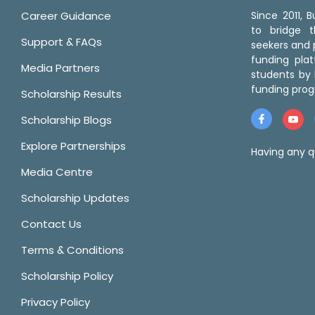
Career Guidance
Since 2011,
to bridge 
Support & FAQs
seekers and p
funding pla
Media Partners
students by 
funding prog
Scholarship Results
Scholarship Blogs
Explore Partnerships
Having any q
Media Centre
Scholarship Updates
Contact Us
Terms & Conditions
Scholarship Policy
Privacy Policy