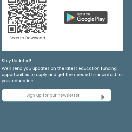
Scan to Download
Stay Updated!
We'll send you updates on the latest education funding
opportunities to apply and get the needed financial aid for
your education.
Sign up for our newsletter