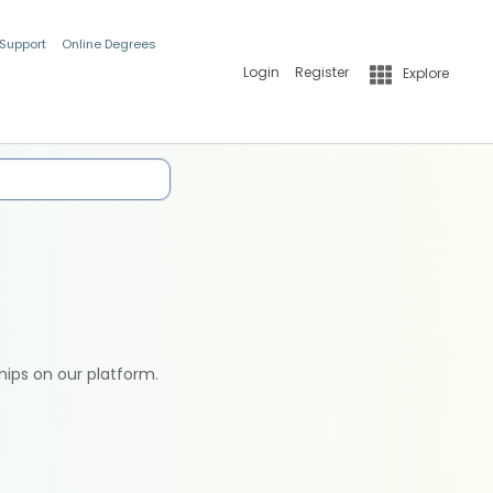
 Support
Online Degrees
Login
Register
Explore
hips on our platform.