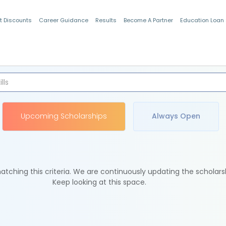
t Discounts
Career Guidance
Results
Become A Partner
Education Loan
Indian Students
Upcoming Scholarships
Always Open
tching this criteria. We are continuously updating the scholars
Keep looking at this space.