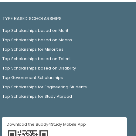
TYPE BASED SCHOLARSHIPS
Top Scholarships based on Merit
Top Scholarships based on Means
Top Scholarships for Minorities
Top Scholarships based on Talent
Top Scholarships based on Disability
Top Government Scholarships
Top Scholarships for Engineering Students
Top Scholarships for Study Abroad
Download the Buddy4Study Mobile App