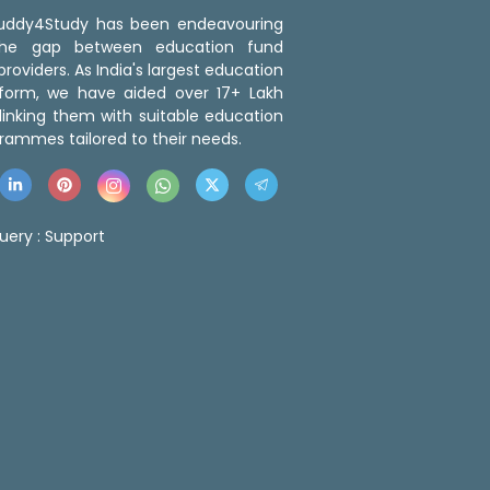
 Buddy4Study has been endeavouring
the gap between education fund
roviders. As India's largest education
tform, we have aided over 17+ Lakh
linking them with suitable education
rammes tailored to their needs.
uery :
Support