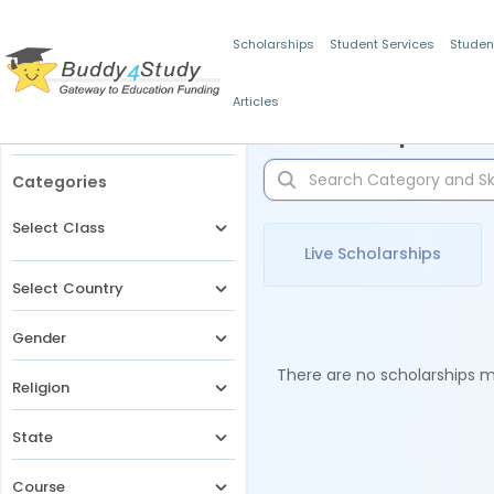
Scholarships
Student Services
Studen
Articles
Filters
Scholarships for 
Categories
Select Class
Live Scholarships
Select Country
Gender
There are no scholarships ma
Religion
State
Course