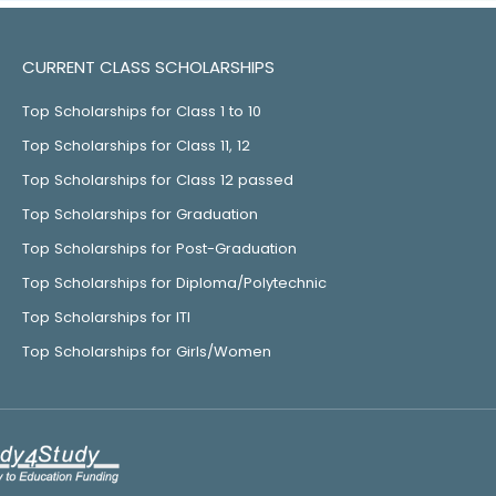
CURRENT CLASS SCHOLARSHIPS
Top Scholarships for Class 1 to 10
Top Scholarships for Class 11, 12
Top Scholarships for Class 12 passed
Top Scholarships for Graduation
Top Scholarships for Post-Graduation
Top Scholarships for Diploma/Polytechnic
Top Scholarships for ITI
Top Scholarships for Girls/Women