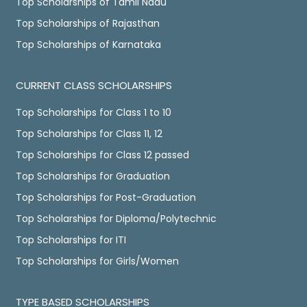
Top Scholarships of Tamil Nadu
Top Scholarships of Rajasthan
Top Scholarships of Karnataka
CURRENT CLASS SCHOLARSHIPS
Top Scholarships for Class 1 to 10
Top Scholarships for Class 11, 12
Top Scholarships for Class 12 passed
Top Scholarships for Graduation
Top Scholarships for Post-Graduation
Top Scholarships for Diploma/Polytechnic
Top Scholarships for ITI
Top Scholarships for Girls/Women
TYPE BASED SCHOLARSHIPS