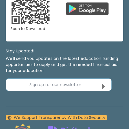
Scan to Download
Stay Updated!
We'll send you updates on the latest education funding
opportunities to apply and get the needed financial aid
for your education.
Sign up for our newsletter
We Support Transparency With Data Security