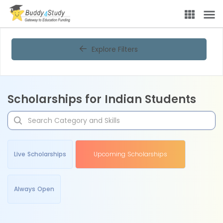
Explore Filters
Scholarships for Indian Students
Live Scholarships
Upcoming Scholarships
Always Open