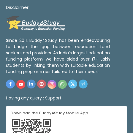
Disclaimer
Since 2011, Buddy4Study has been endeavouring
to bridge the gap between education fund
seekers and providers. As India's largest education
funding platform, we have aided over 17+ Lakh
students by linking them with suitable education
funding programmes tailored to their needs.
Having any query :
Support
Download the Buddy4Study Mobile App