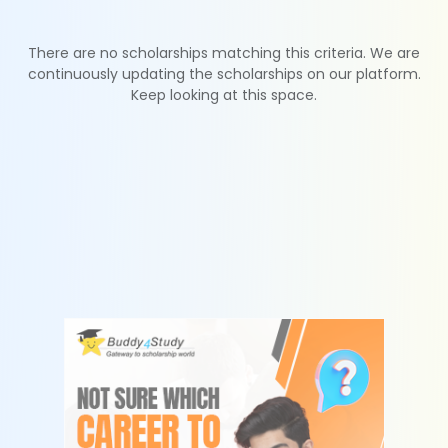
There are no scholarships matching this criteria. We are
continuously updating the scholarships on our platform.
Keep looking at this space.