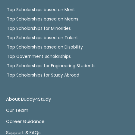
Top Scholarships based on Merit
Top Scholarships based on Means
Top Scholarships for Minorities
Top Scholarships based on Talent
Top Scholarships based on Disability
Top Government Scholarships
Top Scholarships for Engineering Students
Top Scholarships for Study Abroad
About Buddy4Study
Our Team
Career Guidance
Support & FAQs