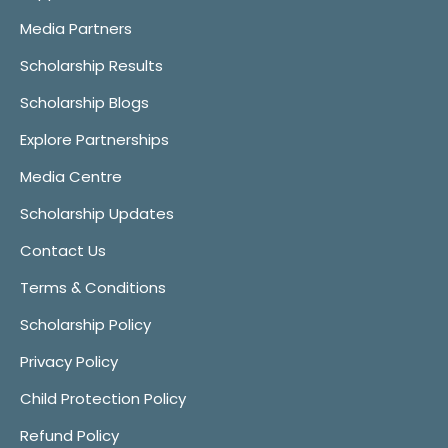
Media Partners
Scholarship Results
Scholarship Blogs
Explore Partnerships
Media Centre
Scholarship Updates
Contact Us
Terms & Conditions
Scholarship Policy
Privacy Policy
Child Protection Policy
Refund Policy