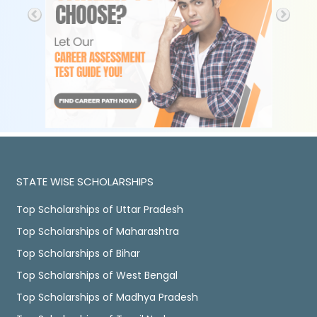
STATE WISE SCHOLARSHIPS
Top Scholarships of Uttar Pradesh
Top Scholarships of Maharashtra
Top Scholarships of Bihar
Top Scholarships of West Bengal
Top Scholarships of Madhya Pradesh