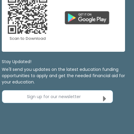
Scan to Download
Stay Updated!
We'll send you updates on the latest education funding
opportunities to apply and get the needed financial aid for
your education.
Sign up for our newsletter