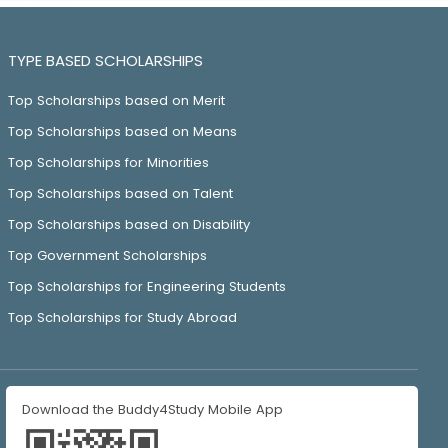
TYPE BASED SCHOLARSHIPS
Top Scholarships based on Merit
Top Scholarships based on Means
Top Scholarships for Minorities
Top Scholarships based on Talent
Top Scholarships based on Disability
Top Government Scholarships
Top Scholarships for Engineering Students
Top Scholarships for Study Abroad
Download the Buddy4Study Mobile App