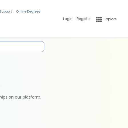
 Support
Online Degrees
Login
Register
Explore
hips on our platform.