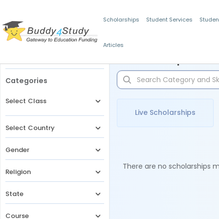
Scholarships
Student Services
Studen
Articles
Filters
Scholarships for 
Categories
Select Class
Live Scholarships
Select Country
Gender
There are no scholarships ma
Religion
State
Course