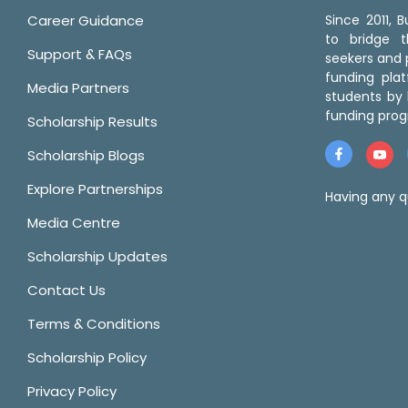
Career Guidance
Since 2011,
to bridge 
Support & FAQs
seekers and p
funding pla
Media Partners
students by 
funding prog
Scholarship Results
Scholarship Blogs
Explore Partnerships
Having any q
Media Centre
Scholarship Updates
Contact Us
Terms & Conditions
Scholarship Policy
Privacy Policy