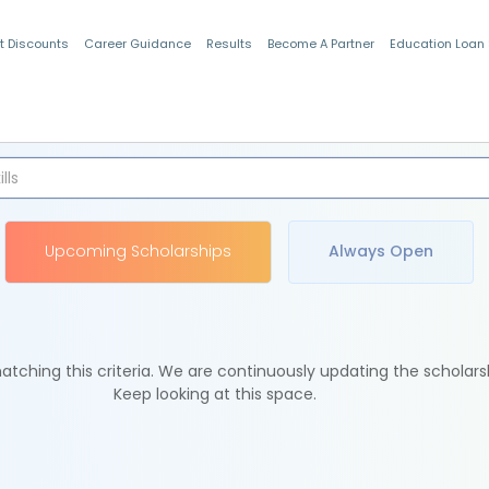
t Discounts
Career Guidance
Results
Become A Partner
Education Loan
Indian Students
Upcoming Scholarships
Always Open
tching this criteria. We are continuously updating the scholars
Keep looking at this space.