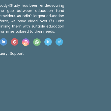
 Buddy4Study has been endeavouring
the gap between education fund
roviders. As India's largest education
tform, we have aided over 17+ Lakh
linking them with suitable education
rammes tailored to their needs.
uery :
Support