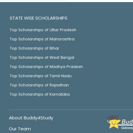
STATE WISE SCHOLARSHIPS
Top Scholarships of Uttar Pradesh
Top Scholarships of Maharashtra
Top Scholarships of Bihar
Top Scholarships of West Bengal
Top Scholarships of Madhya Pradesh
Top Scholarships of Tamil Nadu
Top Scholarships of Rajasthan
Top Scholarships of Karnataka
About Buddy4Study
Our Team