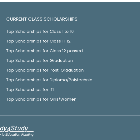
CURRENT CLASS SCHOLARSHIPS
Top Scholarships for Class 1 to 10
Top Scholarships for Class 11, 12
Top Scholarships for Class 12 passed
Top Scholarships for Graduation
Top Scholarships for Post-Graduation
Top Scholarships for Diploma/Polytechnic
Top Scholarships for ITI
Top Scholarships for Girls/Women