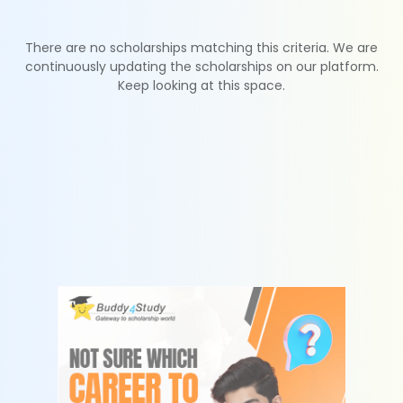
There are no scholarships matching this criteria. We are
continuously updating the scholarships on our platform.
Keep looking at this space.