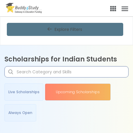
Explore Filters
Scholarships for Indian Students
Live Scholarships
Upcoming Scholarships
Always Open