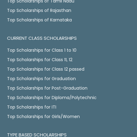
Top Scholarships of Tamil Nadu
Top Scholarships of Rajasthan
Top Scholarships of Karnataka
CURRENT CLASS SCHOLARSHIPS
Top Scholarships for Class 1 to 10
Top Scholarships for Class 11, 12
Top Scholarships for Class 12 passed
Top Scholarships for Graduation
Top Scholarships for Post-Graduation
Top Scholarships for Diploma/Polytechnic
Top Scholarships for ITI
Top Scholarships for Girls/Women
TYPE BASED SCHOLARSHIPS