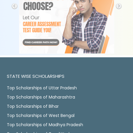
STATE WISE SCHOLARSHIPS
Top Scholarships of Uttar Pradesh
Top Scholarships of Maharashtra
Top Scholarships of Bihar
Top Scholarships of West Bengal
Top Scholarships of Madhya Pradesh