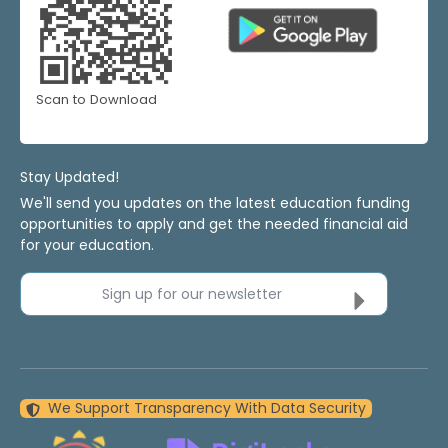
Scan to Download
Stay Updated!
We'll send you updates on the latest education funding
opportunities to apply and get the needed financial aid
for your education.
Sign up for our newsletter
We Support Transparency With Data Security