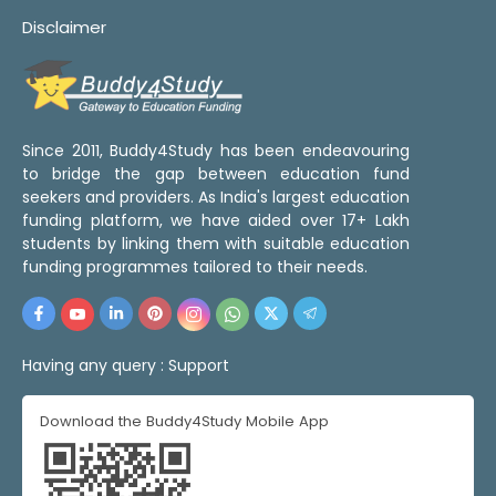
Disclaimer
Since 2011, Buddy4Study has been endeavouring
to bridge the gap between education fund
seekers and providers. As India's largest education
funding platform, we have aided over 17+ Lakh
students by linking them with suitable education
funding programmes tailored to their needs.
Having any query :
Support
Download the Buddy4Study Mobile App