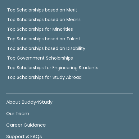
Top Scholarships based on Merit
Top Scholarships based on Means
Top Scholarships for Minorities
Top Scholarships based on Talent
Top Scholarships based on Disability
Top Government Scholarships
Top Scholarships for Engineering Students
Top Scholarships for Study Abroad
About Buddy4Study
Our Team
Career Guidance
Support & FAQs