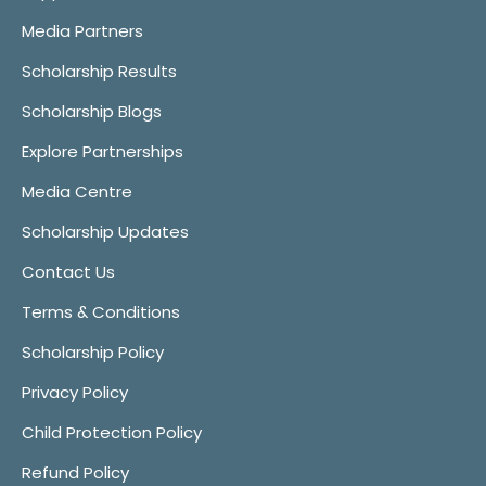
Media Partners
Scholarship Results
Scholarship Blogs
Explore Partnerships
Media Centre
Scholarship Updates
Contact Us
Terms & Conditions
Scholarship Policy
Privacy Policy
Child Protection Policy
Refund Policy