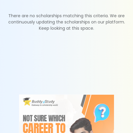
There are no scholarships matching this criteria. We are
continuously updating the scholarships on our platform.
Keep looking at this space.