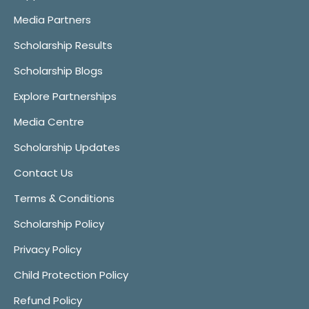
Media Partners
Scholarship Results
Scholarship Blogs
Explore Partnerships
Media Centre
Scholarship Updates
Contact Us
Terms & Conditions
Scholarship Policy
Privacy Policy
Child Protection Policy
Refund Policy