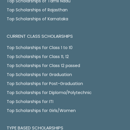
Top Scholarships of Tamil Nadu
Top Scholarships of Rajasthan
Top Scholarships of Karnataka
CURRENT CLASS SCHOLARSHIPS
Top Scholarships for Class 1 to 10
Top Scholarships for Class 11, 12
Top Scholarships for Class 12 passed
Top Scholarships for Graduation
Top Scholarships for Post-Graduation
Top Scholarships for Diploma/Polytechnic
Top Scholarships for ITI
Top Scholarships for Girls/Women
TYPE BASED SCHOLARSHIPS