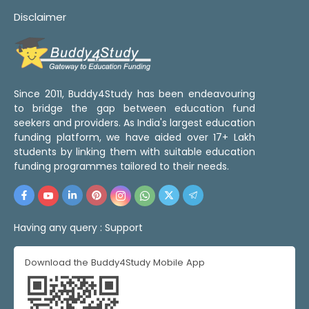
Disclaimer
Since 2011, Buddy4Study has been endeavouring
to bridge the gap between education fund
seekers and providers. As India's largest education
funding platform, we have aided over 17+ Lakh
students by linking them with suitable education
funding programmes tailored to their needs.
Having any query :
Support
Download the Buddy4Study Mobile App