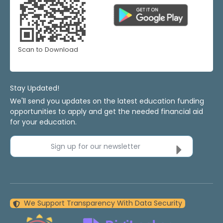
Scan to Download
Stay Updated!
We'll send you updates on the latest education funding
opportunities to apply and get the needed financial aid
for your education.
Sign up for our newsletter
We Support Transparency With Data Security