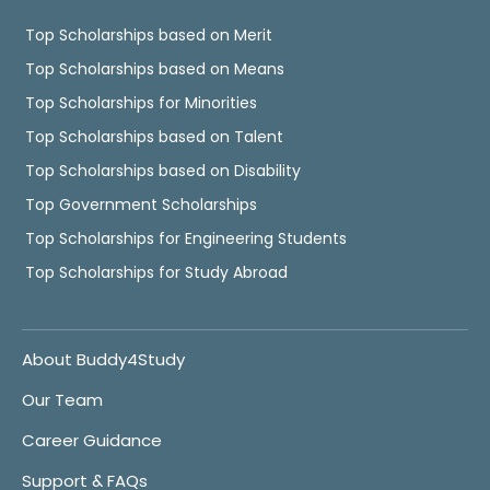
Top Scholarships based on Merit
Top Scholarships based on Means
Top Scholarships for Minorities
Top Scholarships based on Talent
Top Scholarships based on Disability
Top Government Scholarships
Top Scholarships for Engineering Students
Top Scholarships for Study Abroad
About Buddy4Study
Our Team
Career Guidance
Support & FAQs