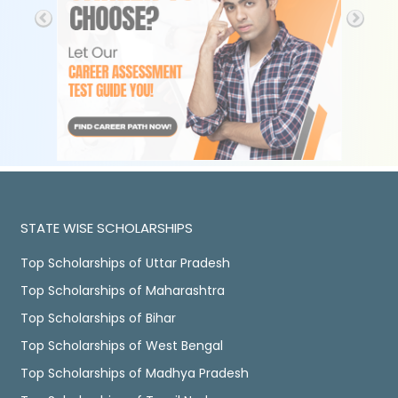
STATE WISE SCHOLARSHIPS
Top Scholarships of Uttar Pradesh
Top Scholarships of Maharashtra
Top Scholarships of Bihar
Top Scholarships of West Bengal
Top Scholarships of Madhya Pradesh