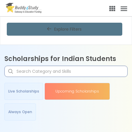
Explore Filters
Scholarships for Indian Students
Live Scholarships
Upcoming Scholarships
Always Open