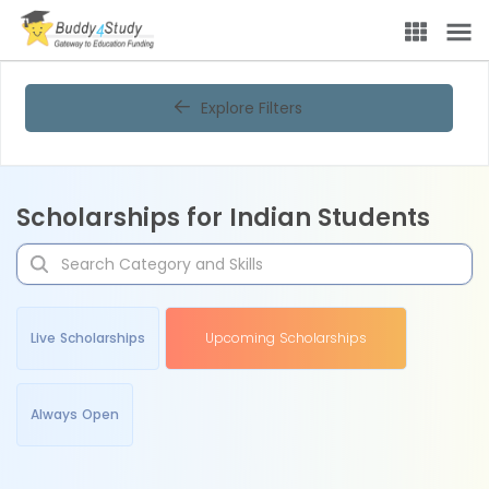
Explore Filters
Scholarships for Indian Students
Live Scholarships
Upcoming Scholarships
Always Open