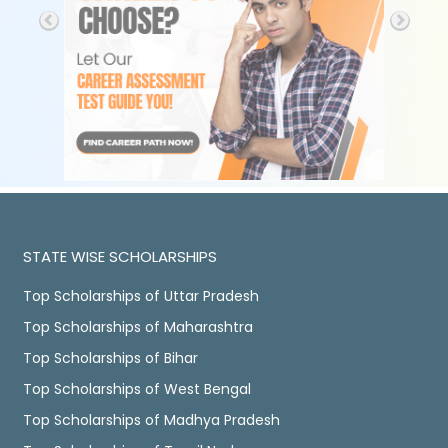
STATE WISE SCHOLARSHIPS
Top Scholarships of Uttar Pradesh
Top Scholarships of Maharashtra
Top Scholarships of Bihar
Top Scholarships of West Bengal
Top Scholarships of Madhya Pradesh