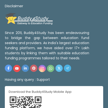
Disclaimer
Since 2011, Buddy4Study has been endeavouring
to bridge the gap between education fund
seekers and providers. As India's largest education
funding platform, we have aided over 17+ Lakh
students by linking them with suitable education
funding programmes tailored to their needs.
Having any query :
Support
Download the Buddy4Study Mobile App