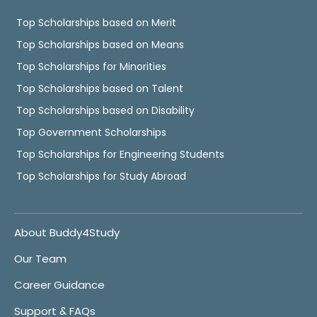
Top Scholarships based on Merit
Top Scholarships based on Means
Top Scholarships for Minorities
Top Scholarships based on Talent
Top Scholarships based on Disability
Top Government Scholarships
Top Scholarships for Engineering Students
Top Scholarships for Study Abroad
About Buddy4Study
Our Team
Career Guidance
Support & FAQs