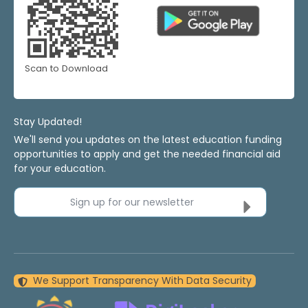
Scan to Download
Stay Updated!
We'll send you updates on the latest education funding
opportunities to apply and get the needed financial aid
for your education.
Sign up for our newsletter
We Support Transparency With Data Security