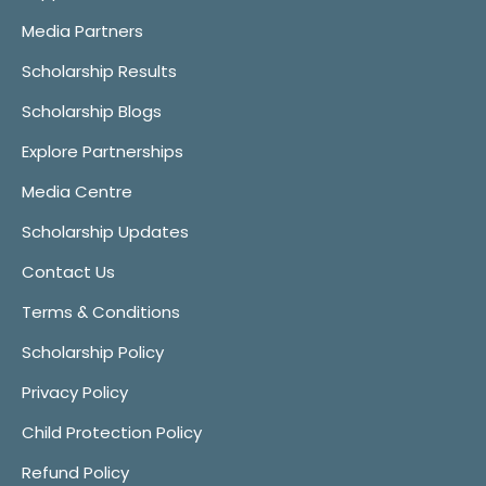
Media Partners
Scholarship Results
Scholarship Blogs
Explore Partnerships
Media Centre
Scholarship Updates
Contact Us
Terms & Conditions
Scholarship Policy
Privacy Policy
Child Protection Policy
Refund Policy