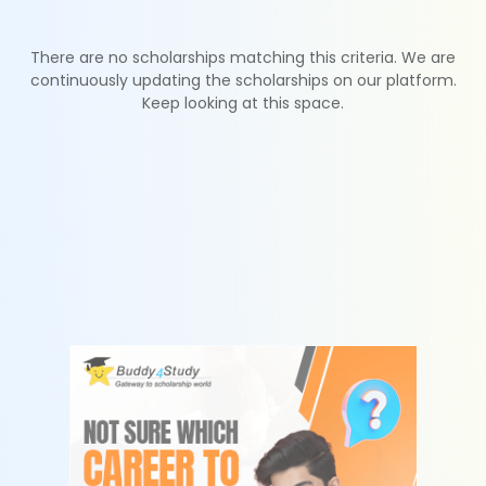
There are no scholarships matching this criteria. We are
continuously updating the scholarships on our platform.
Keep looking at this space.