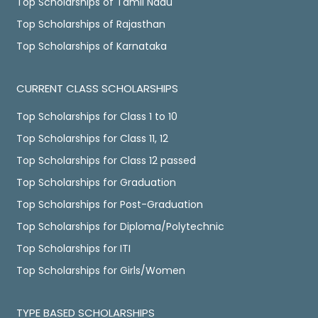
Top Scholarships of Tamil Nadu
Top Scholarships of Rajasthan
Top Scholarships of Karnataka
CURRENT CLASS SCHOLARSHIPS
Top Scholarships for Class 1 to 10
Top Scholarships for Class 11, 12
Top Scholarships for Class 12 passed
Top Scholarships for Graduation
Top Scholarships for Post-Graduation
Top Scholarships for Diploma/Polytechnic
Top Scholarships for ITI
Top Scholarships for Girls/Women
TYPE BASED SCHOLARSHIPS