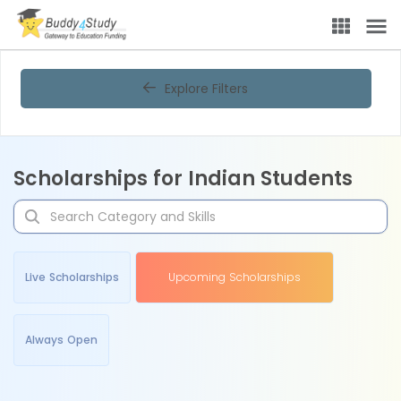
Explore Filters
Scholarships for Indian Students
Live Scholarships
Upcoming Scholarships
Always Open