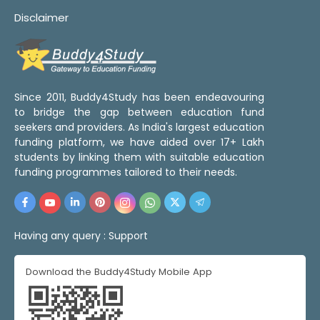
Disclaimer
Since 2011, Buddy4Study has been endeavouring
to bridge the gap between education fund
seekers and providers. As India's largest education
funding platform, we have aided over 17+ Lakh
students by linking them with suitable education
funding programmes tailored to their needs.
Having any query :
Support
Download the Buddy4Study Mobile App