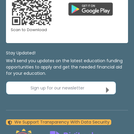
Scan to Download
Stay Updated!
We'll send you updates on the latest education funding
opportunities to apply and get the needed financial aid
for your education.
Sign up for our newsletter
We Support Transparency With Data Security