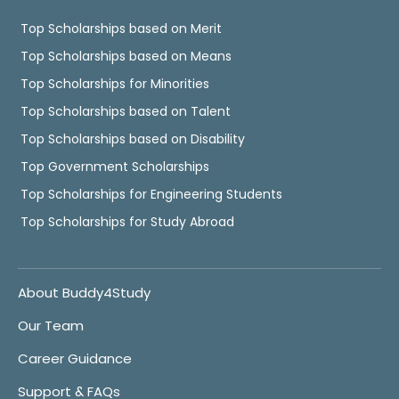
Top Scholarships based on Merit
Top Scholarships based on Means
Top Scholarships for Minorities
Top Scholarships based on Talent
Top Scholarships based on Disability
Top Government Scholarships
Top Scholarships for Engineering Students
Top Scholarships for Study Abroad
About Buddy4Study
Our Team
Career Guidance
Support & FAQs