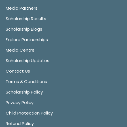
Media Partners
Scholarship Results
Scholarship Blogs
Explore Partnerships
Media Centre
Scholarship Updates
Contact Us
Terms & Conditions
Scholarship Policy
Privacy Policy
Child Protection Policy
Refund Policy