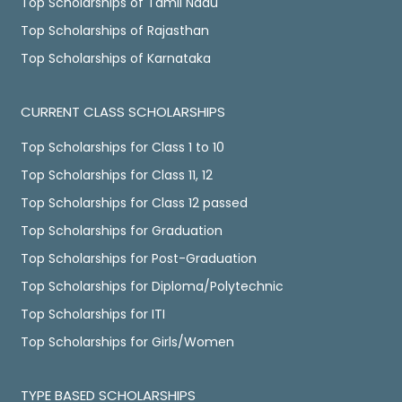
Top Scholarships of Tamil Nadu
Top Scholarships of Rajasthan
Top Scholarships of Karnataka
CURRENT CLASS SCHOLARSHIPS
Top Scholarships for Class 1 to 10
Top Scholarships for Class 11, 12
Top Scholarships for Class 12 passed
Top Scholarships for Graduation
Top Scholarships for Post-Graduation
Top Scholarships for Diploma/Polytechnic
Top Scholarships for ITI
Top Scholarships for Girls/Women
TYPE BASED SCHOLARSHIPS