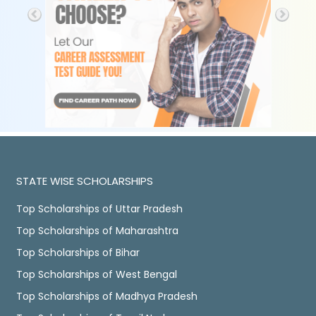
STATE WISE SCHOLARSHIPS
Top Scholarships of Uttar Pradesh
Top Scholarships of Maharashtra
Top Scholarships of Bihar
Top Scholarships of West Bengal
Top Scholarships of Madhya Pradesh