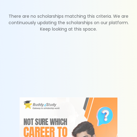
There are no scholarships matching this criteria. We are
continuously updating the scholarships on our platform.
Keep looking at this space.