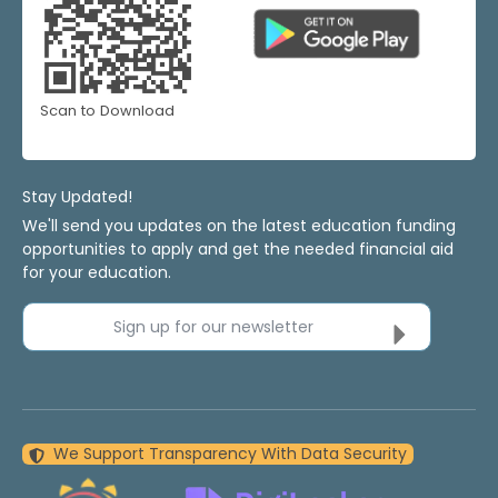
Scan to Download
Stay Updated!
We'll send you updates on the latest education funding
opportunities to apply and get the needed financial aid
for your education.
Sign up for our newsletter
We Support Transparency With Data Security