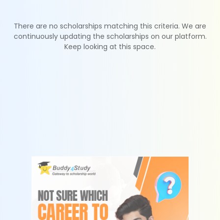
There are no scholarships matching this criteria. We are
continuously updating the scholarships on our platform.
Keep looking at this space.