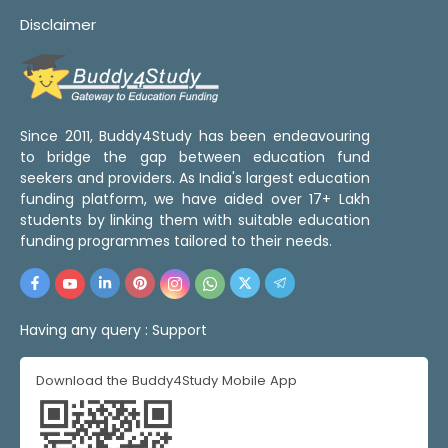
Disclaimer
Since 2011, Buddy4Study has been endeavouring
to bridge the gap between education fund
seekers and providers. As India's largest education
funding platform, we have aided over 17+ Lakh
students by linking them with suitable education
funding programmes tailored to their needs.
Having any query :
Support
Download the Buddy4Study Mobile App