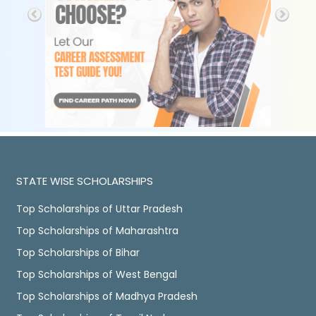
STATE WISE SCHOLARSHIPS
Top Scholarships of Uttar Pradesh
Top Scholarships of Maharashtra
Top Scholarships of Bihar
Top Scholarships of West Bengal
Top Scholarships of Madhya Pradesh