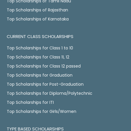
Top Scholarships of Tamil Nadu
Top Scholarships of Rajasthan
Top Scholarships of Karnataka
CURRENT CLASS SCHOLARSHIPS
Top Scholarships for Class 1 to 10
Top Scholarships for Class 11, 12
Top Scholarships for Class 12 passed
Top Scholarships for Graduation
Top Scholarships for Post-Graduation
Top Scholarships for Diploma/Polytechnic
Top Scholarships for ITI
Top Scholarships for Girls/Women
TYPE BASED SCHOLARSHIPS