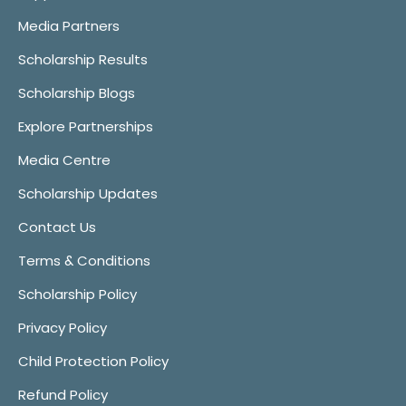
Media Partners
Scholarship Results
Scholarship Blogs
Explore Partnerships
Media Centre
Scholarship Updates
Contact Us
Terms & Conditions
Scholarship Policy
Privacy Policy
Child Protection Policy
Refund Policy