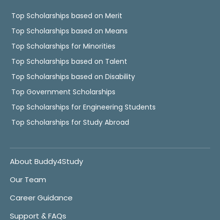
Top Scholarships based on Merit
Top Scholarships based on Means
Top Scholarships for Minorities
Top Scholarships based on Talent
Top Scholarships based on Disability
Top Government Scholarships
Top Scholarships for Engineering Students
Top Scholarships for Study Abroad
About Buddy4Study
Our Team
Career Guidance
Support & FAQs