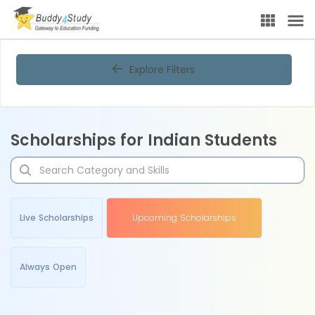
Explore Filters
Scholarships for Indian Students
Live Scholarships
Upcoming Scholarships
Always Open