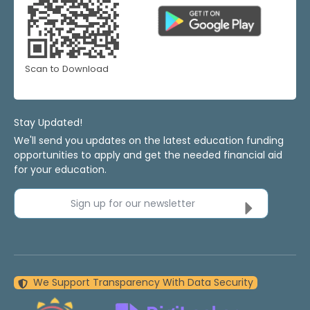
Scan to Download
Stay Updated!
We'll send you updates on the latest education funding
opportunities to apply and get the needed financial aid
for your education.
Sign up for our newsletter
We Support Transparency With Data Security