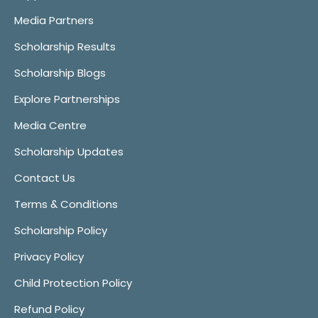
Media Partners
Scholarship Results
Scholarship Blogs
Explore Partnerships
Media Centre
Scholarship Updates
Contact Us
Terms & Conditions
Scholarship Policy
Privacy Policy
Child Protection Policy
Refund Policy