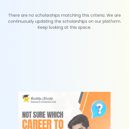
There are no scholarships matching this criteria. We are
continuously updating the scholarships on our platform.
Keep looking at this space.