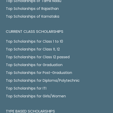
Top Scholarships of Tamil Nadu
Top Scholarships of Rajasthan
Top Scholarships of Karnataka
CURRENT CLASS SCHOLARSHIPS
Top Scholarships for Class 1 to 10
Top Scholarships for Class 11, 12
Top Scholarships for Class 12 passed
Top Scholarships for Graduation
Top Scholarships for Post-Graduation
Top Scholarships for Diploma/Polytechnic
Top Scholarships for ITI
Top Scholarships for Girls/Women
TYPE BASED SCHOLARSHIPS