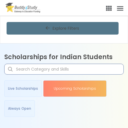
Explore Filters
Scholarships for Indian Students
Live Scholarships
Upcoming Scholarships
Always Open