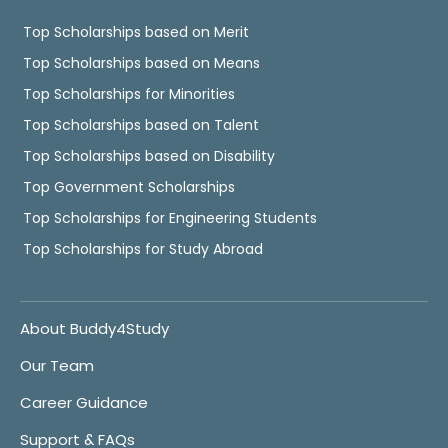
Top Scholarships based on Merit
Top Scholarships based on Means
Top Scholarships for Minorities
Top Scholarships based on Talent
Top Scholarships based on Disability
Top Government Scholarships
Top Scholarships for Engineering Students
Top Scholarships for Study Abroad
About Buddy4Study
Our Team
Career Guidance
Support & FAQs