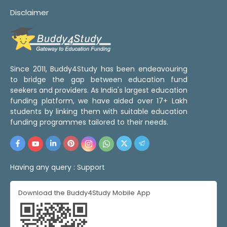
Disclaimer
Since 2011, Buddy4Study has been endeavouring
to bridge the gap between education fund
seekers and providers. As India's largest education
funding platform, we have aided over 17+ Lakh
students by linking them with suitable education
funding programmes tailored to their needs.
Having any query :
Support
Download the Buddy4Study Mobile App