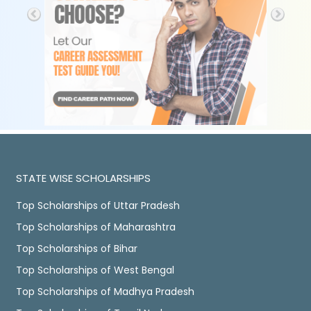
STATE WISE SCHOLARSHIPS
Top Scholarships of Uttar Pradesh
Top Scholarships of Maharashtra
Top Scholarships of Bihar
Top Scholarships of West Bengal
Top Scholarships of Madhya Pradesh