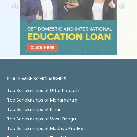
STATE WISE SCHOLARSHIPS
Top Scholarships of Uttar Pradesh
Top Scholarships of Maharashtra
Top Scholarships of Bihar
Top Scholarships of West Bengal
Top Scholarships of Madhya Pradesh