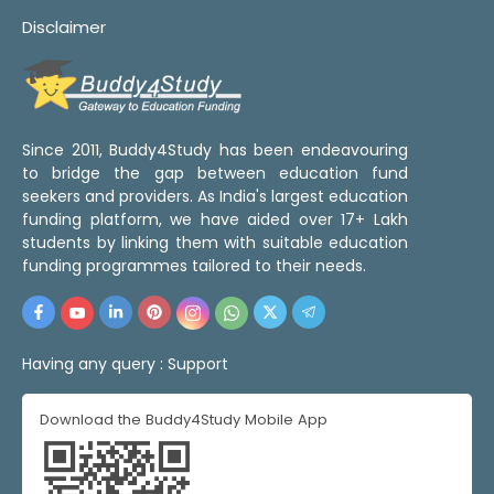
Disclaimer
Since 2011, Buddy4Study has been endeavouring
to bridge the gap between education fund
seekers and providers. As India's largest education
funding platform, we have aided over 17+ Lakh
students by linking them with suitable education
funding programmes tailored to their needs.
Having any query :
Support
Download the Buddy4Study Mobile App