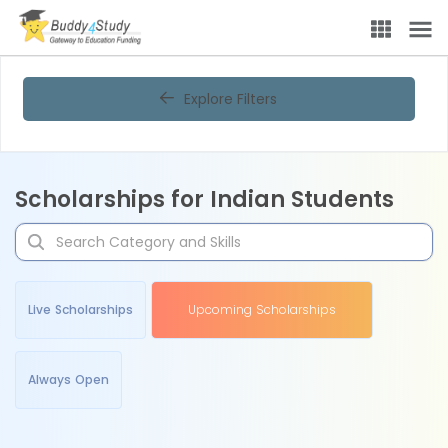
Explore Filters
Scholarships for Indian Students
Live Scholarships
Upcoming Scholarships
Always Open