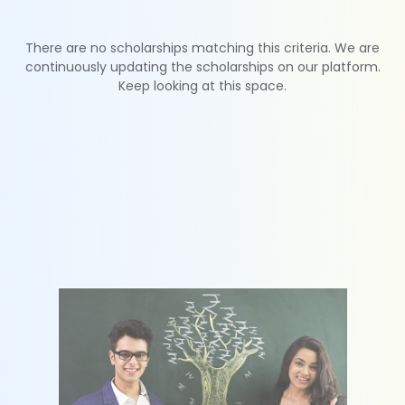
There are no scholarships matching this criteria. We are
continuously updating the scholarships on our platform.
Keep looking at this space.