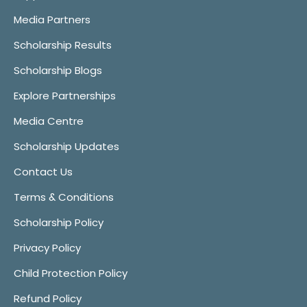
Media Partners
Scholarship Results
Scholarship Blogs
Explore Partnerships
Media Centre
Scholarship Updates
Contact Us
Terms & Conditions
Scholarship Policy
Privacy Policy
Child Protection Policy
Refund Policy