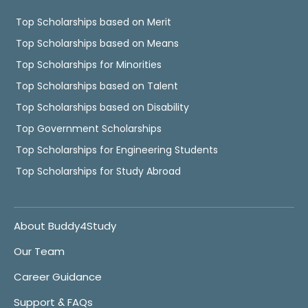
Top Scholarships based on Merit
Top Scholarships based on Means
Top Scholarships for Minorities
Top Scholarships based on Talent
Top Scholarships based on Disability
Top Government Scholarships
Top Scholarships for Engineering Students
Top Scholarships for Study Abroad
About Buddy4Study
Our Team
Career Guidance
Support & FAQs