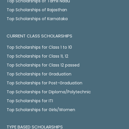
Top Scholarships of Tamil Nadu
Top Scholarships of Rajasthan
Top Scholarships of Karnataka
CURRENT CLASS SCHOLARSHIPS
Top Scholarships for Class 1 to 10
Top Scholarships for Class 11, 12
Top Scholarships for Class 12 passed
Top Scholarships for Graduation
Top Scholarships for Post-Graduation
Top Scholarships for Diploma/Polytechnic
Top Scholarships for ITI
Top Scholarships for Girls/Women
TYPE BASED SCHOLARSHIPS