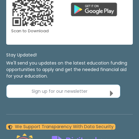
Scan to Download
Stay Updated!
We'll send you updates on the latest education funding
opportunities to apply and get the needed financial aid
for your education.
Sign up for our newsletter
We Support Transparency With Data Security