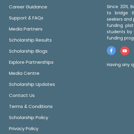
Career Guidance
Since 2011,
to bridge 
Support & FAQs
seekers and p
funding pla
Media Partners
students by 
funding prog
Scholarship Results
Scholarship Blogs
Explore Partnerships
Having any q
Media Centre
Scholarship Updates
Contact Us
Terms & Conditions
Scholarship Policy
Privacy Policy