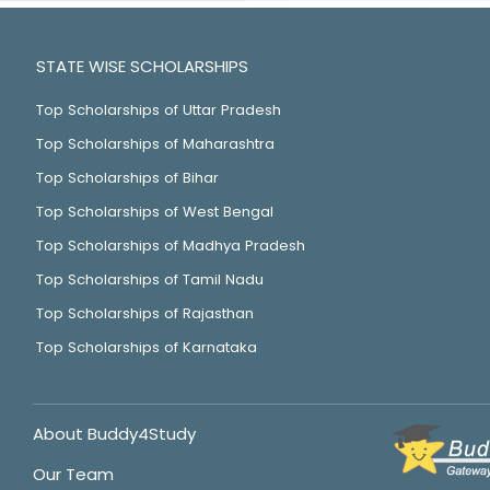
STATE WISE SCHOLARSHIPS
Top Scholarships of Uttar Pradesh
Top Scholarships of Maharashtra
Top Scholarships of Bihar
Top Scholarships of West Bengal
Top Scholarships of Madhya Pradesh
Top Scholarships of Tamil Nadu
Top Scholarships of Rajasthan
Top Scholarships of Karnataka
About Buddy4Study
Our Team