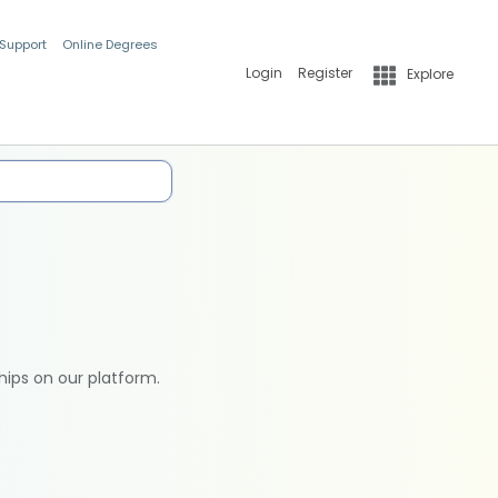
 Support
Online Degrees
Login
Register
Explore
hips on our platform.