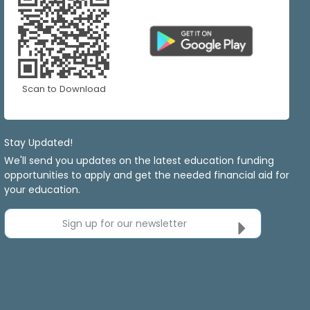
Scan to Download
Stay Updated!
We'll send you updates on the latest education funding
opportunities to apply and get the needed financial aid for
your education.
Sign up for our newsletter