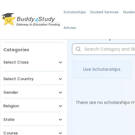
Scholarships
Student Services
Studen
Articles
Filters
Scholarships for 
Categories
Select Class
Live Scholarships
Select Country
Gender
There are no scholarships ma
Religion
State
Course