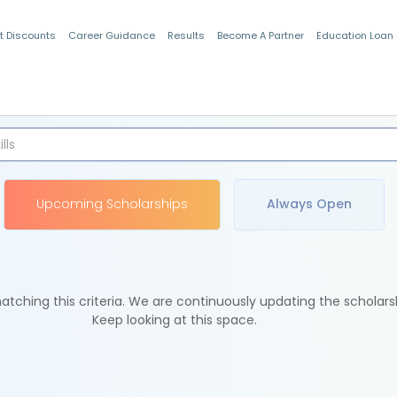
t Discounts
Career Guidance
Results
Become A Partner
Education Loan
Indian Students
Upcoming Scholarships
Always Open
tching this criteria. We are continuously updating the scholars
Keep looking at this space.