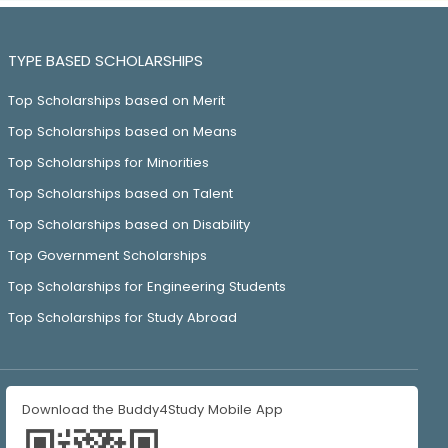
TYPE BASED SCHOLARSHIPS
Top Scholarships based on Merit
Top Scholarships based on Means
Top Scholarships for Minorities
Top Scholarships based on Talent
Top Scholarships based on Disability
Top Government Scholarships
Top Scholarships for Engineering Students
Top Scholarships for Study Abroad
Download the Buddy4Study Mobile App