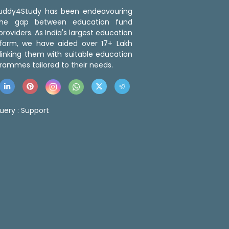
 Buddy4Study has been endeavouring
the gap between education fund
roviders. As India's largest education
tform, we have aided over 17+ Lakh
linking them with suitable education
rammes tailored to their needs.
uery :
Support