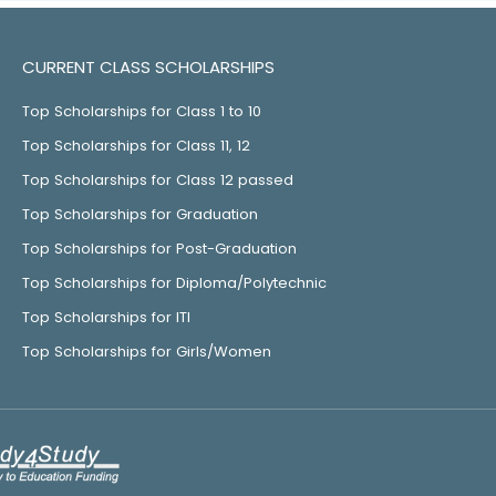
CURRENT CLASS SCHOLARSHIPS
Top Scholarships for Class 1 to 10
Top Scholarships for Class 11, 12
Top Scholarships for Class 12 passed
Top Scholarships for Graduation
Top Scholarships for Post-Graduation
Top Scholarships for Diploma/Polytechnic
Top Scholarships for ITI
Top Scholarships for Girls/Women